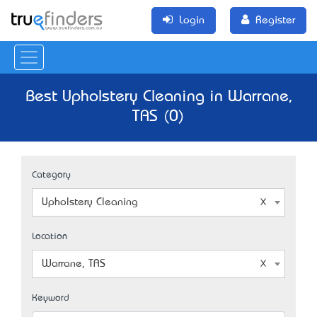
Login
Register
Best Upholstery Cleaning in Warrane,
TAS (0)
Category
Upholstery Cleaning
Location
Warrane, TAS
Keyword