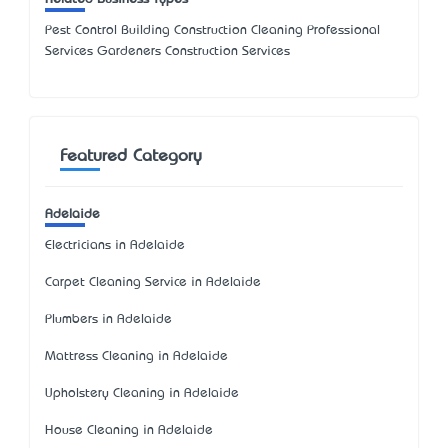
Pest Control Building Construction Cleaning Professional
Services Gardeners Construction Services
Featured Category
Adelaide
Electricians in Adelaide
Carpet Cleaning Service in Adelaide
Plumbers in Adelaide
Mattress Cleaning in Adelaide
Upholstery Cleaning in Adelaide
House Cleaning in Adelaide