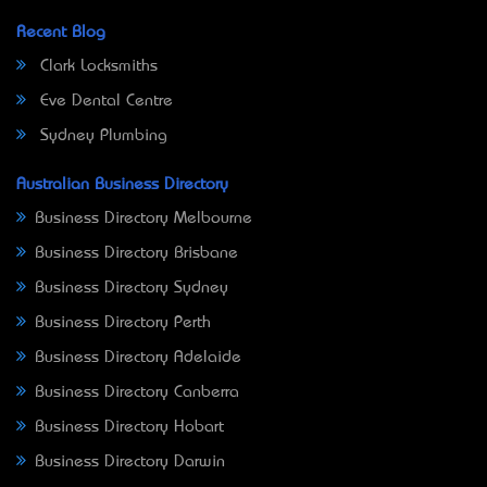
Recent Blog
Clark Locksmiths
Eve Dental Centre
Sydney Plumbing
Australian Business Directory
Business Directory Melbourne
Business Directory Brisbane
Business Directory Sydney
Business Directory Perth
Business Directory Adelaide
Business Directory Canberra
Business Directory Hobart
Business Directory Darwin