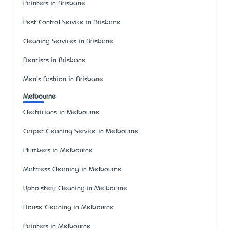
Painters in Brisbane
Pest Control Service in Brisbane
Cleaning Services in Brisbane
Dentists in Brisbane
Men's Fashion in Brisbane
Melbourne
Electricians in Melbourne
Carpet Cleaning Service in Melbourne
Plumbers in Melbourne
Mattress Cleaning in Melbourne
Upholstery Cleaning in Melbourne
House Cleaning in Melbourne
Painters in Melbourne