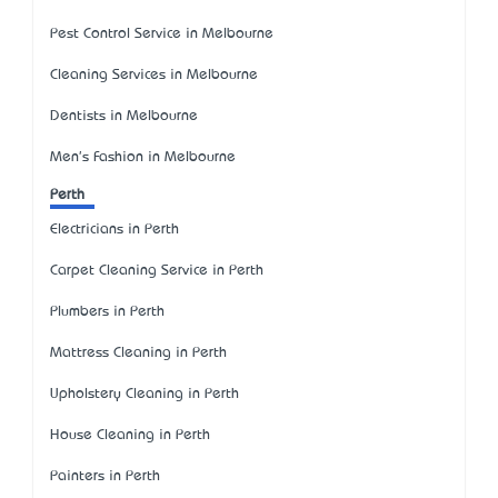
Pest Control Service in Melbourne
Cleaning Services in Melbourne
Dentists in Melbourne
Men's Fashion in Melbourne
Perth
Electricians in Perth
Carpet Cleaning Service in Perth
Plumbers in Perth
Mattress Cleaning in Perth
Upholstery Cleaning in Perth
House Cleaning in Perth
Painters in Perth