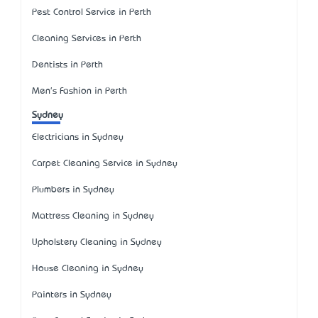
Pest Control Service in Perth
Cleaning Services in Perth
Dentists in Perth
Men's Fashion in Perth
Sydney
Electricians in Sydney
Carpet Cleaning Service in Sydney
Plumbers in Sydney
Mattress Cleaning in Sydney
Upholstery Cleaning in Sydney
House Cleaning in Sydney
Painters in Sydney