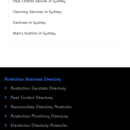
Pest Control Service in Sydney
Cleaning Services in Sydney
Dentists in Sydney
Men's Fashion in Sydney
Australian Business Directory
Australian Dentists Directory
Pest Control Directory
Removalists Directory Australia
Australian Plumbing Directory
Electrician Directory Australia