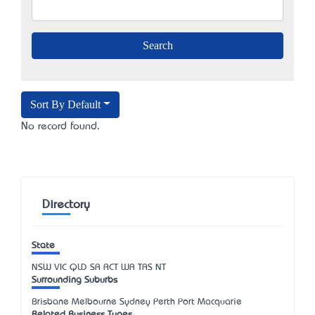
Sort By Default
No record found.
Directory
State
NSW
VIC
QLD
SA
ACT
WA
TAS
NT
Surrounding Suburbs
Brisbane Melbourne Sydney Perth Port Macquarie
Related Business Types