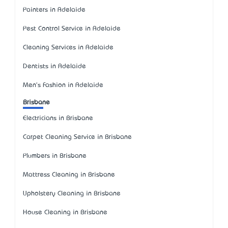
Painters in Adelaide
Pest Control Service in Adelaide
Cleaning Services in Adelaide
Dentists in Adelaide
Men's Fashion in Adelaide
Brisbane
Electricians in Brisbane
Carpet Cleaning Service in Brisbane
Plumbers in Brisbane
Mattress Cleaning in Brisbane
Upholstery Cleaning in Brisbane
House Cleaning in Brisbane