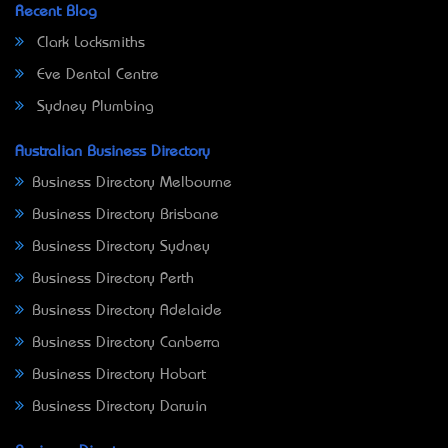
Recent Blog
Clark Locksmiths
Eve Dental Centre
Sydney Plumbing
Australian Business Directory
Business Directory Melbourne
Business Directory Brisbane
Business Directory Sydney
Business Directory Perth
Business Directory Adelaide
Business Directory Canberra
Business Directory Hobart
Business Directory Darwin