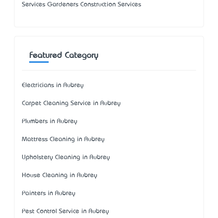
Services Gardeners Construction Services
Featured Category
Electricians in Aubrey
Carpet Cleaning Service in Aubrey
Plumbers in Aubrey
Mattress Cleaning in Aubrey
Upholstery Cleaning in Aubrey
House Cleaning in Aubrey
Painters in Aubrey
Pest Control Service in Aubrey