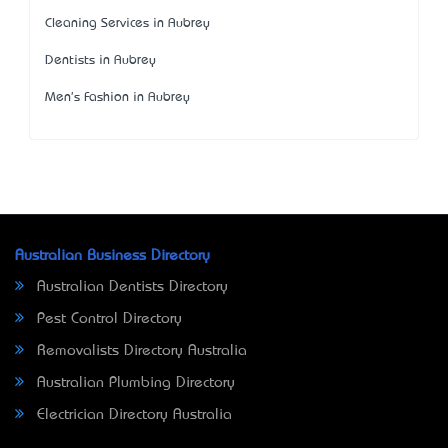
Cleaning Services in Aubrey
Dentists in Aubrey
Men's Fashion in Aubrey
Australian Business Directory
Australian Dentists Directory
Pest Control Directory
Removalists Directory Australia
Australian Plumbing Directory
Electrician Directory Australia