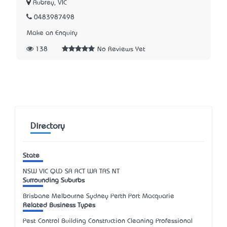
Aubrey, VIC
0483987498
Make an Enquiry
138
No Reviews Yet
Directory
State
NSW
VIC
QLD
SA
ACT
WA
TAS
NT
Surrounding Suburbs
Brisbane Melbourne Sydney Perth Port Macquarie
Related Business Types
Pest Control Building Construction Cleaning Professional