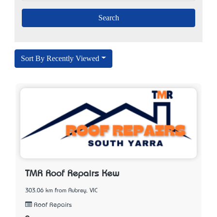
Sort By Recently Viewed
TMR Roof Repairs Kew
303.06 km from Aubrey, VIC
Roof Repairs