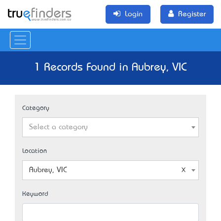
Login
Register
1 Records Found in Aubrey, VIC
Category
Select a category
Location
Aubrey, VIC
Keyword