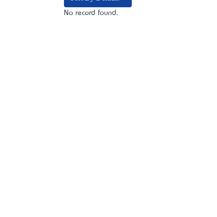
No record found.