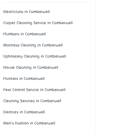
Electricians in Camberwell
Carpet Cleaning Service in Camberwell
Plumbers in Camberwell
Mattress Cleaning in Camberwell
Upholstery Cleaning in Camberwell
House Cleaning in Camberwell
Painters in Camberwell
Pest Control Service in Camberwell
Cleaning Services in Camberwell
Dentists in Camberwell
Men's Fashion in Camberwell