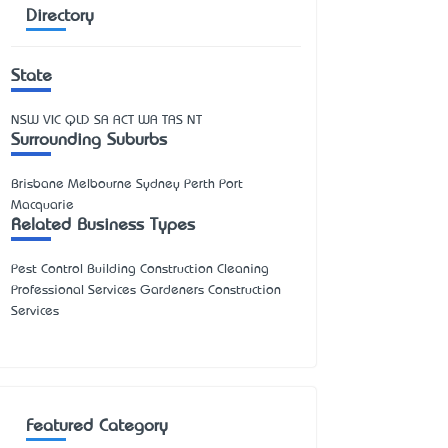
Directory
State
NSW
VIC
QLD
SA
ACT
WA
TAS
NT
Surrounding Suburbs
Brisbane Melbourne Sydney Perth Port
Macquarie
Related Business Types
Pest Control Building Construction Cleaning
Professional Services Gardeners Construction
Services
Featured Category