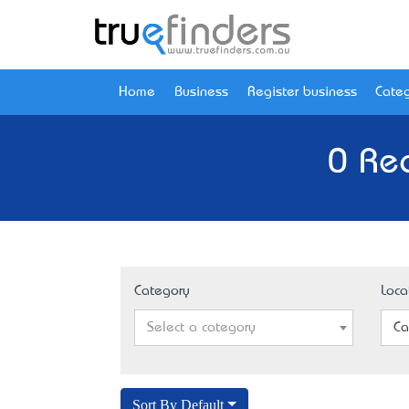
Home
Business
Register business
Categ
0 Re
Category
Loca
Select a category
Ca
Sort By Default