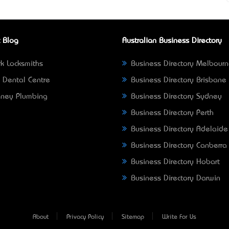
 Blog
Australian Business Directory
k Locksmiths
Business Directory Melbour
 Dental Centre
Business Directory Brisbane
ney Plumbing
Business Directory Sydney
Business Directory Perth
Business Directory Adelaide
Business Directory Canberra
Business Directory Hobart
Business Directory Darwin
About
Privacy Policy
Sitemap
Write For Us