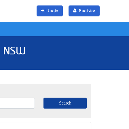
Login
Register
, NSW