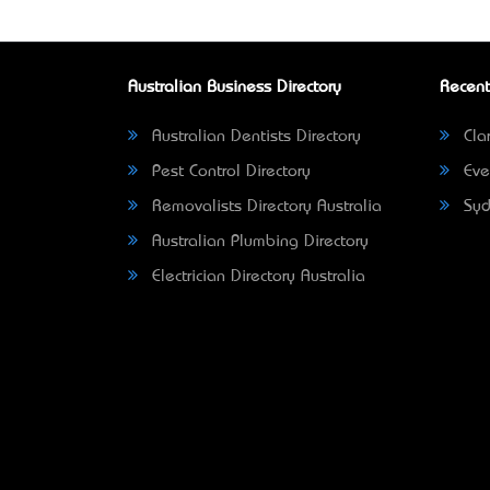
Australian Business Directory
Recent
Australian Dentists Directory
Clar
Pest Control Directory
Eve
Removalists Directory Australia
Syd
Australian Plumbing Directory
Electrician Directory Australia