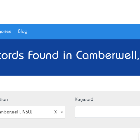
ories
Blog
cords Found in Camberwell
tion
Keyword
mberwell, NSW