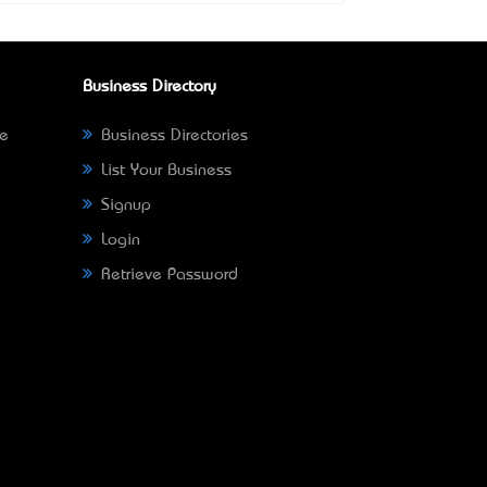
Business Directory
ne
Business Directories
List Your Business
Signup
Login
Retrieve Password