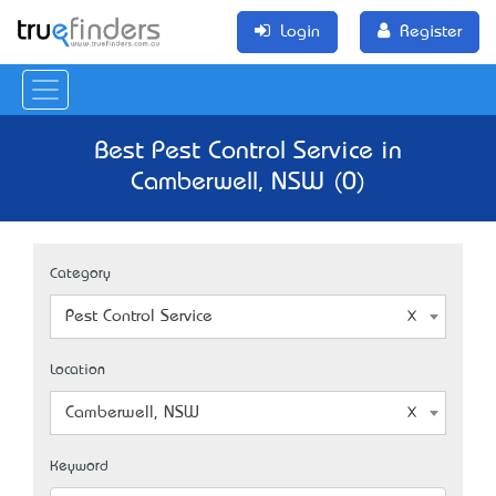
Login
Register
Best Pest Control Service in
Camberwell, NSW (0)
Category
Pest Control Service
Location
Camberwell, NSW
Keyword