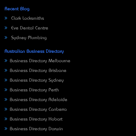
Recent Blog
Clark Locksmiths
Eve Dental Centre
Sydney Plumbing
Australian Business Directory
Business Directory Melbourne
Business Directory Brisbane
Business Directory Sydney
Business Directory Perth
Business Directory Adelaide
Business Directory Canberra
Business Directory Hobart
Business Directory Darwin