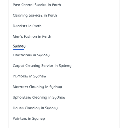
Pest Control Service in Perth
Cleaning Services in Perth
Dentists in Perth
Men's Fashion in Perth
Sydney
Electricians in Sydney
Carpet Cleaning Service in Sydney
Plumbers in Sydney
Mattress Cleaning in Sydney
Upholstery Cleaning in Sydney
House Cleaning in Sydney
Painters in Sydney