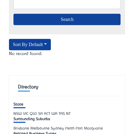
Sort By Default
No record found.
Directory
State
NSW
VIC
QLD
SA
ACT
WA
TAS
NT
Surrounding Suburbs
Brisbane Melbourne Sydney Perth Port Macquarie
Related Business Types