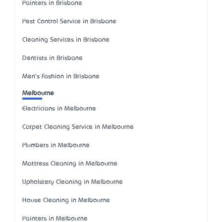
Painters in Brisbane
Pest Control Service in Brisbane
Cleaning Services in Brisbane
Dentists in Brisbane
Men's Fashion in Brisbane
Melbourne
Electricians in Melbourne
Carpet Cleaning Service in Melbourne
Plumbers in Melbourne
Mattress Cleaning in Melbourne
Upholstery Cleaning in Melbourne
House Cleaning in Melbourne
Painters in Melbourne