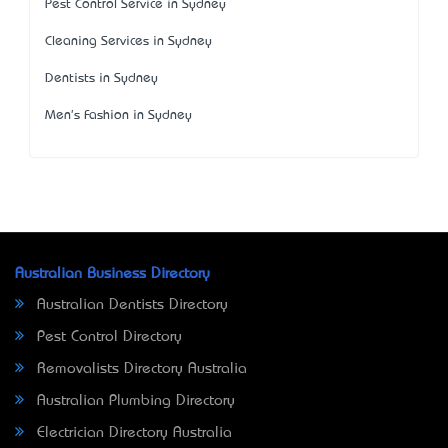
Pest Control Service in Sydney
Cleaning Services in Sydney
Dentists in Sydney
Men's Fashion in Sydney
Australian Business Directory
Australian Dentists Directory
Pest Control Directory
Removalists Directory Australia
Australian Plumbing Directory
Electrician Directory Australia