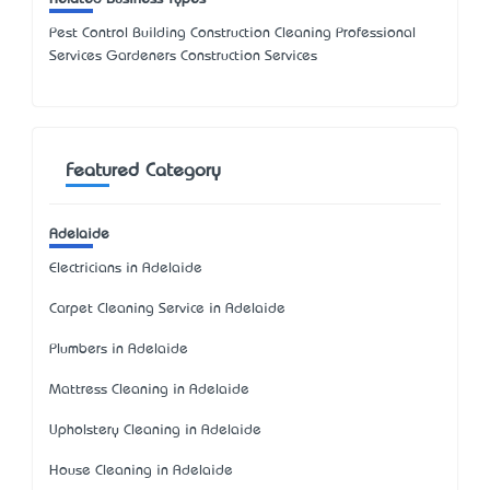
Pest Control Building Construction Cleaning Professional
Services Gardeners Construction Services
Featured Category
Adelaide
Electricians in Adelaide
Carpet Cleaning Service in Adelaide
Plumbers in Adelaide
Mattress Cleaning in Adelaide
Upholstery Cleaning in Adelaide
House Cleaning in Adelaide