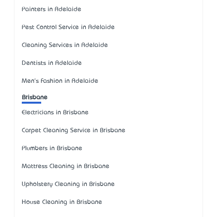
Painters in Adelaide
Pest Control Service in Adelaide
Cleaning Services in Adelaide
Dentists in Adelaide
Men's Fashion in Adelaide
Brisbane
Electricians in Brisbane
Carpet Cleaning Service in Brisbane
Plumbers in Brisbane
Mattress Cleaning in Brisbane
Upholstery Cleaning in Brisbane
House Cleaning in Brisbane