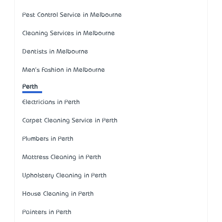
Pest Control Service in Melbourne
Cleaning Services in Melbourne
Dentists in Melbourne
Men's Fashion in Melbourne
Perth
Electricians in Perth
Carpet Cleaning Service in Perth
Plumbers in Perth
Mattress Cleaning in Perth
Upholstery Cleaning in Perth
House Cleaning in Perth
Painters in Perth