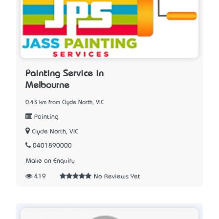
Painting Service in
Melbourne
0.43 km from Clyde North, VIC
Painting
Clyde North, VIC
0401890000
Make an Enquiry
419
No Reviews Yet