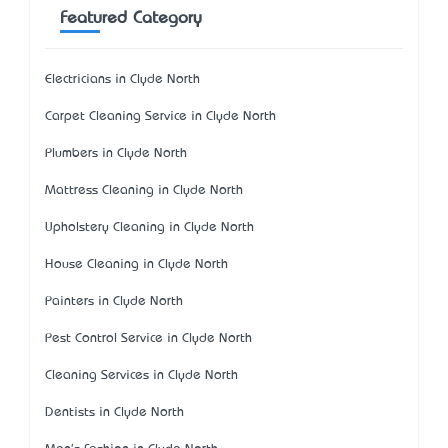
Featured Category
Electricians in Clyde North
Carpet Cleaning Service in Clyde North
Plumbers in Clyde North
Mattress Cleaning in Clyde North
Upholstery Cleaning in Clyde North
House Cleaning in Clyde North
Painters in Clyde North
Pest Control Service in Clyde North
Cleaning Services in Clyde North
Dentists in Clyde North