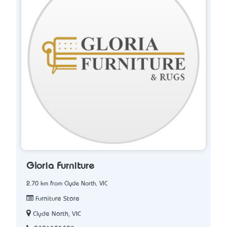
Gloria Furniture
2.70 km from Clyde North, VIC
Furniture Store
Clyde North, VIC