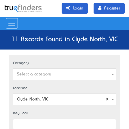
Login
Register
11 Records Found in Clyde North, VIC
Category
Select a category
Location
Clyde North, VIC
Keyword