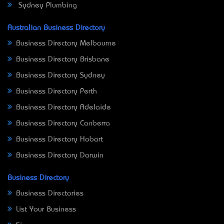
Sydney Plumbing
Australian Business Directory
Business Directory Melbourne
Business Directory Brisbane
Business Directory Sydney
Business Directory Perth
Business Directory Adelaide
Business Directory Canberra
Business Directory Hobart
Business Directory Darwin
Business Directory
Business Directories
List Your Business