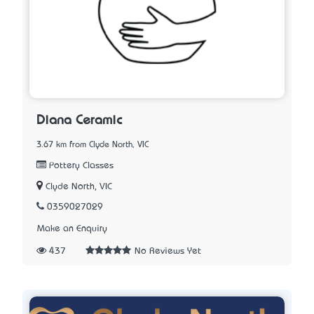
Diana Ceramic
3.67 km from Clyde North, VIC
Pottery Classes
Clyde North, VIC
0359027029
Make an Enquiry
437
No Reviews Yet