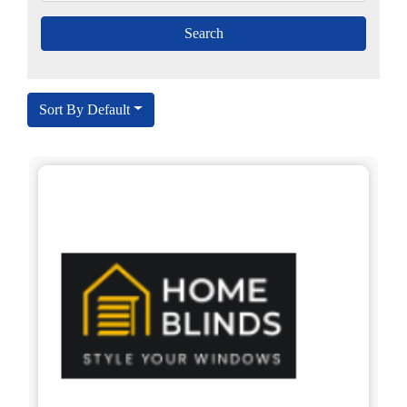
Sort By Default