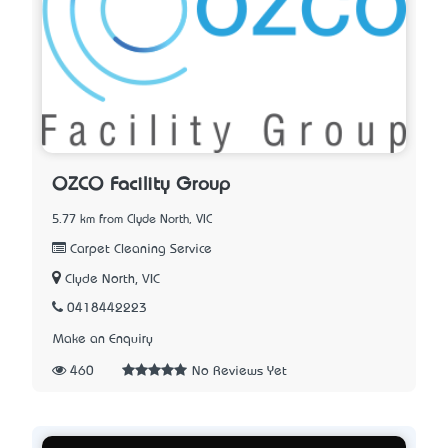
OZCO Facility Group
5.77 km from Clyde North, VIC
Carpet Cleaning Service
Clyde North, VIC
0418442223
Make an Enquiry
460
No Reviews Yet