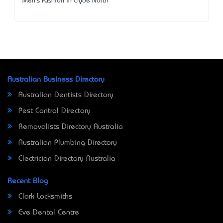
Men's Fashion in Clyde North
Australian Business Directory
Australian Dentists Directory
Pest Control Directory
Removalists Directory Australia
Australian Plumbing Directory
Electrician Directory Australia
Recent Blog
Clark Locksmiths
Eve Dental Centre