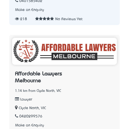
0401585402
Make an Enquiry
218
No Reviews Yet
Affordable Lawyers
Melbourne
1.14 km from Clyde North, VIC
Lawyer
Clyde North, VIC
0420299576
Make an Enquiry