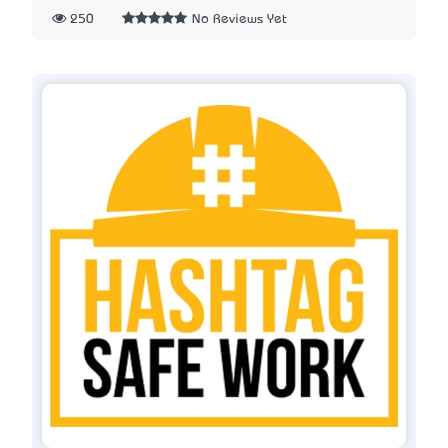
250
No Reviews Yet