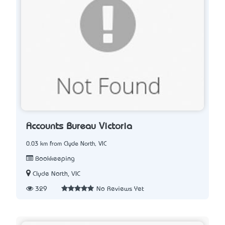
Accounts Bureau Victoria
0.03 km from Clyde North, VIC
Bookkeeping
Clyde North, VIC
329
No Reviews Yet