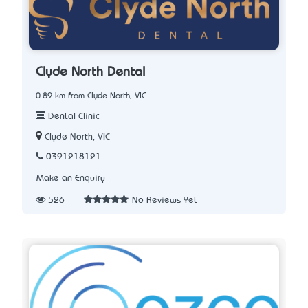
Clyde North Dental
0.89 km from Clyde North, VIC
Dental Clinic
Clyde North, VIC
0391218121
Make an Enquiry
526
No Reviews Yet