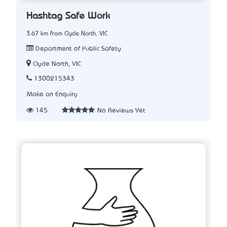
Hashtag Safe Work
3.67 km from Clyde North, VIC
Department of Public Safety
Clyde North, VIC
1300215343
Make an Enquiry
145
No Reviews Yet