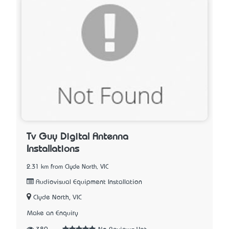
Tv Guy Digital Antenna
Installations
2.31 km from Clyde North, VIC
Audiovisual Equipment Installation
Clyde North, VIC
Make an Enquiry