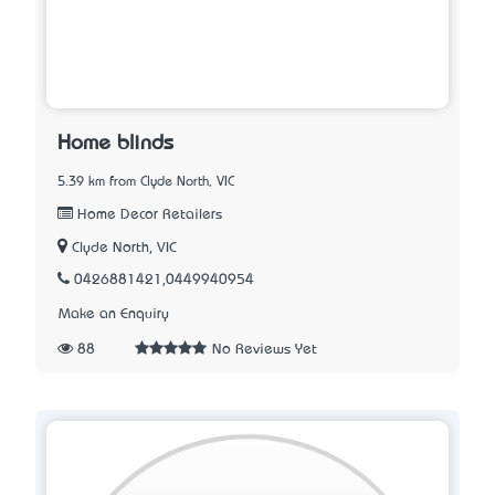
Home blinds
5.39 km from Clyde North, VIC
Home Decor Retailers
Clyde North, VIC
0426881421,0449940954
Make an Enquiry
88
No Reviews Yet