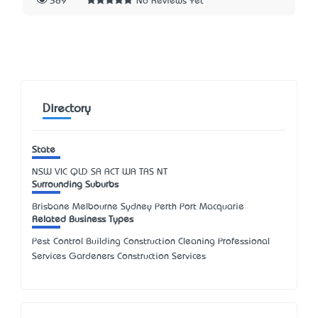
389
No Reviews Yet
Directory
State
NSW
VIC
QLD
SA
ACT
WA
TAS
NT
Surrounding Suburbs
Brisbane Melbourne Sydney Perth Port Macquarie
Related Business Types
Pest Control Building Construction Cleaning Professional
Services Gardeners Construction Services