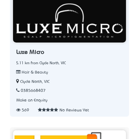
Luxe Micro
5.11 km from Clyde North, VIC
Hair & Beauty
Clyde North, VIC
0385668407
Make an Enquiry
569
No Reviews Yet