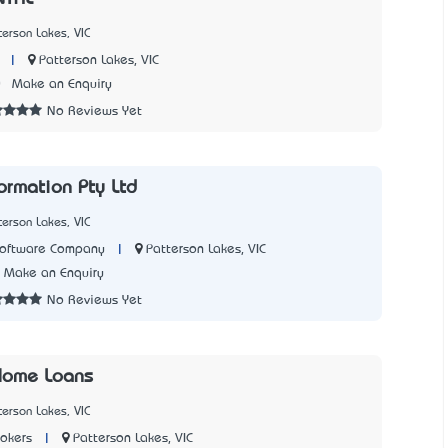
terson Lakes, VIC
|
Patterson Lakes, VIC
0
Make an Enquiry
No Reviews Yet
ormation Pty Ltd
terson Lakes, VIC
|
Patterson Lakes, VIC
Software Company
Make an Enquiry
No Reviews Yet
 Home Loans
terson Lakes, VIC
|
Patterson Lakes, VIC
okers