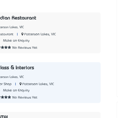
ndian Restaurant
terson Lakes, VIC
|
Patterson Lakes, VIC
staurant
9
Make an Enquiry
No Reviews Yet
ass & Interiors
terson Lakes, VIC
|
Patterson Lakes, VIC
or Shop
6
Make an Enquiry
No Reviews Yet
NTAL