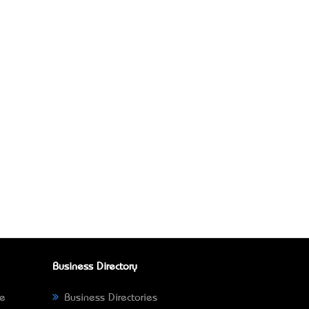
Business Directory
ne
Business Directories