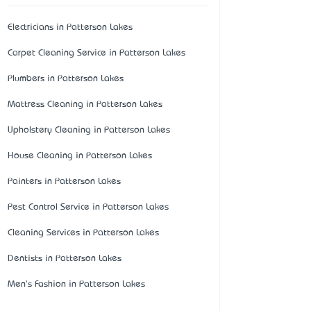
Electricians in Patterson Lakes
Carpet Cleaning Service in Patterson Lakes
Plumbers in Patterson Lakes
Mattress Cleaning in Patterson Lakes
Upholstery Cleaning in Patterson Lakes
House Cleaning in Patterson Lakes
Painters in Patterson Lakes
Pest Control Service in Patterson Lakes
Cleaning Services in Patterson Lakes
Dentists in Patterson Lakes
Men's Fashion in Patterson Lakes