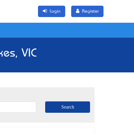
Login
Register
kes, VIC