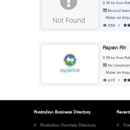
0.78 km from Pat
Musical Instr
Make an Enqu
338
|
Aspen Air
0.78 km from Pat
Air Condition
Make an Enqu
619
|
Australian Business Directory
Recent
Australian Dentists Directory
Clar