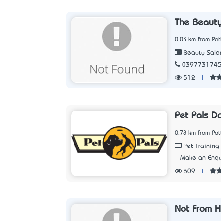
The Beaut
0.03 km from Pat
Beauty Salo
039773174
512
|
Pet Pals D
0.78 km from Pat
Pet Training
Make an Enqu
609
|
Not From H