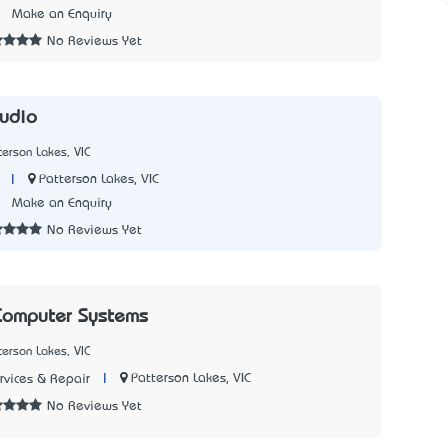
8
Make an Enquiry
No Reviews Yet
tudio
terson Lakes, VIC
|
Patterson Lakes, VIC
1
Make an Enquiry
No Reviews Yet
omputer Systems
terson Lakes, VIC
|
Patterson Lakes, VIC
vices & Repair
No Reviews Yet