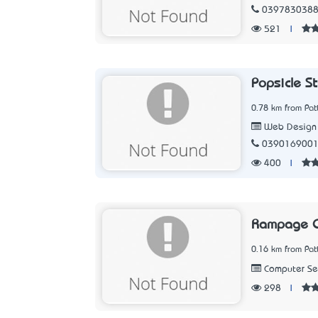
039783038
521
|
Popsicle S
0.78 km from Pat
Web Design
039016900
400
|
Rampage C
0.16 km from Pat
Computer Ser
298
|