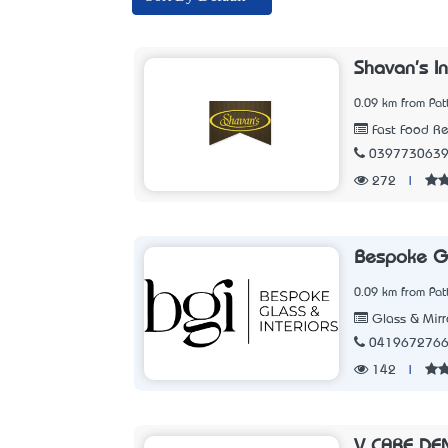
Shavan's I
0.09 km from Pat
Fast Food Re
039773063
272
|
Bespoke Gl
0.09 km from Pat
Glass & Mirr
041967276
142
|
V CARE DE