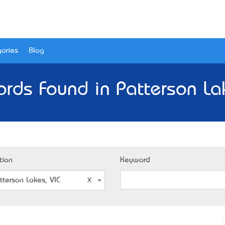
ories
Blog
rds Found in Patterson La
tion
Keyword
tterson Lakes, VIC