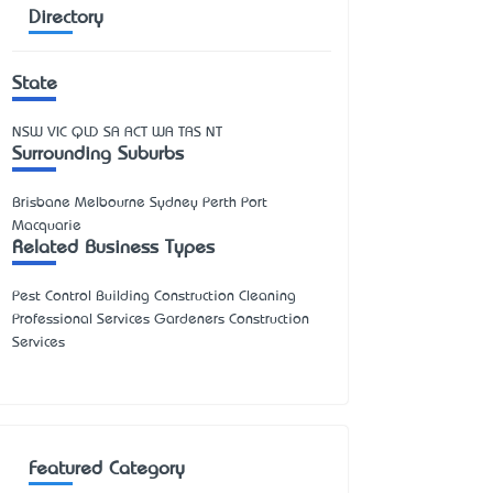
Directory
State
NSW
VIC
QLD
SA
ACT
WA
TAS
NT
Surrounding Suburbs
Brisbane Melbourne Sydney Perth Port
Macquarie
Related Business Types
Pest Control Building Construction Cleaning
Professional Services Gardeners Construction
Services
Featured Category