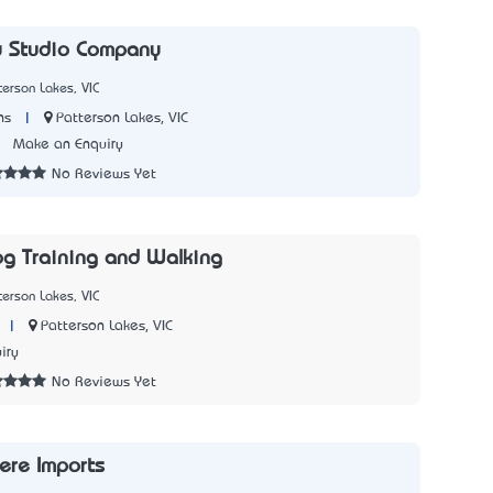
y Studio Company
terson Lakes, VIC
|
Patterson Lakes, VIC
ns
5
Make an Enquiry
No Reviews Yet
og Training and Walking
terson Lakes, VIC
|
Patterson Lakes, VIC
iry
No Reviews Yet
ere Imports