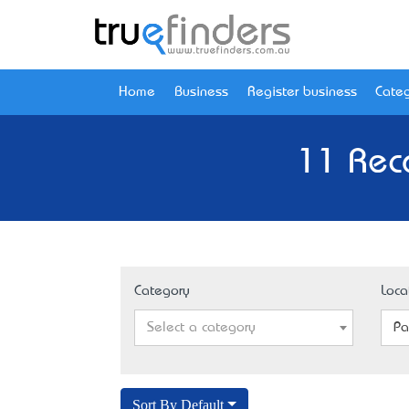
Home
Business
Register business
Categ
11 Reco
Category
Loca
Select a category
Pa
Sort By Default