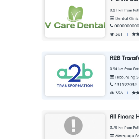
0.21 km from Pat
Dental Clinic
000000000
361
|
A2B Transf
0.94 km from Pat
Accounting 
431597032
396
|
All Finanz
0.78 km from Pat
Mortgage Br