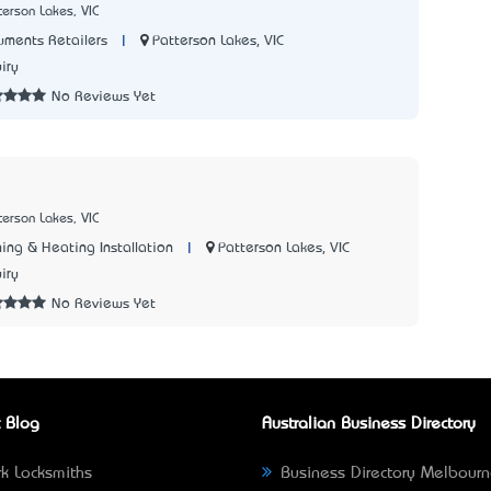
terson Lakes, VIC
|
Patterson Lakes, VIC
uments Retailers
iry
No Reviews Yet
terson Lakes, VIC
|
Patterson Lakes, VIC
ing & Heating Installation
iry
No Reviews Yet
 Blog
Australian Business Directory
k Locksmiths
Business Directory Melbour