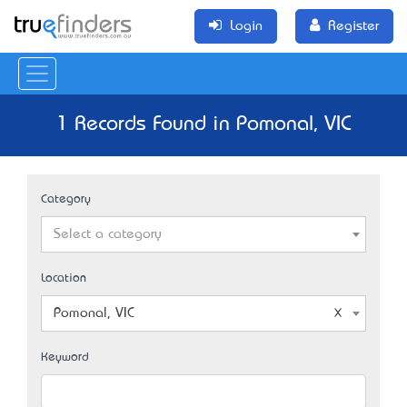
Login
Register
1 Records Found in Pomonal, VIC
Category
Select a category
Location
Pomonal, VIC
Keyword