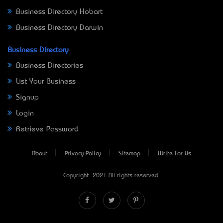
Business Directory Hobart
Business Directory Darwin
Business Directory
Business Directories
List Your Business
Signup
Login
Retrieve Password
About
Privacy Policy
Sitemap
Write For Us
Copyright © 2021 All rights reserved.