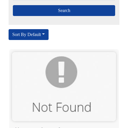
Sort By Default