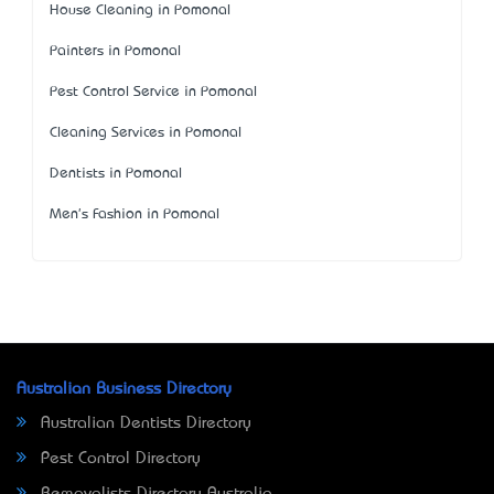
House Cleaning in Pomonal
Painters in Pomonal
Pest Control Service in Pomonal
Cleaning Services in Pomonal
Dentists in Pomonal
Men's Fashion in Pomonal
Australian Business Directory
Australian Dentists Directory
Pest Control Directory