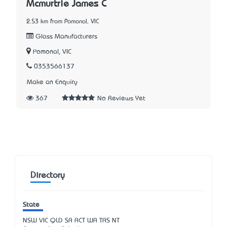
Mcmurtrie James C
2.53 km from Pomonal, VIC
Glass Manufacturers
Pomonal, VIC
0353566137
Make an Enquiry
367
No Reviews Yet
Directory
State
NSW
VIC
QLD
SA
ACT
WA
TAS
NT