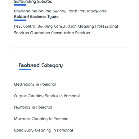
Surrounding Suburbs
Brisbane Melbourne Sydney Perth Port Macquarie
Related Business Types
Pest Control Building Construction Cleaning Professional
Services Gardeners Construction Services
Featured Category
Electricians in Pomonal
Carpet Cleaning Service in Pomonal
Plumbers in Pomonal
Mattress Cleaning in Pomonal
Upholstery Cleaning in Pomonal