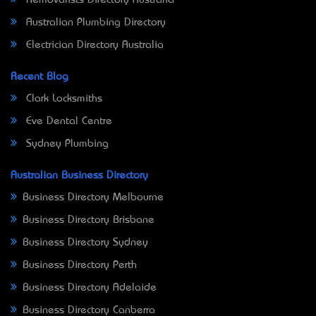
Removalists Directory Australia
Australian Plumbing Directory
Electrician Directory Australia
Recent Blog
Clark Locksmiths
Eve Dental Centre
Sydney Plumbing
Australian Business Directory
Business Directory Melbourne
Business Directory Brisbane
Business Directory Sydney
Business Directory Perth
Business Directory Adelaide
Business Directory Canberra