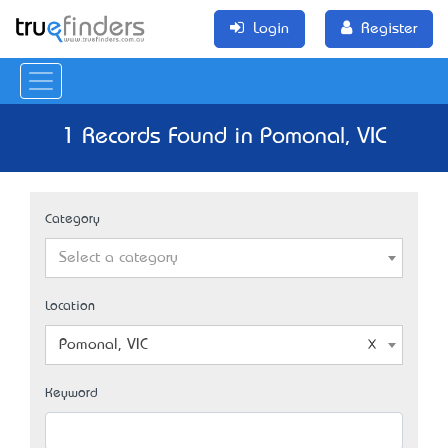
Login
Register
1 Records Found in Pomonal, VIC
Category
Select a category
Location
Pomonal, VIC
Keyword