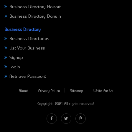
Business Directory Hobart
Business Directory Darwin
Business Directory
Business Directories
List Your Business
Signup
Login
Retrieve Password
About
Privacy Policy
Sitemap
Write For Us
Copyright © 2021 All rights reserved.