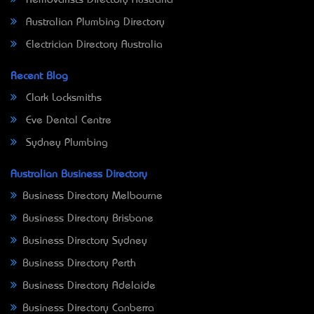
Removalists Directory Australia
Australian Plumbing Directory
Electrician Directory Australia
Recent Blog
Clark Locksmiths
Eve Dental Centre
Sydney Plumbing
Australian Business Directory
Business Directory Melbourne
Business Directory Brisbane
Business Directory Sydney
Business Directory Perth
Business Directory Adelaide
Business Directory Canberra