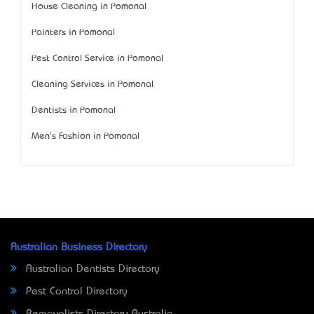
House Cleaning in Pomonal
Painters in Pomonal
Pest Control Service in Pomonal
Cleaning Services in Pomonal
Dentists in Pomonal
Men's Fashion in Pomonal
Australian Business Directory
Australian Dentists Directory
Pest Control Directory