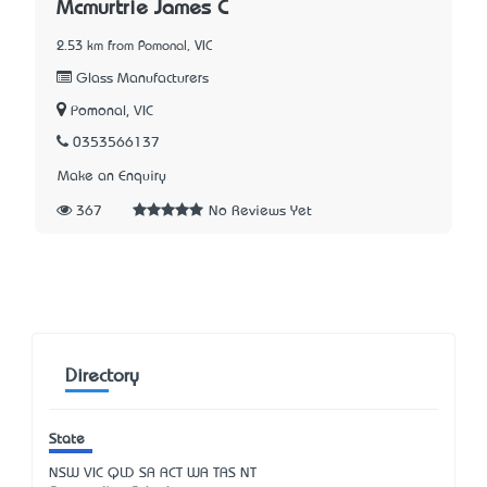
Mcmurtrie James C
2.53 km from Pomonal, VIC
Glass Manufacturers
Pomonal, VIC
0353566137
Make an Enquiry
367
No Reviews Yet
Directory
State
NSW
VIC
QLD
SA
ACT
WA
TAS
NT