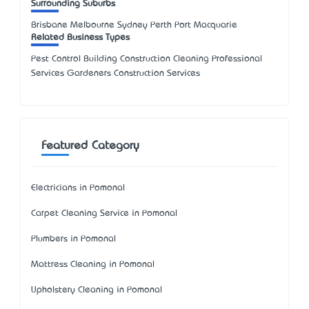
Surrounding Suburbs
Brisbane Melbourne Sydney Perth Port Macquarie
Related Business Types
Pest Control Building Construction Cleaning Professional
Services Gardeners Construction Services
Featured Category
Electricians in Pomonal
Carpet Cleaning Service in Pomonal
Plumbers in Pomonal
Mattress Cleaning in Pomonal
Upholstery Cleaning in Pomonal