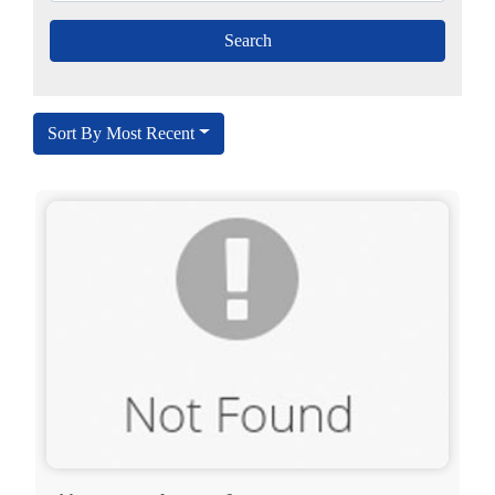
Sort By Most Recent