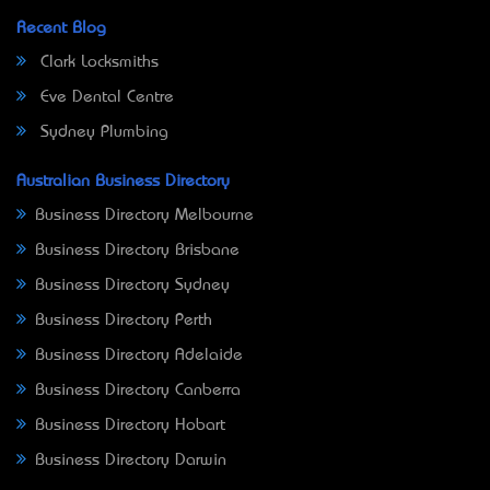
Recent Blog
Clark Locksmiths
Eve Dental Centre
Sydney Plumbing
Australian Business Directory
Business Directory Melbourne
Business Directory Brisbane
Business Directory Sydney
Business Directory Perth
Business Directory Adelaide
Business Directory Canberra
Business Directory Hobart
Business Directory Darwin