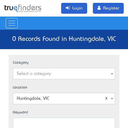
Login
Register
0 Records Found in Huntingdale, VIC
Category
Select a category
Location
Huntingdale, VIC
Keyword