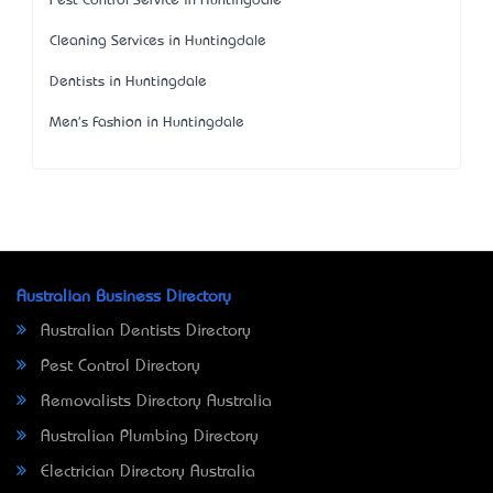
Pest Control Service in Huntingdale
Cleaning Services in Huntingdale
Dentists in Huntingdale
Men's Fashion in Huntingdale
Australian Business Directory
Australian Dentists Directory
Pest Control Directory
Removalists Directory Australia
Australian Plumbing Directory
Electrician Directory Australia