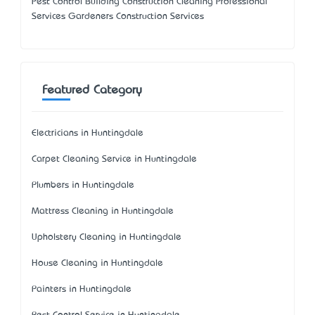
Pest Control Building Construction Cleaning Professional
Services Gardeners Construction Services
Featured Category
Electricians in Huntingdale
Carpet Cleaning Service in Huntingdale
Plumbers in Huntingdale
Mattress Cleaning in Huntingdale
Upholstery Cleaning in Huntingdale
House Cleaning in Huntingdale
Painters in Huntingdale