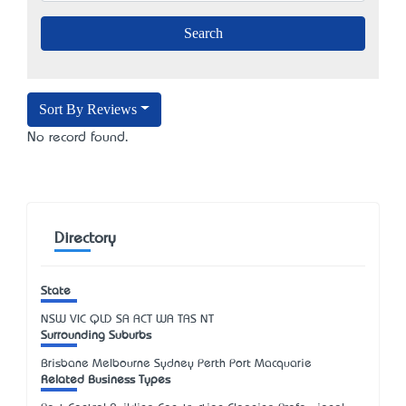
Sort By Reviews
No record found.
Directory
State
NSW
VIC
QLD
SA
ACT
WA
TAS
NT
Surrounding Suburbs
Brisbane Melbourne Sydney Perth Port Macquarie
Related Business Types