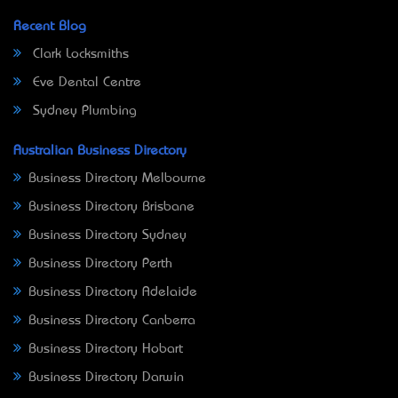
Recent Blog
Clark Locksmiths
Eve Dental Centre
Sydney Plumbing
Australian Business Directory
Business Directory Melbourne
Business Directory Brisbane
Business Directory Sydney
Business Directory Perth
Business Directory Adelaide
Business Directory Canberra
Business Directory Hobart
Business Directory Darwin