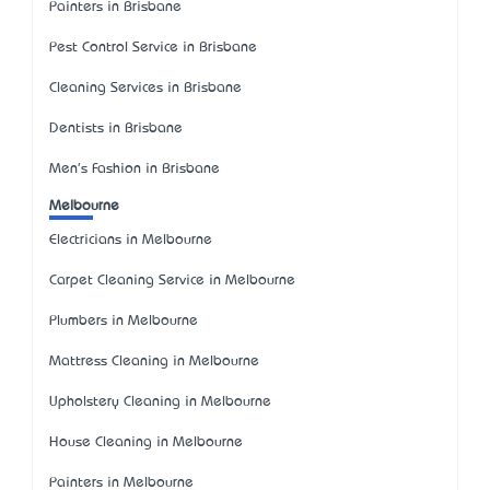
Painters in Brisbane
Pest Control Service in Brisbane
Cleaning Services in Brisbane
Dentists in Brisbane
Men's Fashion in Brisbane
Melbourne
Electricians in Melbourne
Carpet Cleaning Service in Melbourne
Plumbers in Melbourne
Mattress Cleaning in Melbourne
Upholstery Cleaning in Melbourne
House Cleaning in Melbourne
Painters in Melbourne