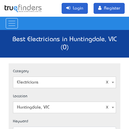
Login
Register
Best Electricians in Huntingdale, VIC
(0)
Category
Electricians
Location
Huntingdale, VIC
Keyword