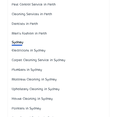
Pest Control Service in Perth
Cleaning Services in Perth
Dentists in Perth
Men's Fashion in Perth
Sydney
Electricians in Sydney
Carpet Cleaning Service in Sydney
Plumbers in Sydney
Mattress Cleaning in Sydney
Upholstery Cleaning in Sydney
House Cleaning in Sydney
Painters in Sydney