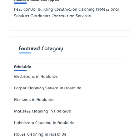
Pest Control Building Construction Cleaning Professional
Services Gardeners Construction Services
Featured Category
Adelaide
Electricians in Adelaide
Carpet Cleaning Service in Adelaide
Plumbers in Adelaide
Mattress Cleaning in Adelaide
Upholstery Cleaning in Adelaide
House Cleaning in Adelaide