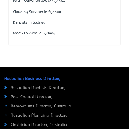
Pest Control Service in Sydney
Cleaning Services in Sydney
Dentists in Sydney
Men's Fashion in Sydney
Australian Business Directory
Australian Dentists Directory
Pest Control Directory
Removalists Directory Australia
Australian Plumbing Directory
Electrician Directory Australia