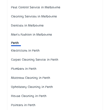
Pest Control Service in Melbourne
Cleaning Services in Melbourne
Dentists in Melbourne
Men's Fashion in Melbourne
Perth
Electricians in Perth
Carpet Cleaning Service in Perth
Plumbers in Perth
Mattress Cleaning in Perth
Upholstery Cleaning in Perth
House Cleaning in Perth
Painters in Perth