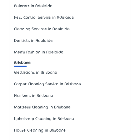
Painters in Adelaide
Pest Control Service in Adelaide
Cleaning Services in Adelaide
Dentists in Adelaide
Men's Fashion in Adelaide
Brisbane
Electricians in Brisbane
Carpet Cleaning Service in Brisbane
Plumbers in Brisbane
Mattress Cleaning in Brisbane
Upholstery Cleaning in Brisbane
House Cleaning in Brisbane