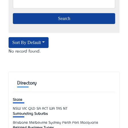
Sort By Default
No record found.
Directory
State
NSW
VIC
QLD
SA
ACT
WA
TAS
NT
Surrounding Suburbs
Brisbane Melbourne Sydney Perth Port Macquarie
Related Business Types