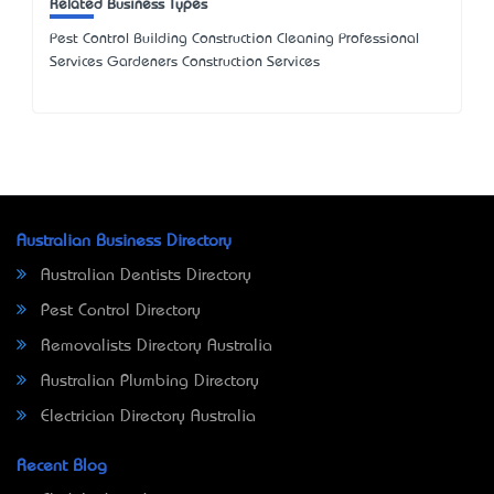
Related Business Types
Pest Control Building Construction Cleaning Professional
Services Gardeners Construction Services
Australian Business Directory
Australian Dentists Directory
Pest Control Directory
Removalists Directory Australia
Australian Plumbing Directory
Electrician Directory Australia
Recent Blog