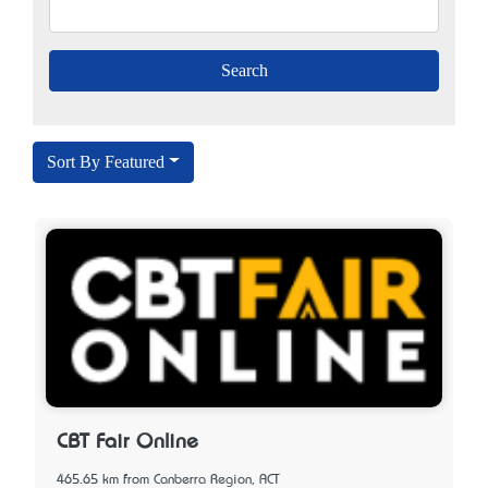
Sort By Featured
CBT Fair Online
465.65 km from Canberra Region, ACT