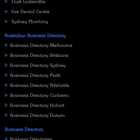
Clark Locksmiths
Eve Dental Centre
Sydney Plumbing
Australian Business Directory
Business Directory Melbourne
Business Directory Brisbane
Business Directory Sydney
Business Directory Perth
Business Directory Adelaide
Business Directory Canberra
Business Directory Hobart
Business Directory Darwin
Business Directory
Business Directories