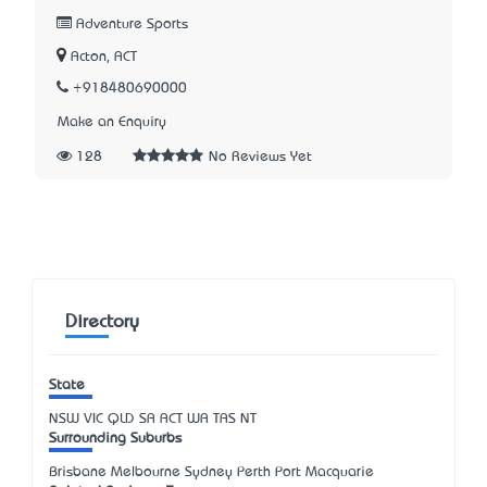
Adventure Sports
Acton, ACT
+918480690000
Make an Enquiry
128
No Reviews Yet
Directory
State
NSW
VIC
QLD
SA
ACT
WA
TAS
NT
Surrounding Suburbs
Brisbane Melbourne Sydney Perth Port Macquarie