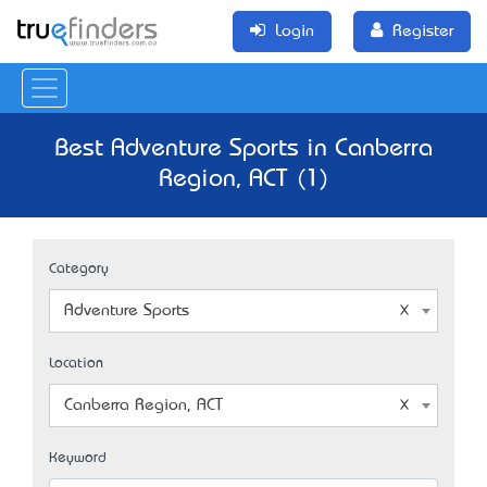
Login
Register
Best Adventure Sports in Canberra
Region, ACT (1)
Category
Adventure Sports
Location
Canberra Region, ACT
Keyword