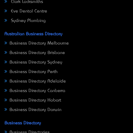
Clark Locksmiths
Eve Dental Centre
Sydney Plumbing
Australian Business Directory
Business Directory Melbourne
Business Directory Brisbane
Business Directory Sydney
Business Directory Perth
Business Directory Adelaide
Business Directory Canberra
Business Directory Hobart
Business Directory Darwin
Business Directory
Business Directories