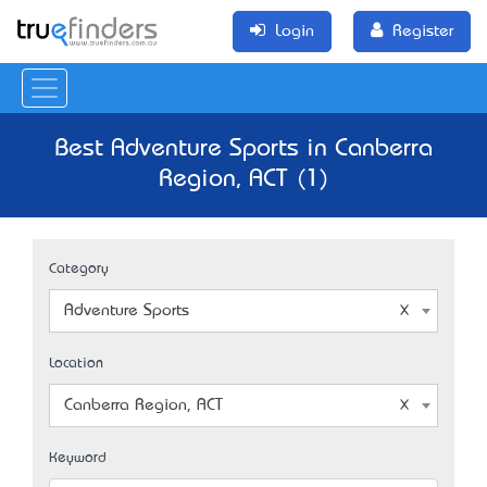
Login
Register
Best Adventure Sports in Canberra
Region, ACT (1)
Category
Adventure Sports
Location
Canberra Region, ACT
Keyword