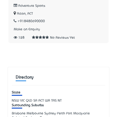
Adventure Sports
Acton, ACT
+918480690000
Make an Enquiry
128
No Reviews Yet
Directory
State
NSW
VIC
QLD
SA
ACT
WA
TAS
NT
Surrounding Suburbs
Brisbane Melbourne Sydney Perth Port Macquarie