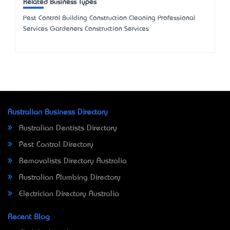
Related Business Types
Pest Control Building Construction Cleaning Professional
Services Gardeners Construction Services
Australian Business Directory
Australian Dentists Directory
Pest Control Directory
Removalists Directory Australia
Australian Plumbing Directory
Electrician Directory Australia
Recent Blog