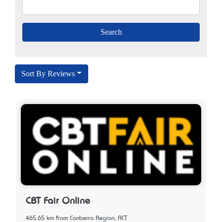
Sort By Reviews
CBT Fair Online
465.65 km from Canberra Region, ACT