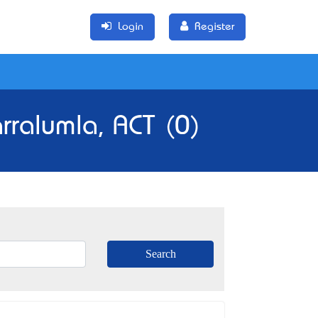
Login
Register
rralumla, ACT (0)