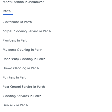
Men's Fashion in Melbourne
Perth
Electricians in Perth
Carpet Cleaning Service in Perth
Plumbers in Perth
Mattress Cleaning in Perth
Upholstery Cleaning in Perth
House Cleaning in Perth
Painters in Perth
Pest Control Service in Perth
Cleaning Services in Perth
Dentists in Perth