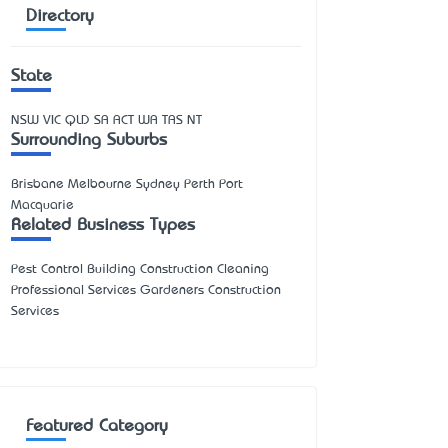
Directory
State
NSW
VIC
QLD
SA
ACT
WA
TAS
NT
Surrounding Suburbs
Brisbane Melbourne Sydney Perth Port
Macquarie
Related Business Types
Pest Control Building Construction Cleaning
Professional Services Gardeners Construction
Services
Featured Category