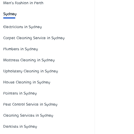
Men's Fashion in Perth
Sydney
Electricians in Sydney
Carpet Cleaning Service in Sydney
Plumbers in Sydney
Mattress Cleaning in Sydney
Upholstery Cleaning in Sydney
House Cleaning in Sydney
Painters in Sydney
Pest Control Service in Sydney
Cleaning Services in Sydney
Dentists in Sydney