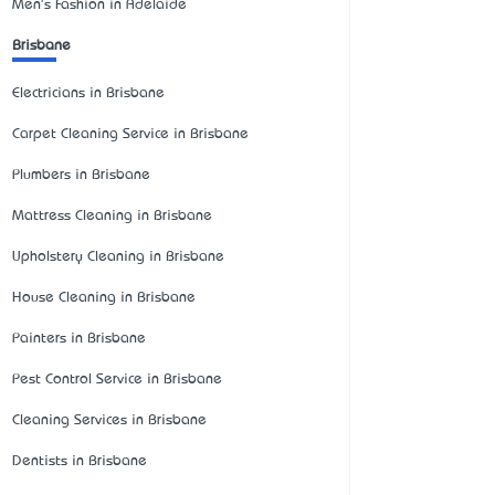
Men's Fashion in Adelaide
Brisbane
Electricians in Brisbane
Carpet Cleaning Service in Brisbane
Plumbers in Brisbane
Mattress Cleaning in Brisbane
Upholstery Cleaning in Brisbane
House Cleaning in Brisbane
Painters in Brisbane
Pest Control Service in Brisbane
Cleaning Services in Brisbane
Dentists in Brisbane