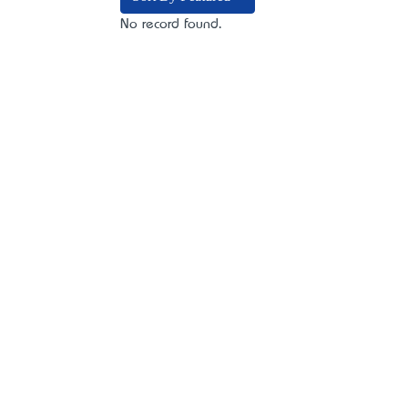
No record found.