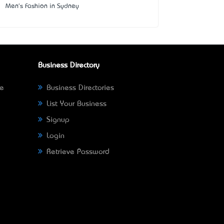
Men's Fashion in Sydney
Business Directory
ne
Business Directories
List Your Business
Signup
Login
Retrieve Password