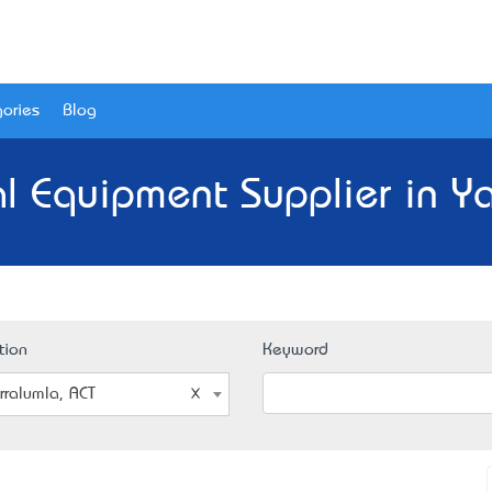
ories
Blog
l Equipment Supplier in Ya
tion
Keyword
rralumla, ACT