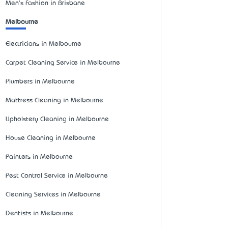
Men's Fashion in Brisbane
Melbourne
Electricians in Melbourne
Carpet Cleaning Service in Melbourne
Plumbers in Melbourne
Mattress Cleaning in Melbourne
Upholstery Cleaning in Melbourne
House Cleaning in Melbourne
Painters in Melbourne
Pest Control Service in Melbourne
Cleaning Services in Melbourne
Dentists in Melbourne