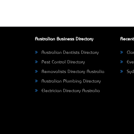
Australian Business Directory
Recent
Australian Dentists Directory
Clar
Pest Control Directory
Eve
Removalists Directory Australia
Syd
Australian Plumbing Directory
Electrician Directory Australia