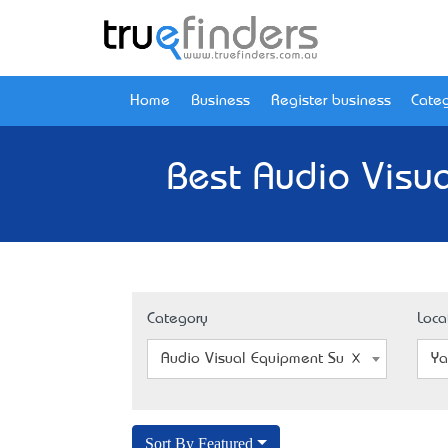
Home
Business
Register business
Categ
Best Audio Visua
Category
Loca
Audio Visual Equipment Supplier
Ya
Sort By Featured