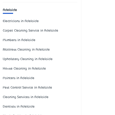
Adelaide
Electricians in Adelaide
Carpet Cleaning Service in Adelaide
Plumbers in Adelaide
Mattress Cleaning in Adelaide
Upholstery Cleaning in Adelaide
House Cleaning in Adelaide
Painters in Adelaide
Pest Control Service in Adelaide
Cleaning Services in Adelaide
Dentists in Adelaide