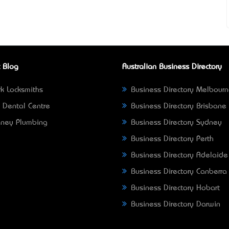
 Blog
Australian Business Directory
k Locksmiths
Business Directory Melbour
 Dental Centre
Business Directory Brisbane
ney Plumbing
Business Directory Sydney
Business Directory Perth
Business Directory Adelaide
Business Directory Canberra
Business Directory Hobart
Business Directory Darwin