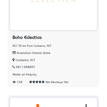
Boho Eclectica
451.70 km from Canberra, ACT
Australian Goods Store
Canberra, ACT
0411348207
Make an Enquiry
154
No Reviews Yet