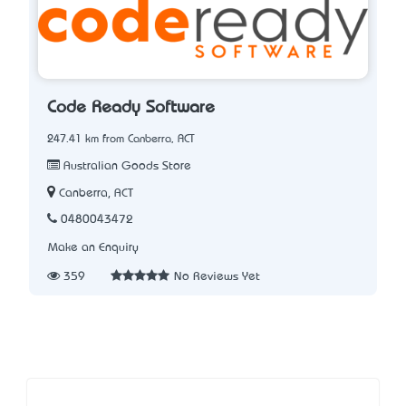
Code Ready Software
247.41 km from Canberra, ACT
Australian Goods Store
Canberra, ACT
0480043472
Make an Enquiry
359
No Reviews Yet