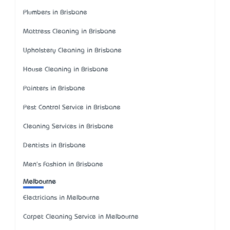
Plumbers in Brisbane
Mattress Cleaning in Brisbane
Upholstery Cleaning in Brisbane
House Cleaning in Brisbane
Painters in Brisbane
Pest Control Service in Brisbane
Cleaning Services in Brisbane
Dentists in Brisbane
Men's Fashion in Brisbane
Melbourne
Electricians in Melbourne
Carpet Cleaning Service in Melbourne