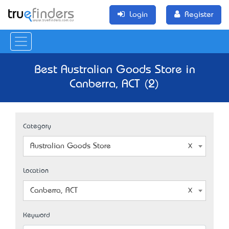
Login
Register
Best Australian Goods Store in
Canberra, ACT (2)
Category
Australian Goods Store
Location
Canberra, ACT
Keyword