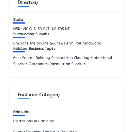
Directory
State
NSW
VIC
QLD
SA
ACT
WA
TAS
NT
Surrounding Suburbs
Brisbane Melbourne Sydney Perth Port Macquarie
Related Business Types
Pest Control Building Construction Cleaning Professional
Services Gardeners Construction Services
Featured Category
Adelaide
Electricians in Adelaide