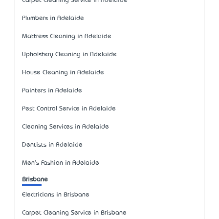
Carpet Cleaning Service in Adelaide
Plumbers in Adelaide
Mattress Cleaning in Adelaide
Upholstery Cleaning in Adelaide
House Cleaning in Adelaide
Painters in Adelaide
Pest Control Service in Adelaide
Cleaning Services in Adelaide
Dentists in Adelaide
Men's Fashion in Adelaide
Brisbane
Electricians in Brisbane
Carpet Cleaning Service in Brisbane