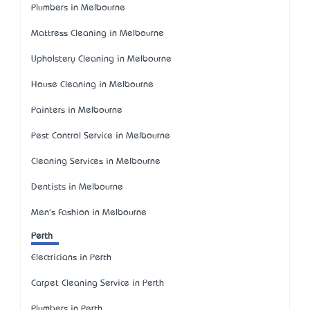
Plumbers in Melbourne
Mattress Cleaning in Melbourne
Upholstery Cleaning in Melbourne
House Cleaning in Melbourne
Painters in Melbourne
Pest Control Service in Melbourne
Cleaning Services in Melbourne
Dentists in Melbourne
Men's Fashion in Melbourne
Perth
Electricians in Perth
Carpet Cleaning Service in Perth
Plumbers in Perth