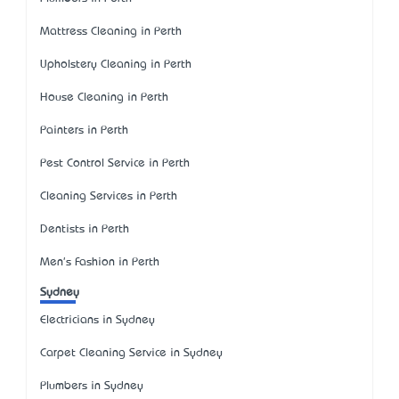
Mattress Cleaning in Perth
Upholstery Cleaning in Perth
House Cleaning in Perth
Painters in Perth
Pest Control Service in Perth
Cleaning Services in Perth
Dentists in Perth
Men's Fashion in Perth
Sydney
Electricians in Sydney
Carpet Cleaning Service in Sydney
Plumbers in Sydney