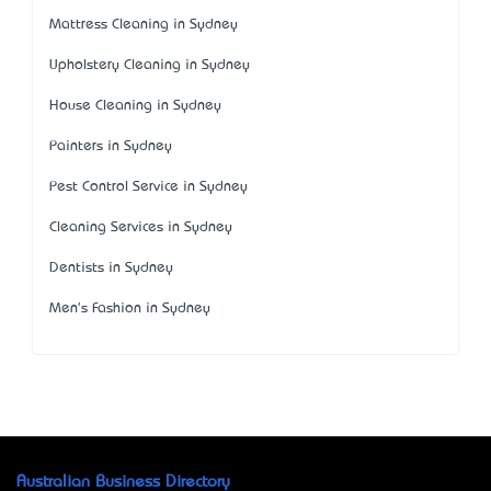
Mattress Cleaning in Sydney
Upholstery Cleaning in Sydney
House Cleaning in Sydney
Painters in Sydney
Pest Control Service in Sydney
Cleaning Services in Sydney
Dentists in Sydney
Men's Fashion in Sydney
Australian Business Directory