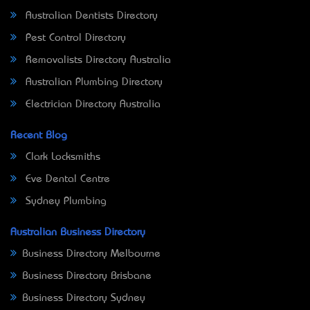
Australian Dentists Directory
Pest Control Directory
Removalists Directory Australia
Australian Plumbing Directory
Electrician Directory Australia
Recent Blog
Clark Locksmiths
Eve Dental Centre
Sydney Plumbing
Australian Business Directory
Business Directory Melbourne
Business Directory Brisbane
Business Directory Sydney