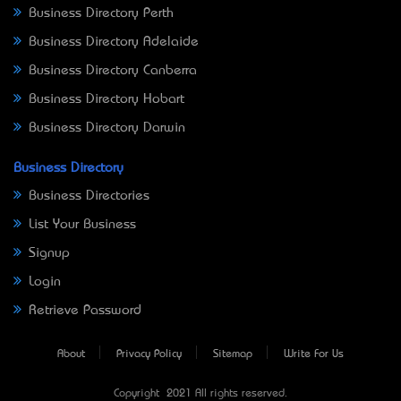
Business Directory Perth
Business Directory Adelaide
Business Directory Canberra
Business Directory Hobart
Business Directory Darwin
Business Directory
Business Directories
List Your Business
Signup
Login
Retrieve Password
About
Privacy Policy
Sitemap
Write For Us
Copyright © 2021 All rights reserved.