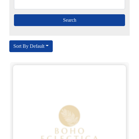
Sort By Default