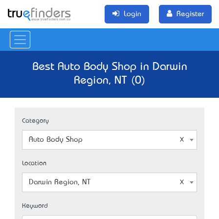
Login
Register
Best Auto Body Shop in Darwin
Region, NT (0)
Category
Auto Body Shop
Location
Darwin Region, NT
Keyword