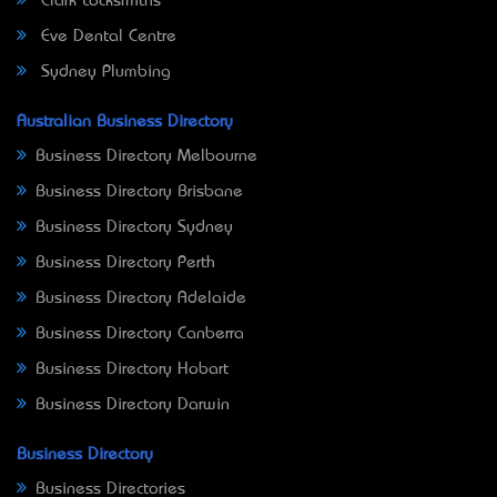
Clark Locksmiths
Eve Dental Centre
Sydney Plumbing
Australian Business Directory
Business Directory Melbourne
Business Directory Brisbane
Business Directory Sydney
Business Directory Perth
Business Directory Adelaide
Business Directory Canberra
Business Directory Hobart
Business Directory Darwin
Business Directory
Business Directories