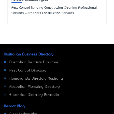
Pest Control Building Construction Cleaning Professional
Services Gardeners Construction Services
Australian Business Directory
Australian Dentists Directory
Pest Control Directory
Removalists Directory Australia
Australian Plumbing Directory
Electrician Directory Australia
Recent Blog