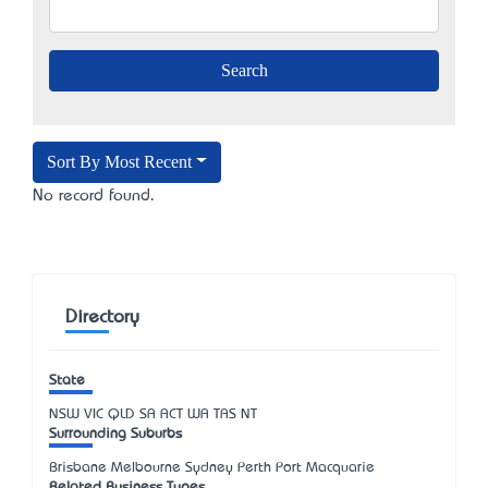
Sort By Most Recent
No record found.
Directory
State
NSW
VIC
QLD
SA
ACT
WA
TAS
NT
Surrounding Suburbs
Brisbane Melbourne Sydney Perth Port Macquarie
Related Business Types