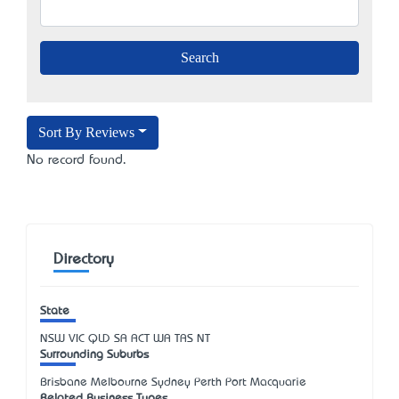
Sort By Reviews
No record found.
Directory
State
NSW
VIC
QLD
SA
ACT
WA
TAS
NT
Surrounding Suburbs
Brisbane Melbourne Sydney Perth Port Macquarie
Related Business Types