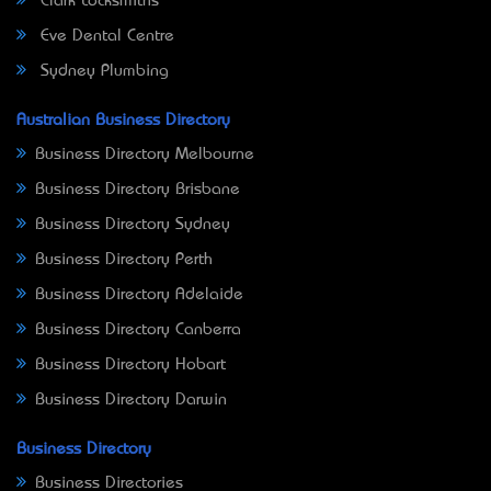
Clark Locksmiths
Eve Dental Centre
Sydney Plumbing
Australian Business Directory
Business Directory Melbourne
Business Directory Brisbane
Business Directory Sydney
Business Directory Perth
Business Directory Adelaide
Business Directory Canberra
Business Directory Hobart
Business Directory Darwin
Business Directory
Business Directories