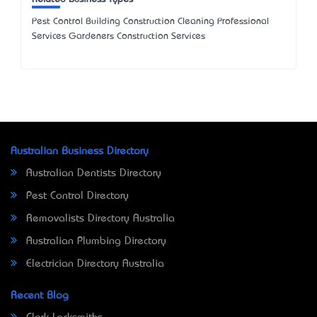
Pest Control Building Construction Cleaning Professional
Services Gardeners Construction Services
Australian Business Directory
Australian Dentists Directory
Pest Control Directory
Removalists Directory Australia
Australian Plumbing Directory
Electrician Directory Australia
Recent Blog