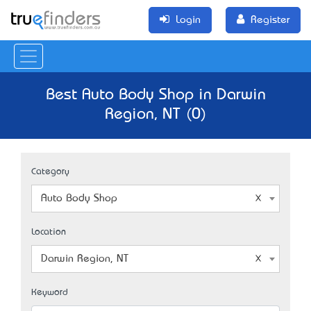
Login
Register
Best Auto Body Shop in Darwin
Region, NT (0)
Category
Auto Body Shop
Location
Darwin Region, NT
Keyword