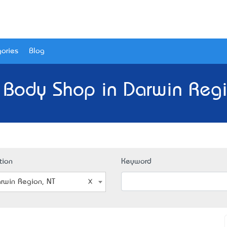
ories
Blog
 Body Shop in Darwin Regi
tion
Keyword
rwin Region, NT