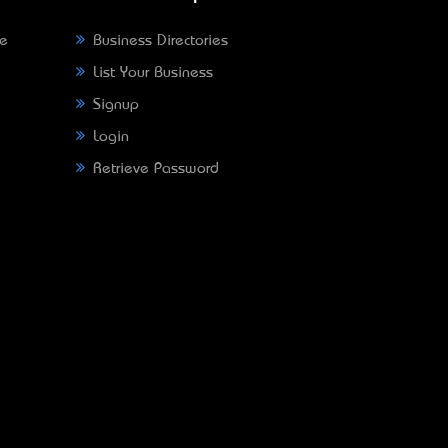
ne
Business Directories
List Your Business
Signup
Login
Retrieve Password