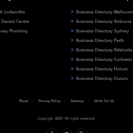
k Locksmiths
Business Directory Melbour
 Dental Centre
Business Directory Brisbane
ney Plumbing
Business Directory Sydney
Business Directory Perth
Business Directory Adelaide
Business Directory Canberra
Business Directory Hobart
Business Directory Darwin
About
Privacy Policy
Sitemap
Write For Us
Copyright © 2021 All rights reserved.