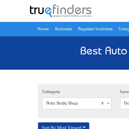
Home
Business
Register business
Categ
Best Auto
Category
Loca
Auto Body Shop
Da
Sort By Most Viewed