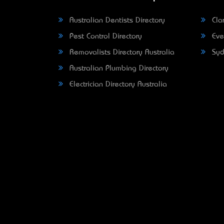
Australian Dentists Directory
Clar
Pest Control Directory
Eve
Removalists Directory Australia
Syd
Australian Plumbing Directory
Electrician Directory Australia