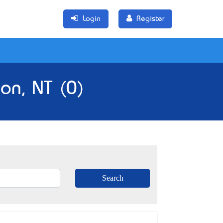
Login
Register
on, NT (0)