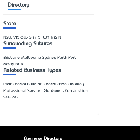
Directory
State
NSW
VIC
QLD
SA
ACT
WA
TAS
NT
Surrounding Suburbs
Brisbane Melbourne Sydney Perth Port
Macquarie
Related Business Types
Pest Control Building Construction Cleaning
Professional Services Gardeners Construction
Services
Business Directory