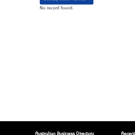
No record found.
Australian Business Directory
Recent