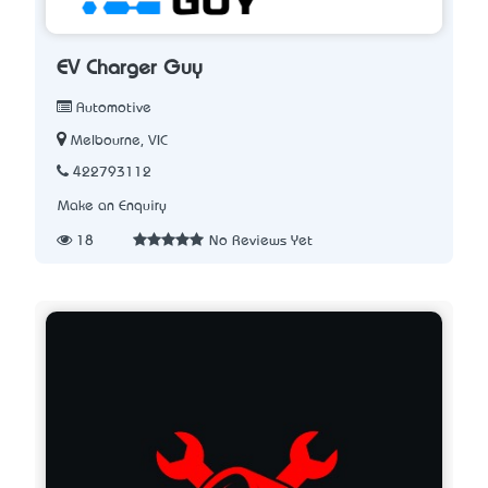
EV Charger Guy
Automotive
Melbourne, VIC
422793112
Make an Enquiry
18
No Reviews Yet