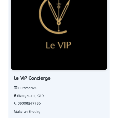
Le VIP Concierge
Automotive
Abergowrie, QLD
08008247786
Make an Enquiry