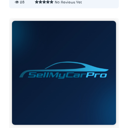
28
No Reviews Yet