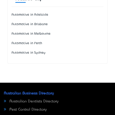
Automotive in Adelaide
Automotive in Brisbane
Automotive in Melbourne
Automotive in Perth
Automotive in Sydney
Australian Business Directory
Australian Dentists Directory
Pest Control Directory