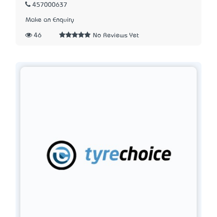
457000637
Make an Enquiry
46
No Reviews Yet