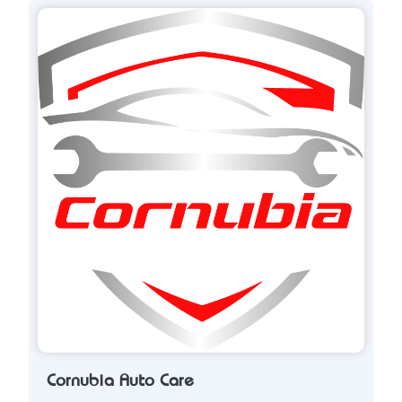
Cornubia Auto Care