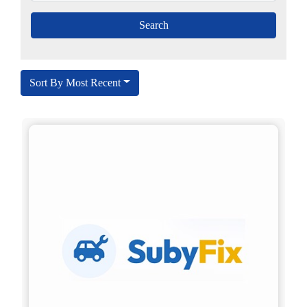
Sort By Most Recent