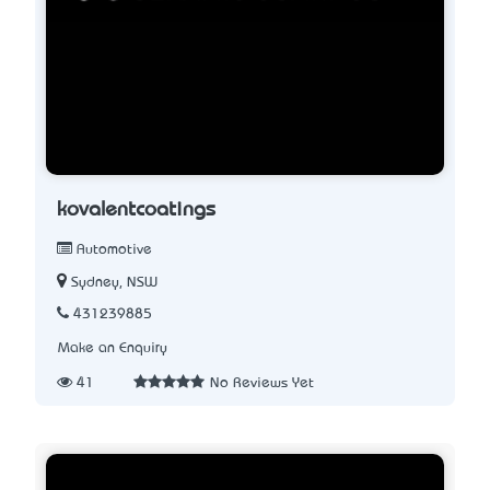
kovalentcoatings
Automotive
Sydney, NSW
431239885
Make an Enquiry
41
No Reviews Yet