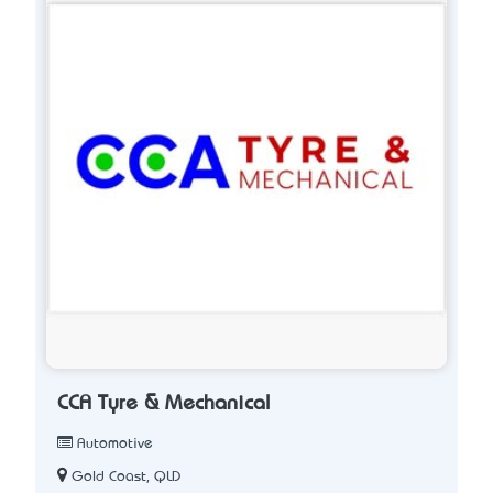
CCA Tyre & Mechanical
Automotive
Gold Coast, QLD