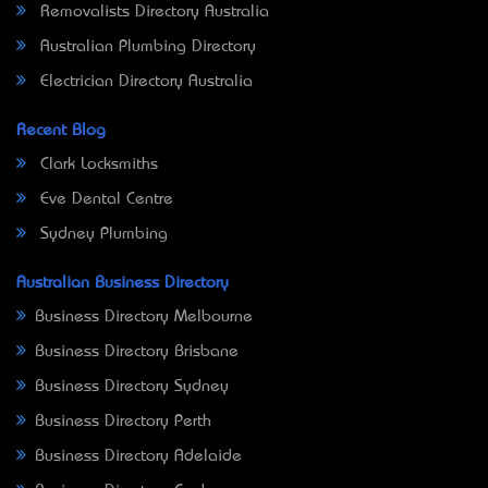
Removalists Directory Australia
Australian Plumbing Directory
Electrician Directory Australia
Recent Blog
Clark Locksmiths
Eve Dental Centre
Sydney Plumbing
Australian Business Directory
Business Directory Melbourne
Business Directory Brisbane
Business Directory Sydney
Business Directory Perth
Business Directory Adelaide