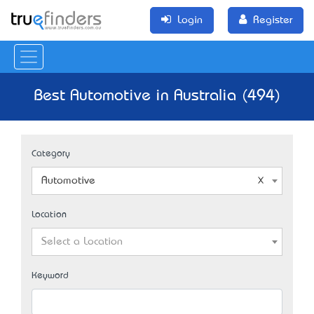
Login
Register
Best Automotive in Australia (494)
Category
Automotive
Location
Select a Location
Keyword