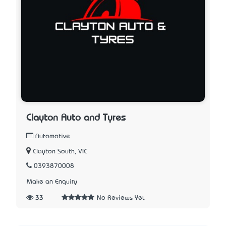
Clayton Auto and Tyres
Automotive
Clayton South, VIC
0393870008
Make an Enquiry
33
No Reviews Yet