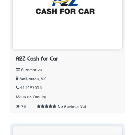
A2Z Cash for Car
Automotive
Melbourne, VIC
411497555
Make an Enquiry
78
No Reviews Yet