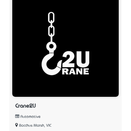
Crane2U
Automotive
Bacchus Marsh, VIC