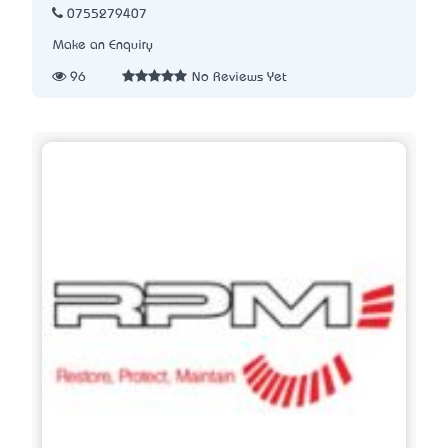
0755279407
Make an Enquiry
96
No Reviews Yet