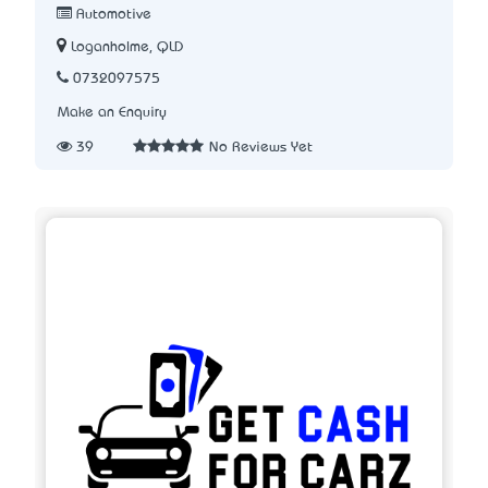
Automotive
Loganholme, QLD
0732097575
Make an Enquiry
39
No Reviews Yet