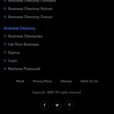
Business Directory Canberra
Business Directory Hobart
Business Directory Darwin
Business Directory
Business Directories
List Your Business
Signup
Login
Retrieve Password
About
Privacy Policy
Sitemap
Write For Us
Copyright © 2021 All rights reserved.