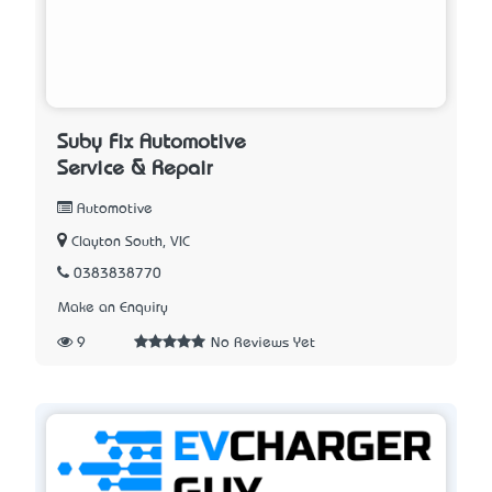
Suby Fix Automotive
Service & Repair
Automotive
Clayton South, VIC
0383838770
Make an Enquiry
9
No Reviews Yet