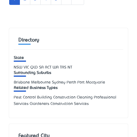
Directory
State
NSW
VIC
QLD
SA
ACT
WA
TAS
NT
Surrounding Suburbs
Brisbane Melbourne Sydney Perth Port Macquarie
Related Business Types
Pest Control Building Construction Cleaning Professional
Services Gardeners Construction Services
Featured City