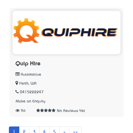
Quip Hire
Automotive
Perth, WA
0415222247
Make an Enquiry
96
No Reviews Yet
Next
Last
1
2
3
4
5
»
»»