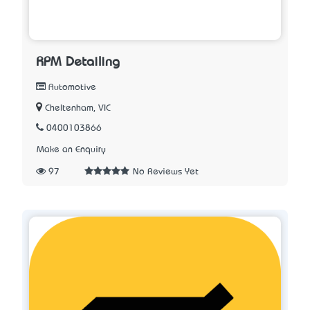
RPM Detailing
Automotive
Cheltenham, VIC
0400103866
Make an Enquiry
97
No Reviews Yet