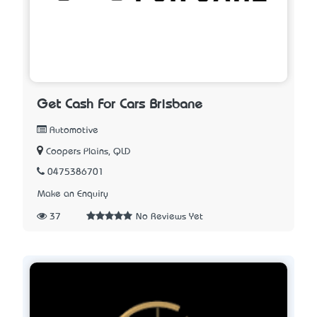
Get Cash For Cars Brisbane
Automotive
Coopers Plains, QLD
0475386701
Make an Enquiry
37
No Reviews Yet