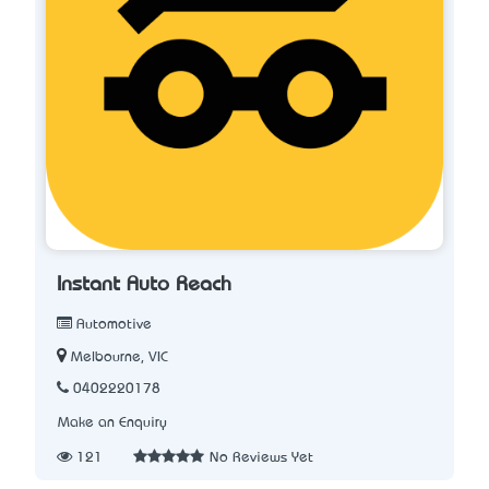
Instant Auto Reach
Automotive
Melbourne, VIC
0402220178
Make an Enquiry
121
No Reviews Yet