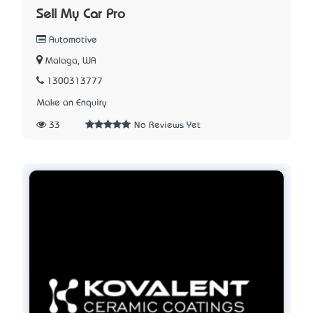
Sell My Car Pro
Automotive
Malaga, WA
1300313777
Make an Enquiry
33
No Reviews Yet