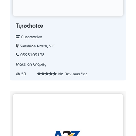
Tyrechoice
Automotive
Sunshine North, VIC
0393109198
Make an Enquiry
50
No Reviews Yet