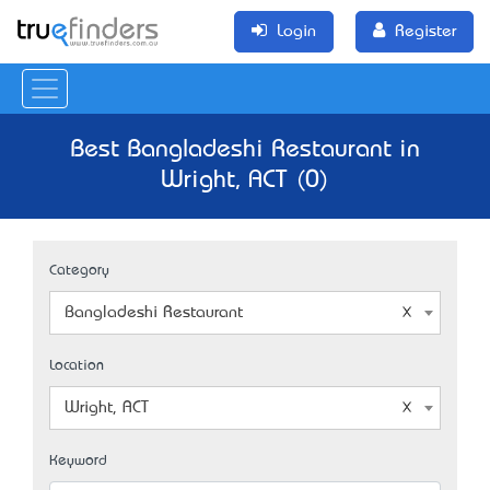
Login
Register
Best Bangladeshi Restaurant in
Wright, ACT (0)
Category
Bangladeshi Restaurant
Location
Wright, ACT
Keyword