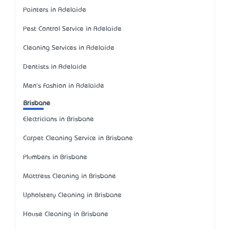
Painters in Adelaide
Pest Control Service in Adelaide
Cleaning Services in Adelaide
Dentists in Adelaide
Men's Fashion in Adelaide
Brisbane
Electricians in Brisbane
Carpet Cleaning Service in Brisbane
Plumbers in Brisbane
Mattress Cleaning in Brisbane
Upholstery Cleaning in Brisbane
House Cleaning in Brisbane