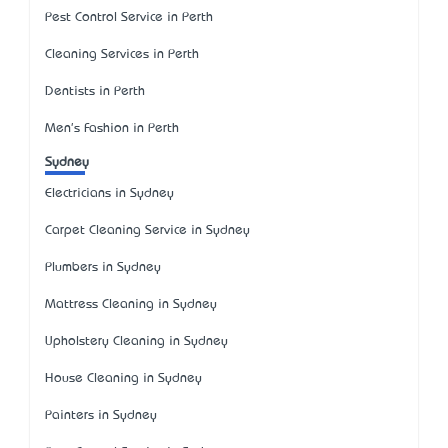
Pest Control Service in Perth
Cleaning Services in Perth
Dentists in Perth
Men's Fashion in Perth
Sydney
Electricians in Sydney
Carpet Cleaning Service in Sydney
Plumbers in Sydney
Mattress Cleaning in Sydney
Upholstery Cleaning in Sydney
House Cleaning in Sydney
Painters in Sydney