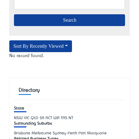
Sort By Recently Viewed
No record found.
Directory
State
NSW
VIC
QLD
SA
ACT
WA
TAS
NT
Surrounding Suburbs
Brisbane Melbourne Sydney Perth Port Macquarie
Related Business Types