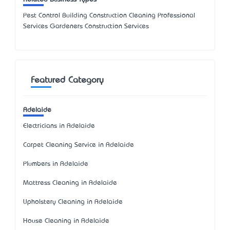
Pest Control Building Construction Cleaning Professional
Services Gardeners Construction Services
Featured Category
Adelaide
Electricians in Adelaide
Carpet Cleaning Service in Adelaide
Plumbers in Adelaide
Mattress Cleaning in Adelaide
Upholstery Cleaning in Adelaide
House Cleaning in Adelaide