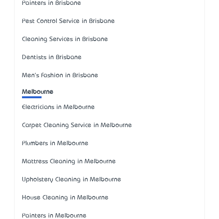
Painters in Brisbane
Pest Control Service in Brisbane
Cleaning Services in Brisbane
Dentists in Brisbane
Men's Fashion in Brisbane
Melbourne
Electricians in Melbourne
Carpet Cleaning Service in Melbourne
Plumbers in Melbourne
Mattress Cleaning in Melbourne
Upholstery Cleaning in Melbourne
House Cleaning in Melbourne
Painters in Melbourne