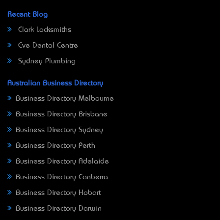
Recent Blog
Clark Locksmiths
Eve Dental Centre
Sydney Plumbing
Australian Business Directory
Business Directory Melbourne
Business Directory Brisbane
Business Directory Sydney
Business Directory Perth
Business Directory Adelaide
Business Directory Canberra
Business Directory Hobart
Business Directory Darwin