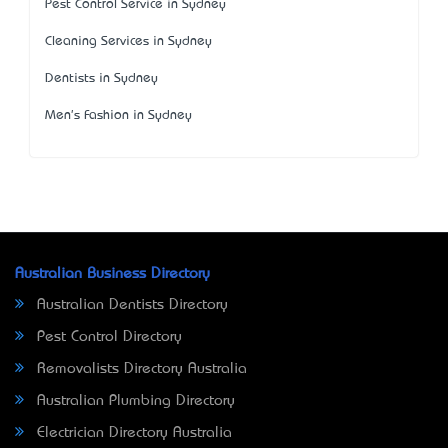
Pest Control Service in Sydney
Cleaning Services in Sydney
Dentists in Sydney
Men's Fashion in Sydney
Australian Business Directory
Australian Dentists Directory
Pest Control Directory
Removalists Directory Australia
Australian Plumbing Directory
Electrician Directory Australia