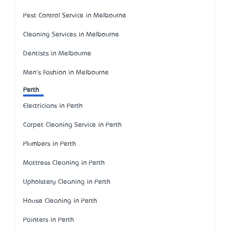
Pest Control Service in Melbourne
Cleaning Services in Melbourne
Dentists in Melbourne
Men's Fashion in Melbourne
Perth
Electricians in Perth
Carpet Cleaning Service in Perth
Plumbers in Perth
Mattress Cleaning in Perth
Upholstery Cleaning in Perth
House Cleaning in Perth
Painters in Perth