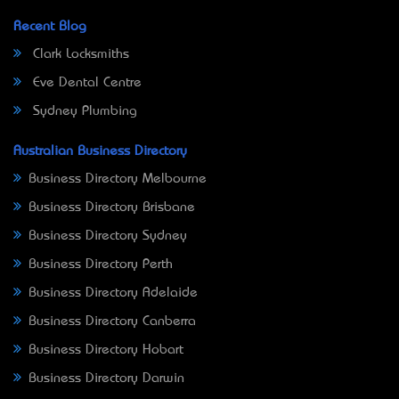
Recent Blog
Clark Locksmiths
Eve Dental Centre
Sydney Plumbing
Australian Business Directory
Business Directory Melbourne
Business Directory Brisbane
Business Directory Sydney
Business Directory Perth
Business Directory Adelaide
Business Directory Canberra
Business Directory Hobart
Business Directory Darwin