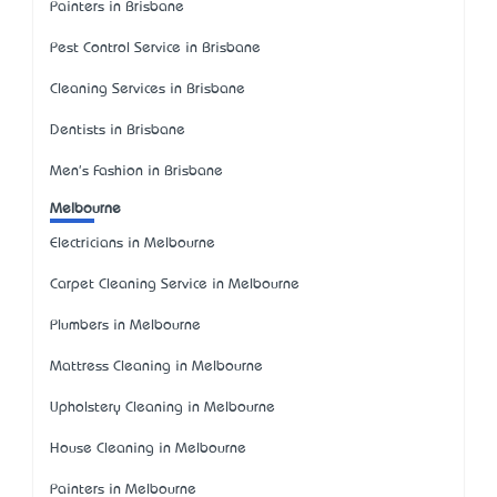
Painters in Brisbane
Pest Control Service in Brisbane
Cleaning Services in Brisbane
Dentists in Brisbane
Men's Fashion in Brisbane
Melbourne
Electricians in Melbourne
Carpet Cleaning Service in Melbourne
Plumbers in Melbourne
Mattress Cleaning in Melbourne
Upholstery Cleaning in Melbourne
House Cleaning in Melbourne
Painters in Melbourne