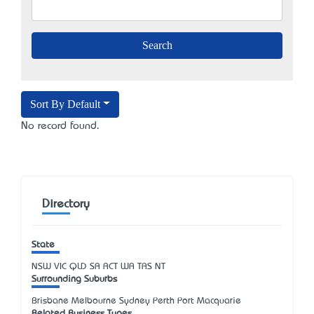
Sort By Default
No record found.
Directory
State
NSW
VIC
QLD
SA
ACT
WA
TAS
NT
Surrounding Suburbs
Brisbane Melbourne Sydney Perth Port Macquarie
Related Business Types