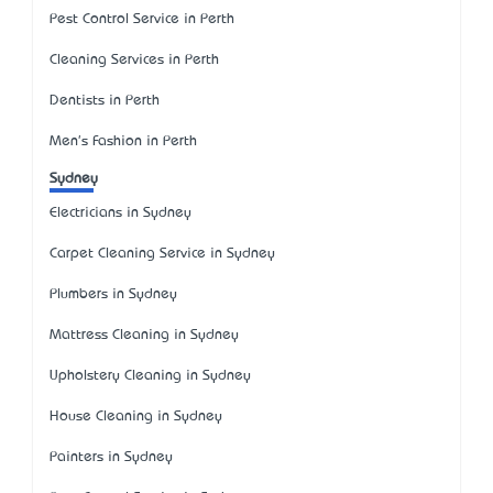
Pest Control Service in Perth
Cleaning Services in Perth
Dentists in Perth
Men's Fashion in Perth
Sydney
Electricians in Sydney
Carpet Cleaning Service in Sydney
Plumbers in Sydney
Mattress Cleaning in Sydney
Upholstery Cleaning in Sydney
House Cleaning in Sydney
Painters in Sydney