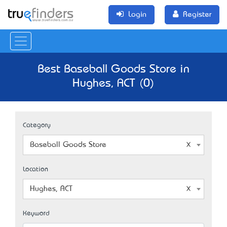
Login
Register
Best Baseball Goods Store in
Hughes, ACT (0)
Category
Baseball Goods Store
Location
Hughes, ACT
Keyword