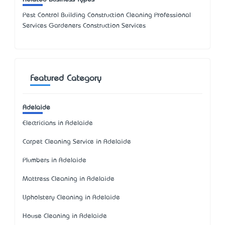
Pest Control Building Construction Cleaning Professional
Services Gardeners Construction Services
Featured Category
Adelaide
Electricians in Adelaide
Carpet Cleaning Service in Adelaide
Plumbers in Adelaide
Mattress Cleaning in Adelaide
Upholstery Cleaning in Adelaide
House Cleaning in Adelaide