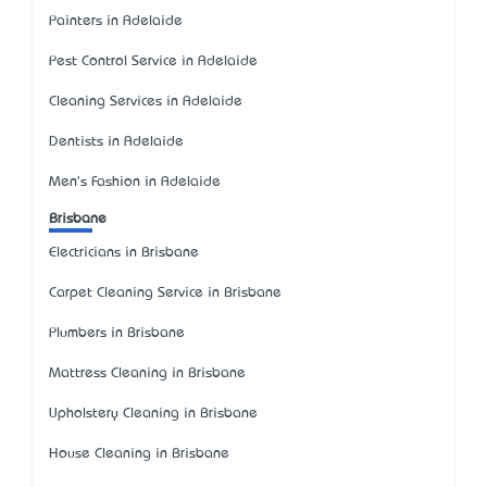
Painters in Adelaide
Pest Control Service in Adelaide
Cleaning Services in Adelaide
Dentists in Adelaide
Men's Fashion in Adelaide
Brisbane
Electricians in Brisbane
Carpet Cleaning Service in Brisbane
Plumbers in Brisbane
Mattress Cleaning in Brisbane
Upholstery Cleaning in Brisbane
House Cleaning in Brisbane