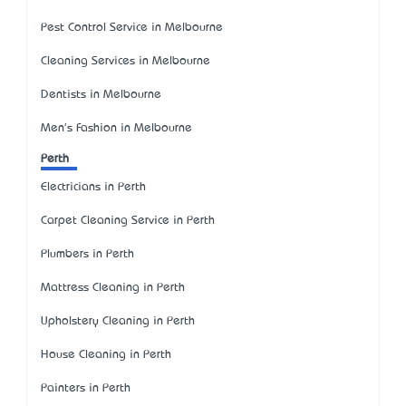
Pest Control Service in Melbourne
Cleaning Services in Melbourne
Dentists in Melbourne
Men's Fashion in Melbourne
Perth
Electricians in Perth
Carpet Cleaning Service in Perth
Plumbers in Perth
Mattress Cleaning in Perth
Upholstery Cleaning in Perth
House Cleaning in Perth
Painters in Perth