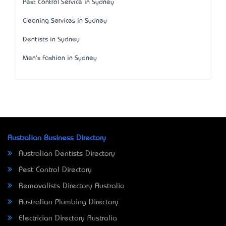
Pest Control Service in Sydney
Cleaning Services in Sydney
Dentists in Sydney
Men's Fashion in Sydney
Australian Business Directory
Australian Dentists Directory
Pest Control Directory
Removalists Directory Australia
Australian Plumbing Directory
Electrician Directory Australia