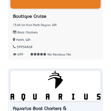
Boutique Cruise
13.64 km from Perth Region, WA
Boat Charters
Perth, WA
39954468
699
No Reviews Yet
Aquarius Boat Charters &