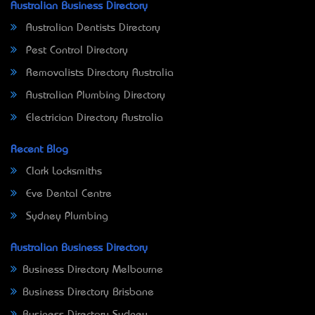
Australian Business Directory
Australian Dentists Directory
Pest Control Directory
Removalists Directory Australia
Australian Plumbing Directory
Electrician Directory Australia
Recent Blog
Clark Locksmiths
Eve Dental Centre
Sydney Plumbing
Australian Business Directory
Business Directory Melbourne
Business Directory Brisbane
Business Directory Sydney