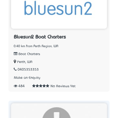
Bluesun2 Boat Charters
0.40 km from Perth Region, WA
Boat Charters
Perth, WA
0405353353
Make an Enquiry
484
No Reviews Yet