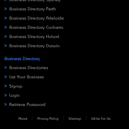
Business Directory Perth
Business Directory Adelaide
Business Directory Canberra
Business Directory Hobart
Business Directory Darwin
Business Directory
Business Directories
List Your Business
Signup
Login
Retrieve Password
About
Privacy Policy
Sitemap
Write For Us