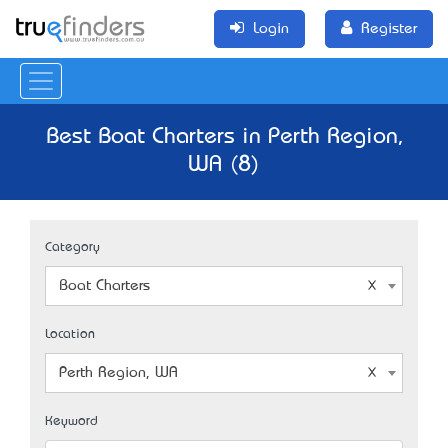
Login
Register
Best Boat Charters in Perth Region,
WA (8)
Category
Boat Charters
Location
Perth Region, WA
Keyword