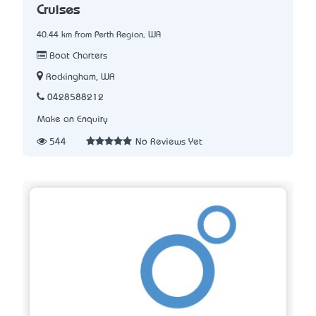
Cruises
40.44 km from Perth Region, WA
Boat Charters
Rockingham, WA
0428588212
Make an Enquiry
544
No Reviews Yet