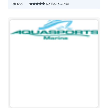
453
No Reviews Yet