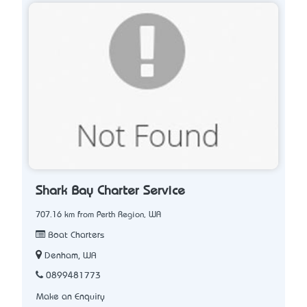
Shark Bay Charter Service
707.16 km from Perth Region, WA
Boat Charters
Denham, WA
0899481773
Make an Enquiry