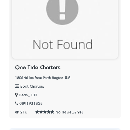
One Tide Charters
1806.46 km from Perth Region, WA
Boat Charters
Derby, WA
0891931358
216
No Reviews Yet