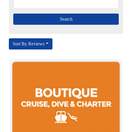
Sort By Reviews