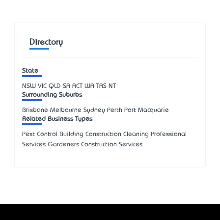
Directory
State
NSW
VIC
QLD
SA
ACT
WA
TAS
NT
Surrounding Suburbs
Brisbane Melbourne Sydney Perth Port Macquarie
Related Business Types
Pest Control Building Construction Cleaning Professional
Services Gardeners Construction Services