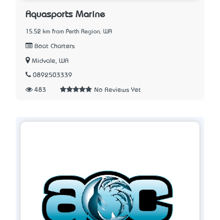
Aquasports Marine
15.52 km from Perth Region, WA
Boat Charters
Midvale, WA
0892503339
483
No Reviews Yet