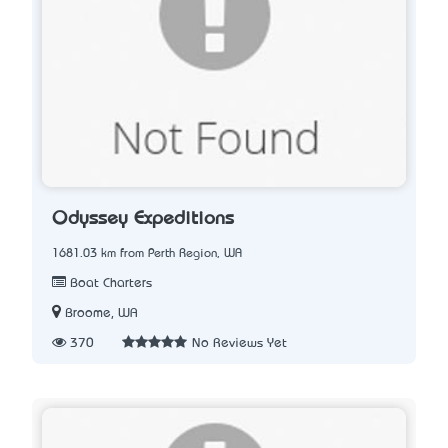
Odyssey Expeditions
1681.03 km from Perth Region, WA
Boat Charters
Broome, WA
370
No Reviews Yet