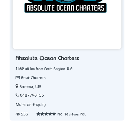
Absolute Ocean Charters
1682.68 km from Perth Region, WA
Boat Charters
Broome, WA
0427798155
Make an Enquiry
553
No Reviews Yet