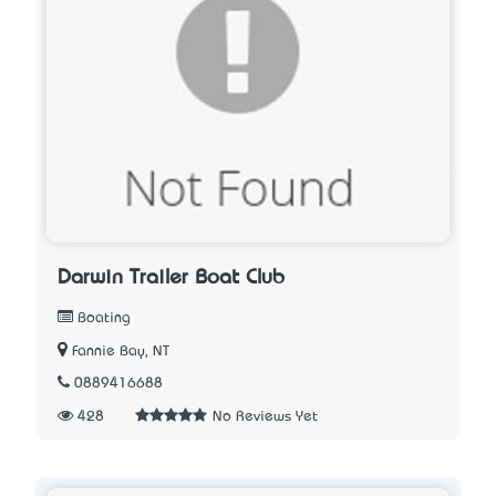
Darwin Trailer Boat Club
Boating
Fannie Bay, NT
0889416688
428
No Reviews Yet