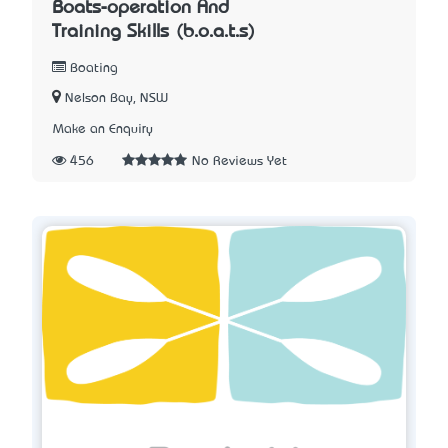
Boats-operation And
Training Skills (b.o.a.t.s)
Boating
Nelson Bay, NSW
Make an Enquiry
456
No Reviews Yet