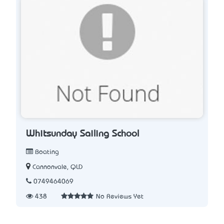
Whitsunday Sailing School
Boating
Cannonvale, QLD
0749464069
438
No Reviews Yet