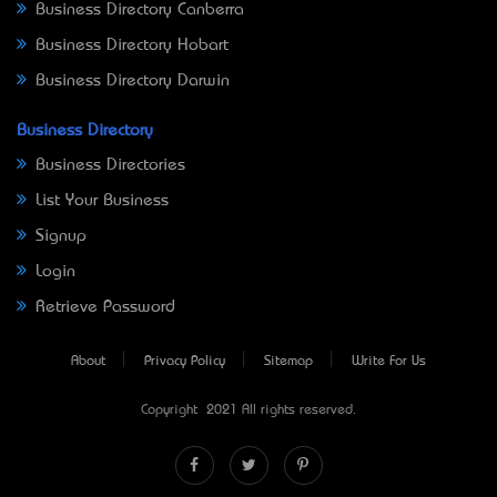
Business Directory Canberra
Business Directory Hobart
Business Directory Darwin
Business Directory
Business Directories
List Your Business
Signup
Login
Retrieve Password
About
Privacy Policy
Sitemap
Write For Us
Copyright © 2021 All rights reserved.