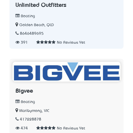
Unlimited Outfitters
Boating
Golden Beach, QLD
8646489695
391
No Reviews Yet
Bigvee
Boating
Maribyrnong, VIC
417228878
474
No Reviews Yet