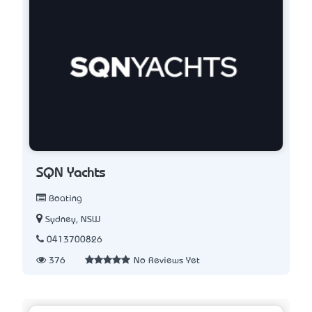
SQN Yachts
Boating
Sydney, NSW
0413700826
376
No Reviews Yet