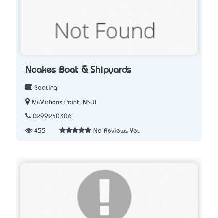
Noakes Boat & Shipyards
Boating
McMahons Point, NSW
0299250306
455
No Reviews Yet