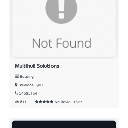
Multihull Solutions
Boating
Brisbane, QLD
54525164
811
No Reviews Yet