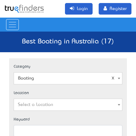
Login
Register
Best Boating in Australia (17)
Category
Boating
Location
Select a Location
Keyword