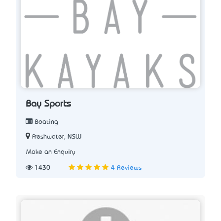
Bay Sports
Boating
Freshwater, NSW
Make an Enquiry
1430
4 Reviews