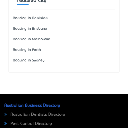
Featured City
Boating in Adelaide
Boating in Brisbane
Boating in Melbourne
Boating in Perth
Boating in Sydney
Australian Business Directory
Australian Dentists Directory
Pest Control Directory