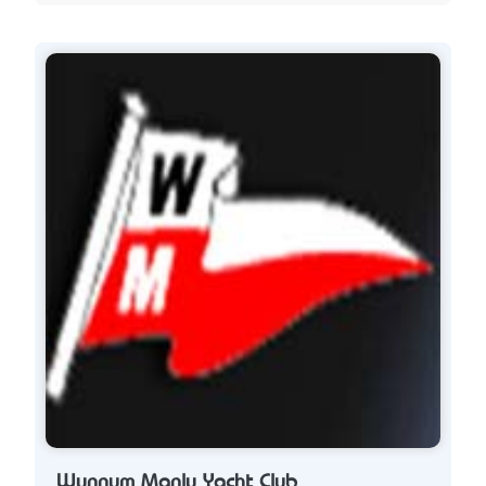
Wynnum Manly Yacht Club