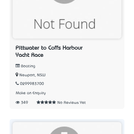
Pittwater to Coffs Harbour
Yacht Race
Boating
Newport, NSW
0299983700
Make an Enquiry
349
No Reviews Yet