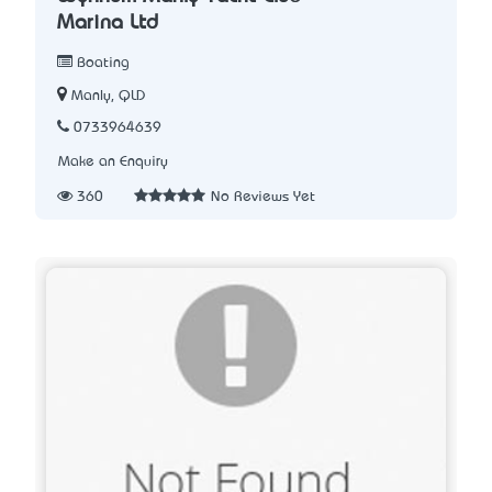
Marina Ltd
Boating
Manly, QLD
0733964639
Make an Enquiry
360
No Reviews Yet