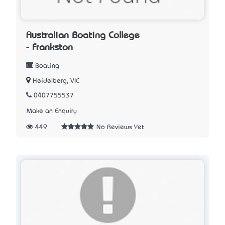
Australian Boating College
- Frankston
Boating
Heidelberg, VIC
0407755537
Make an Enquiry
449
No Reviews Yet