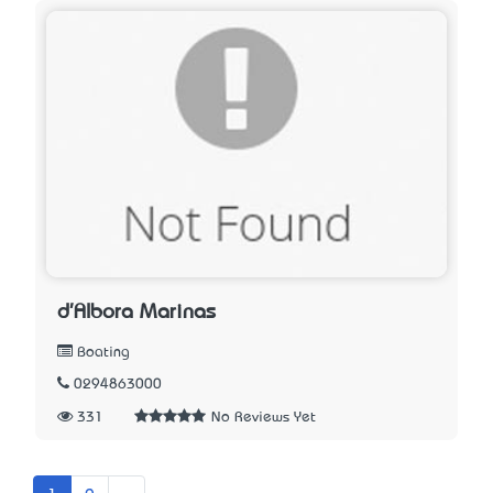
d'Albora Marinas
Boating
0294863000
331
No Reviews Yet