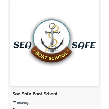
Sea Safe Boat School
Boating