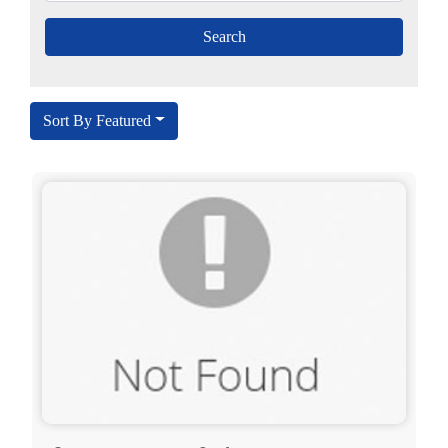
Sort By Featured