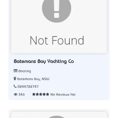
Batemans Bay Yachting Co
Boating
Batemans Bay, NSW
0244722747
346
No Reviews Yet