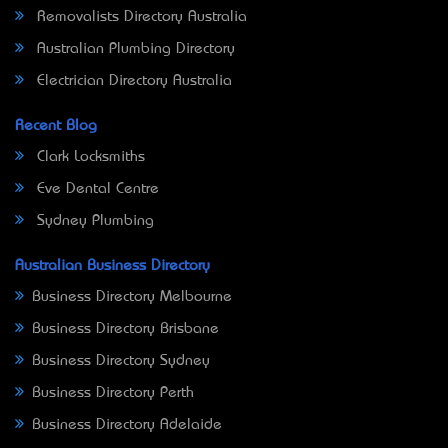
Removalists Directory Australia
Australian Plumbing Directory
Electrician Directory Australia
Recent Blog
Clark Locksmiths
Eve Dental Centre
Sydney Plumbing
Australian Business Directory
Business Directory Melbourne
Business Directory Brisbane
Business Directory Sydney
Business Directory Perth
Business Directory Adelaide