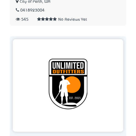
City of Perth, WA
0418923004
545
No Reviews Yet