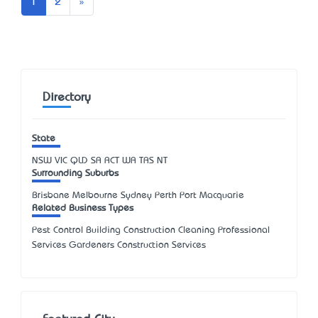
Next
1
2
»
Directory
State
NSW
VIC
QLD
SA
ACT
WA
TAS
NT
Surrounding Suburbs
Brisbane Melbourne Sydney Perth Port Macquarie
Related Business Types
Pest Control Building Construction Cleaning Professional
Services Gardeners Construction Services