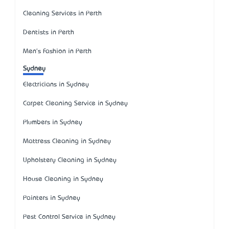
Cleaning Services in Perth
Dentists in Perth
Men's Fashion in Perth
Sydney
Electricians in Sydney
Carpet Cleaning Service in Sydney
Plumbers in Sydney
Mattress Cleaning in Sydney
Upholstery Cleaning in Sydney
House Cleaning in Sydney
Painters in Sydney
Pest Control Service in Sydney