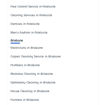
Pest Control Service in Adelaide
Cleaning Services in Adelaide
Dentists in Adelaide
Men's Fashion in Adelaide
Brisbane
Electricians in Brisbane
Carpet Cleaning Service in Brisbane
Plumbers in Brisbane
Mattress Cleaning in Brisbane
Upholstery Cleaning in Brisbane
House Cleaning in Brisbane
Painters in Brisbane