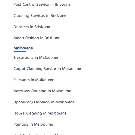
Pest Control Service in Brisbane
Cleaning Services in Brisbane
Dentists in Brisbane
Men's Fashion in Brisbane
Melbourne
Electricians in Melbourne
Carpet Cleaning Service in Melbourne
Plumbers in Melbourne
Mattress Cleaning in Melbourne
Upholstery Cleaning in Melbourne
House Cleaning in Melbourne
Painters in Melbourne