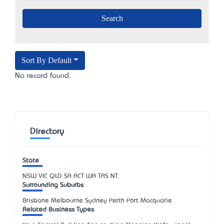
Sort By Default
No record found.
Directory
State
NSW
VIC
QLD
SA
ACT
WA
TAS
NT
Surrounding Suburbs
Brisbane Melbourne Sydney Perth Port Macquarie
Related Business Types