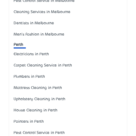
Pest Control Service in Melbourne
Cleaning Services in Melbourne
Dentists in Melbourne
Men's Fashion in Melbourne
Perth
Electricians in Perth
Carpet Cleaning Service in Perth
Plumbers in Perth
Mattress Cleaning in Perth
Upholstery Cleaning in Perth
House Cleaning in Perth
Painters in Perth
Pest Control Service in Perth