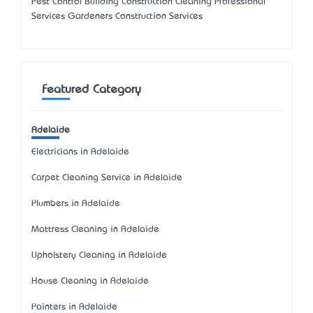
Pest Control Building Construction Cleaning Professional
Services Gardeners Construction Services
Featured Category
Adelaide
Electricians in Adelaide
Carpet Cleaning Service in Adelaide
Plumbers in Adelaide
Mattress Cleaning in Adelaide
Upholstery Cleaning in Adelaide
House Cleaning in Adelaide
Painters in Adelaide