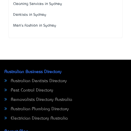
Cleaning Services in Sydney
Dentists in Sydney
Men's Fashion in Sydney
Australian Business Directory
Australian Dentists Directory
Pest Control Directory
Removalists Directory Australia
Australian Plumbing Directory
Electrician Directory Australia