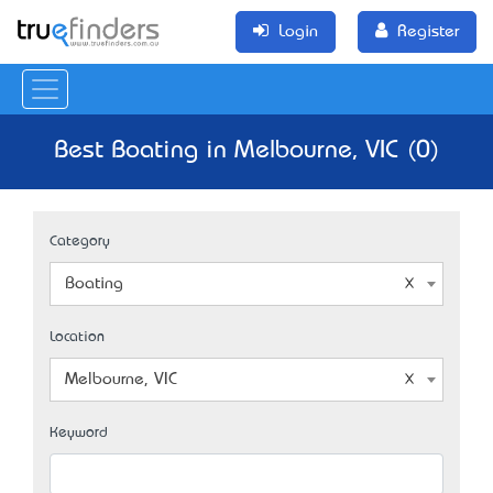
Login
Register
Best Boating in Melbourne, VIC (0)
Category
Boating
Location
Melbourne, VIC
Keyword