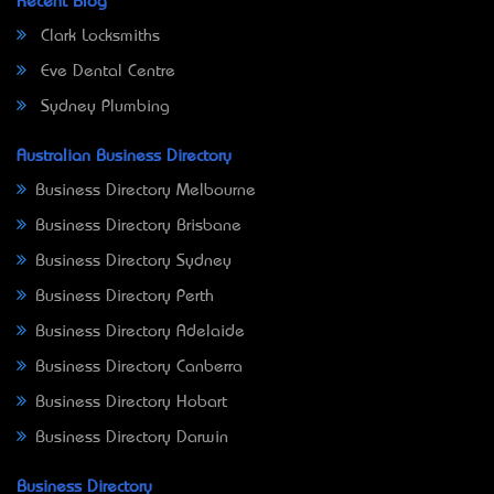
Recent Blog
Clark Locksmiths
Eve Dental Centre
Sydney Plumbing
Australian Business Directory
Business Directory Melbourne
Business Directory Brisbane
Business Directory Sydney
Business Directory Perth
Business Directory Adelaide
Business Directory Canberra
Business Directory Hobart
Business Directory Darwin
Business Directory