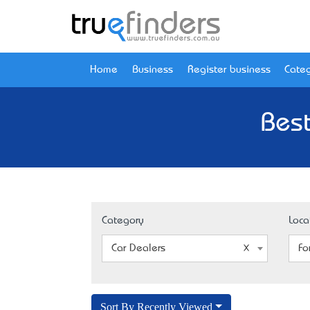
Home
Business
Register business
Categ
Best
Category
Loca
Car Dealers
Fo
Sort By Recently Viewed