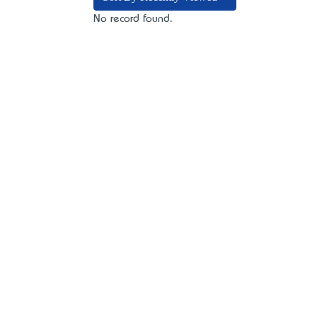
No record found.