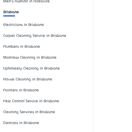
Men's Fashion in Adelaide
Brisbane
Electricians in Brisbane
Carpet Cleaning Service in Brisbane
Plumbers in Brisbane
Mattress Cleaning in Brisbane
Upholstery Cleaning in Brisbane
House Cleaning in Brisbane
Painters in Brisbane
Pest Control Service in Brisbane
Cleaning Services in Brisbane
Dentists in Brisbane