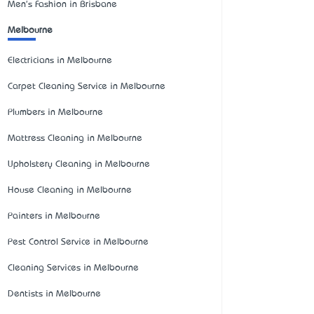
Men's Fashion in Brisbane
Melbourne
Electricians in Melbourne
Carpet Cleaning Service in Melbourne
Plumbers in Melbourne
Mattress Cleaning in Melbourne
Upholstery Cleaning in Melbourne
House Cleaning in Melbourne
Painters in Melbourne
Pest Control Service in Melbourne
Cleaning Services in Melbourne
Dentists in Melbourne