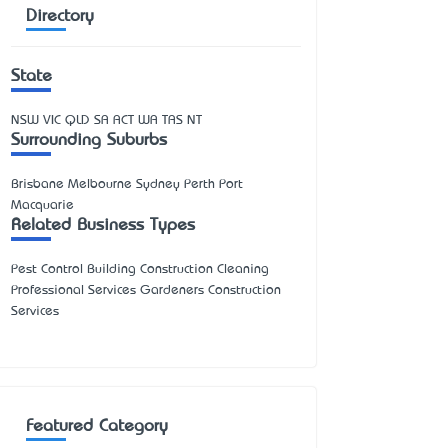
Directory
State
NSW
VIC
QLD
SA
ACT
WA
TAS
NT
Surrounding Suburbs
Brisbane Melbourne Sydney Perth Port
Macquarie
Related Business Types
Pest Control Building Construction Cleaning
Professional Services Gardeners Construction
Services
Featured Category