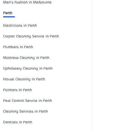
Men's Fashion in Melbourne
Perth
Electricians in Perth
Carpet Cleaning Service in Perth
Plumbers in Perth
Mattress Cleaning in Perth
Upholstery Cleaning in Perth
House Cleaning in Perth
Painters in Perth
Pest Control Service in Perth
Cleaning Services in Perth
Dentists in Perth