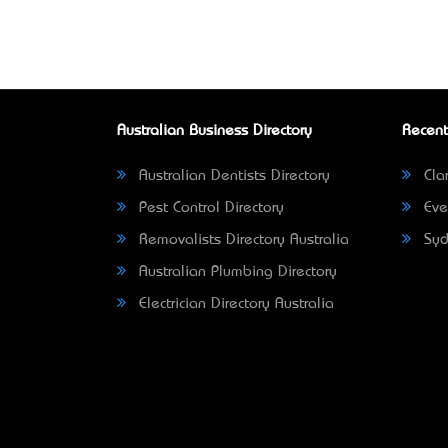
Australian Business Directory
Recent
Australian Dentists Directory
Clar
Pest Control Directory
Eve
Removalists Directory Australia
Syd
Australian Plumbing Directory
Electrician Directory Australia