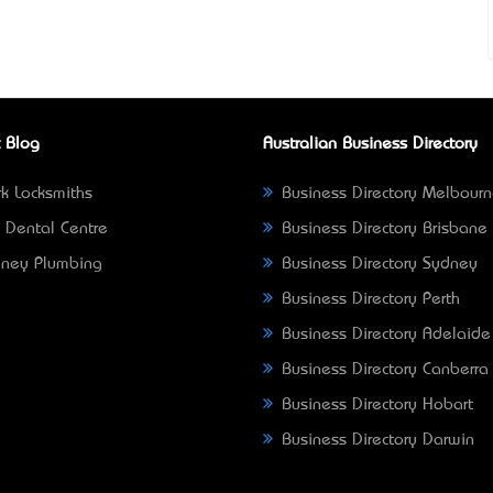
 Blog
Australian Business Directory
k Locksmiths
Business Directory Melbour
 Dental Centre
Business Directory Brisbane
ney Plumbing
Business Directory Sydney
Business Directory Perth
Business Directory Adelaide
Business Directory Canberra
Business Directory Hobart
Business Directory Darwin