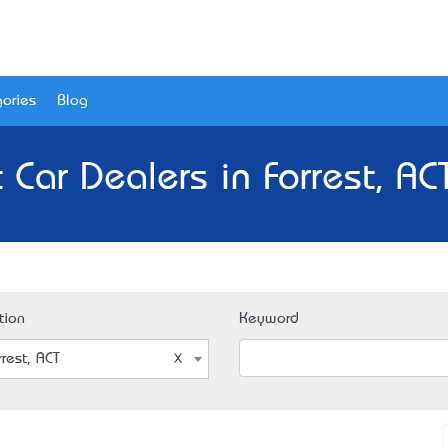
ories
Blog
 Car Dealers in Forrest, AC
tion
Keyword
rrest, ACT