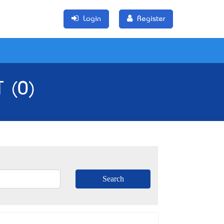
Login
Register
T (0)