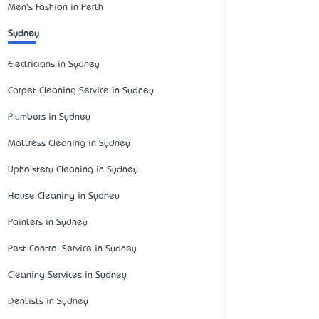
Men's Fashion in Perth
Sydney
Electricians in Sydney
Carpet Cleaning Service in Sydney
Plumbers in Sydney
Mattress Cleaning in Sydney
Upholstery Cleaning in Sydney
House Cleaning in Sydney
Painters in Sydney
Pest Control Service in Sydney
Cleaning Services in Sydney
Dentists in Sydney