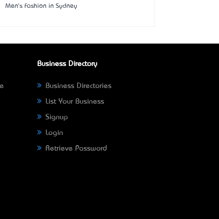
Men's Fashion in Sydney
Business Directory
ne
Business Directories
List Your Business
Signup
Login
Retrieve Password