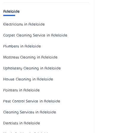
Adelaide
Electricians in Adelaide
Carpet Cleaning Service in Adelaide
Plumbers in Adelaide
Mattress Cleaning in Adelaide
Upholstery Cleaning in Adelaide
House Cleaning in Adelaide
Painters in Adelaide
Pest Control Service in Adelaide
Cleaning Services in Adelaide
Dentists in Adelaide