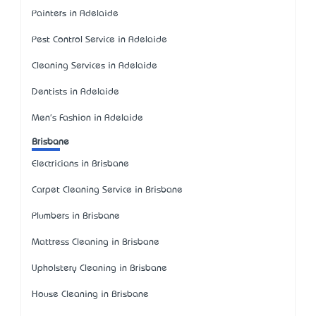
Painters in Adelaide
Pest Control Service in Adelaide
Cleaning Services in Adelaide
Dentists in Adelaide
Men's Fashion in Adelaide
Brisbane
Electricians in Brisbane
Carpet Cleaning Service in Brisbane
Plumbers in Brisbane
Mattress Cleaning in Brisbane
Upholstery Cleaning in Brisbane
House Cleaning in Brisbane