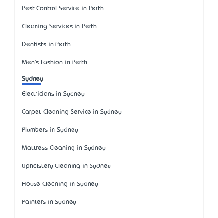
Pest Control Service in Perth
Cleaning Services in Perth
Dentists in Perth
Men's Fashion in Perth
Sydney
Electricians in Sydney
Carpet Cleaning Service in Sydney
Plumbers in Sydney
Mattress Cleaning in Sydney
Upholstery Cleaning in Sydney
House Cleaning in Sydney
Painters in Sydney