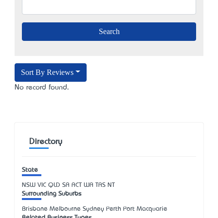
Sort By Reviews
No record found.
Directory
State
NSW
VIC
QLD
SA
ACT
WA
TAS
NT
Surrounding Suburbs
Brisbane Melbourne Sydney Perth Port Macquarie
Related Business Types