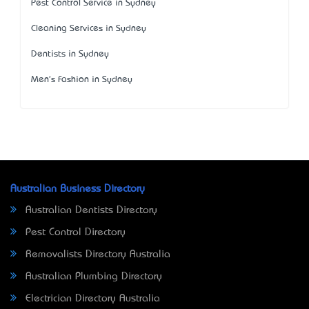
Pest Control Service in Sydney
Cleaning Services in Sydney
Dentists in Sydney
Men's Fashion in Sydney
Australian Business Directory
Australian Dentists Directory
Pest Control Directory
Removalists Directory Australia
Australian Plumbing Directory
Electrician Directory Australia