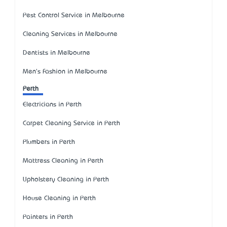
Pest Control Service in Melbourne
Cleaning Services in Melbourne
Dentists in Melbourne
Men's Fashion in Melbourne
Perth
Electricians in Perth
Carpet Cleaning Service in Perth
Plumbers in Perth
Mattress Cleaning in Perth
Upholstery Cleaning in Perth
House Cleaning in Perth
Painters in Perth