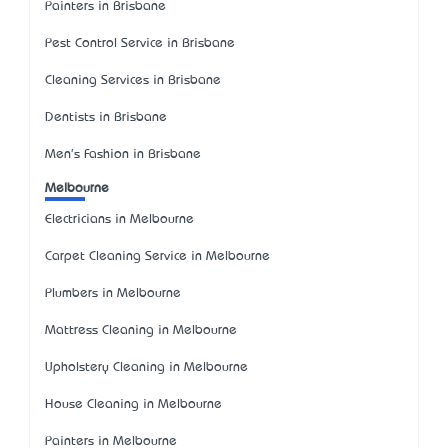
Painters in Brisbane
Pest Control Service in Brisbane
Cleaning Services in Brisbane
Dentists in Brisbane
Men's Fashion in Brisbane
Melbourne
Electricians in Melbourne
Carpet Cleaning Service in Melbourne
Plumbers in Melbourne
Mattress Cleaning in Melbourne
Upholstery Cleaning in Melbourne
House Cleaning in Melbourne
Painters in Melbourne