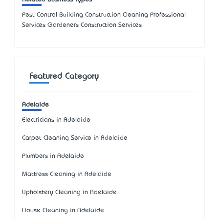
Pest Control Building Construction Cleaning Professional
Services Gardeners Construction Services
Featured Category
Adelaide
Electricians in Adelaide
Carpet Cleaning Service in Adelaide
Plumbers in Adelaide
Mattress Cleaning in Adelaide
Upholstery Cleaning in Adelaide
House Cleaning in Adelaide