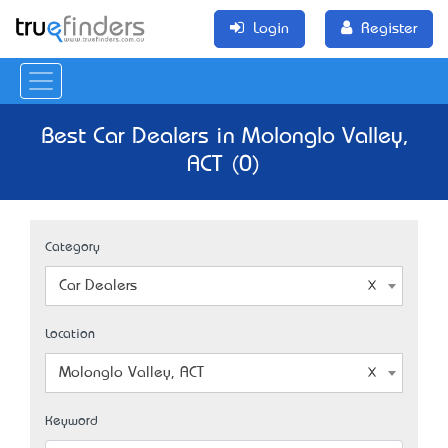
Login
Register
Best Car Dealers in Molonglo Valley,
ACT (0)
Category
Car Dealers
Location
Molonglo Valley, ACT
Keyword