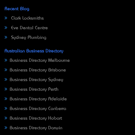
Recent Blog
Clark Locksmiths
Eve Dental Centre
Sydney Plumbing
Australian Business Directory
Business Directory Melbourne
Business Directory Brisbane
Business Directory Sydney
Business Directory Perth
Business Directory Adelaide
Business Directory Canberra
Business Directory Hobart
Business Directory Darwin