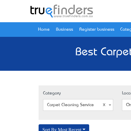
Home
Business
Register business
Categ
Best Carpe
Category
Loca
Carpet Cleaning Service
Or
Sort By Most Recent