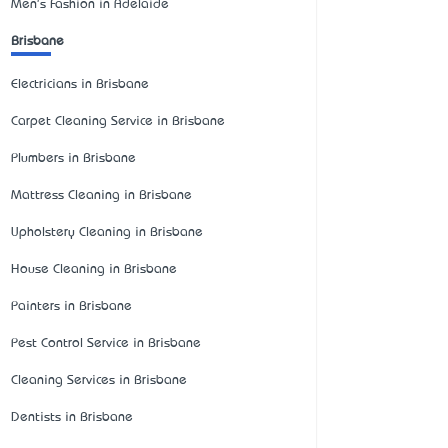
Men's Fashion in Adelaide
Brisbane
Electricians in Brisbane
Carpet Cleaning Service in Brisbane
Plumbers in Brisbane
Mattress Cleaning in Brisbane
Upholstery Cleaning in Brisbane
House Cleaning in Brisbane
Painters in Brisbane
Pest Control Service in Brisbane
Cleaning Services in Brisbane
Dentists in Brisbane