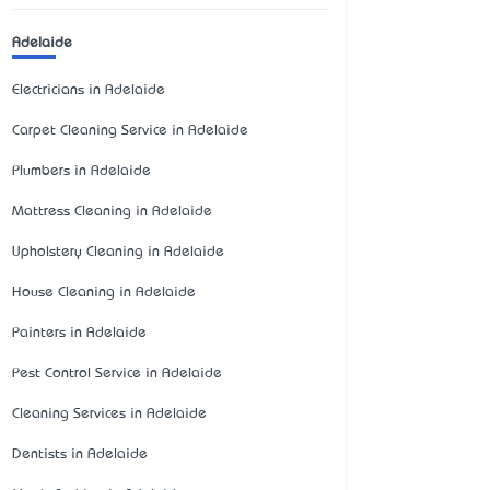
Adelaide
Electricians in Adelaide
Carpet Cleaning Service in Adelaide
Plumbers in Adelaide
Mattress Cleaning in Adelaide
Upholstery Cleaning in Adelaide
House Cleaning in Adelaide
Painters in Adelaide
Pest Control Service in Adelaide
Cleaning Services in Adelaide
Dentists in Adelaide