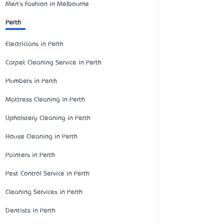
Men's Fashion in Melbourne
Perth
Electricians in Perth
Carpet Cleaning Service in Perth
Plumbers in Perth
Mattress Cleaning in Perth
Upholstery Cleaning in Perth
House Cleaning in Perth
Painters in Perth
Pest Control Service in Perth
Cleaning Services in Perth
Dentists in Perth