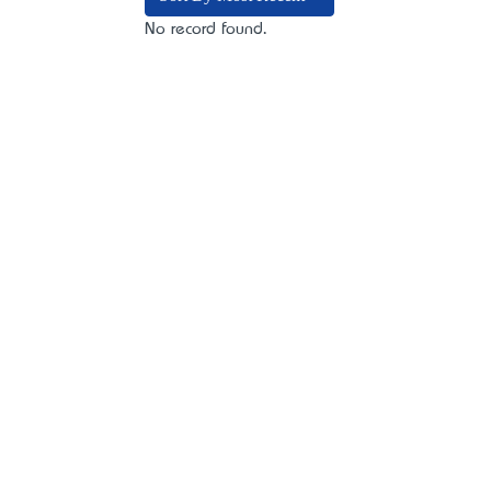
No record found.