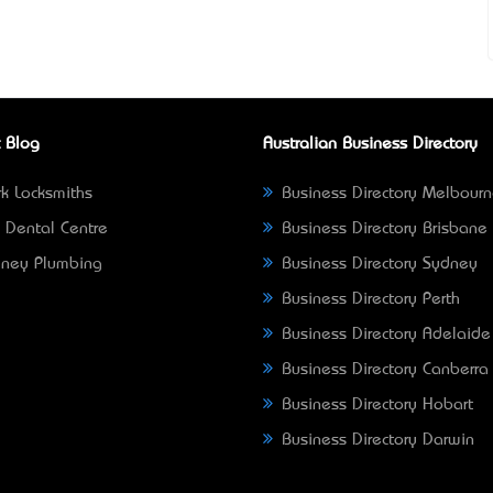
 Blog
Australian Business Directory
k Locksmiths
Business Directory Melbour
 Dental Centre
Business Directory Brisbane
ney Plumbing
Business Directory Sydney
Business Directory Perth
Business Directory Adelaide
Business Directory Canberra
Business Directory Hobart
Business Directory Darwin