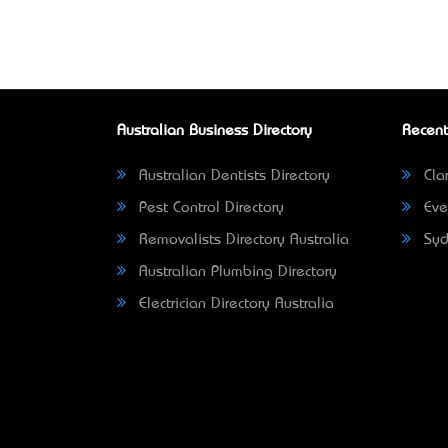
Australian Business Directory
Recent
Australian Dentists Directory
Clar
Pest Control Directory
Eve
Removalists Directory Australia
Syd
Australian Plumbing Directory
Electrician Directory Australia