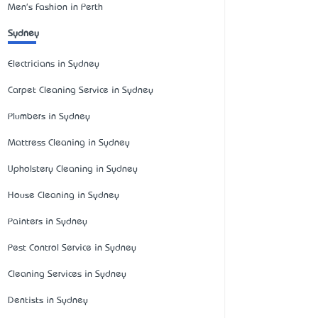
Men's Fashion in Perth
Sydney
Electricians in Sydney
Carpet Cleaning Service in Sydney
Plumbers in Sydney
Mattress Cleaning in Sydney
Upholstery Cleaning in Sydney
House Cleaning in Sydney
Painters in Sydney
Pest Control Service in Sydney
Cleaning Services in Sydney
Dentists in Sydney