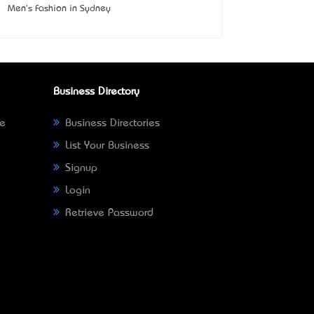
Men's Fashion in Sydney
Business Directory
ne
Business Directories
List Your Business
Signup
Login
Retrieve Password