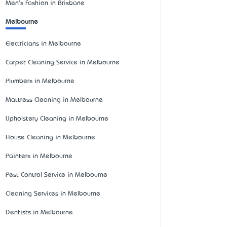
Men's Fashion in Brisbane
Melbourne
Electricians in Melbourne
Carpet Cleaning Service in Melbourne
Plumbers in Melbourne
Mattress Cleaning in Melbourne
Upholstery Cleaning in Melbourne
House Cleaning in Melbourne
Painters in Melbourne
Pest Control Service in Melbourne
Cleaning Services in Melbourne
Dentists in Melbourne