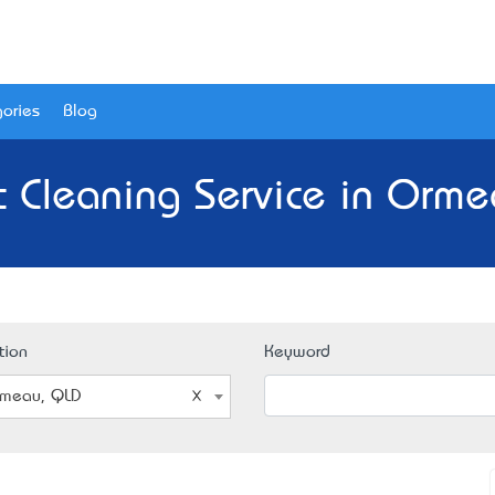
ories
Blog
t Cleaning Service in Orme
tion
Keyword
meau, QLD