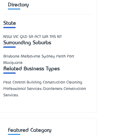
Directory
State
NSW
VIC
QLD
SA
ACT
WA
TAS
NT
Surrounding Suburbs
Brisbane Melbourne Sydney Perth Port
Macquarie
Related Business Types
Pest Control Building Construction Cleaning
Professional Services Gardeners Construction
Services
Featured Category