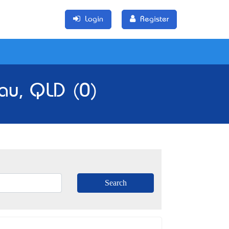
Login
Register
au, QLD (0)