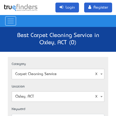
Login
Register
Best Carpet Cleaning Service in
Oxley, ACT (0)
Category
Carpet Cleaning Service
Location
Oxley, ACT
Keyword