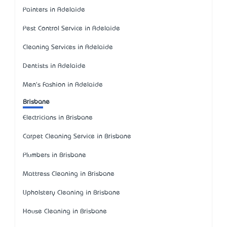
Painters in Adelaide
Pest Control Service in Adelaide
Cleaning Services in Adelaide
Dentists in Adelaide
Men's Fashion in Adelaide
Brisbane
Electricians in Brisbane
Carpet Cleaning Service in Brisbane
Plumbers in Brisbane
Mattress Cleaning in Brisbane
Upholstery Cleaning in Brisbane
House Cleaning in Brisbane