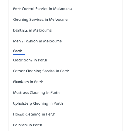
Pest Control Service in Melbourne
Cleaning Services in Melbourne
Dentists in Melbourne
Men's Fashion in Melbourne
Perth
Electricians in Perth
Carpet Cleaning Service in Perth
Plumbers in Perth
Mattress Cleaning in Perth
Upholstery Cleaning in Perth
House Cleaning in Perth
Painters in Perth