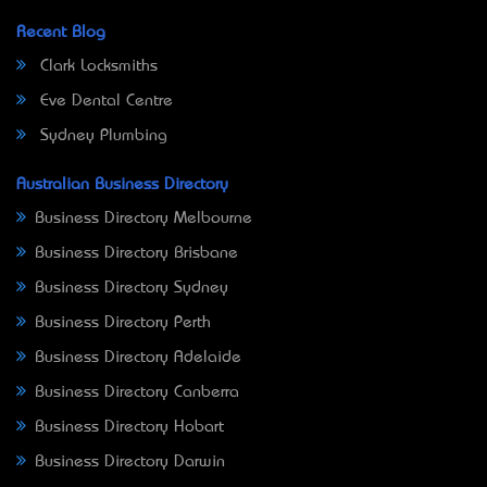
Recent Blog
Clark Locksmiths
Eve Dental Centre
Sydney Plumbing
Australian Business Directory
Business Directory Melbourne
Business Directory Brisbane
Business Directory Sydney
Business Directory Perth
Business Directory Adelaide
Business Directory Canberra
Business Directory Hobart
Business Directory Darwin