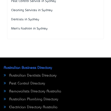
Pest Control Service in Sydney
Cleaning Services in Sydney
Dentists in Sydney
Men's Fashion in Sydney
Australian Business Directory
Australian Dentists Directory
Pest Control Directory
Removalists Directory Australia
Australian Plumbing Directory
Electrician Directory Australia