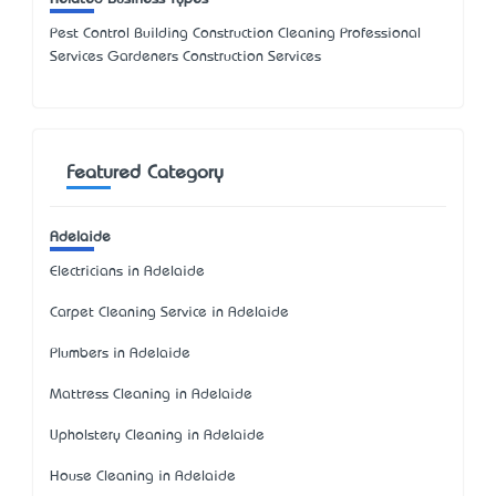
Pest Control Building Construction Cleaning Professional
Services Gardeners Construction Services
Featured Category
Adelaide
Electricians in Adelaide
Carpet Cleaning Service in Adelaide
Plumbers in Adelaide
Mattress Cleaning in Adelaide
Upholstery Cleaning in Adelaide
House Cleaning in Adelaide