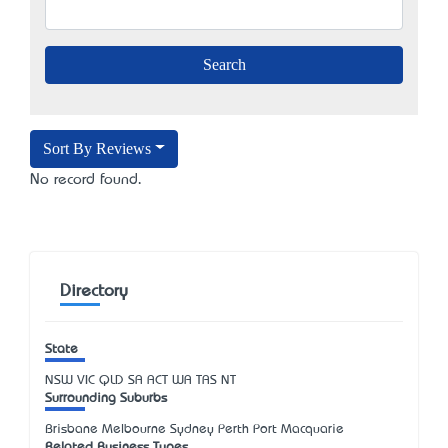
Sort By Reviews
No record found.
Directory
State
NSW
VIC
QLD
SA
ACT
WA
TAS
NT
Surrounding Suburbs
Brisbane Melbourne Sydney Perth Port Macquarie
Related Business Types