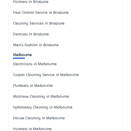
Painters in Brisbane
Pest Control Service in Brisbane
Cleaning Services in Brisbane
Dentists in Brisbane
Men's Fashion in Brisbane
Melbourne
Electricians in Melbourne
Carpet Cleaning Service in Melbourne
Plumbers in Melbourne
Mattress Cleaning in Melbourne
Upholstery Cleaning in Melbourne
House Cleaning in Melbourne
Painters in Melbourne