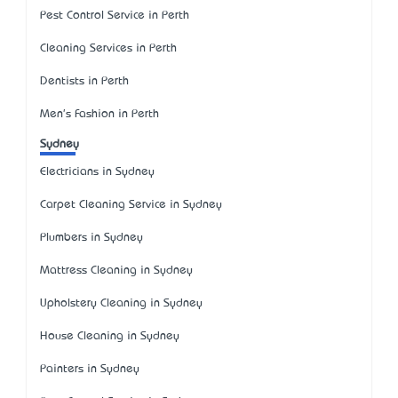
Pest Control Service in Perth
Cleaning Services in Perth
Dentists in Perth
Men's Fashion in Perth
Sydney
Electricians in Sydney
Carpet Cleaning Service in Sydney
Plumbers in Sydney
Mattress Cleaning in Sydney
Upholstery Cleaning in Sydney
House Cleaning in Sydney
Painters in Sydney