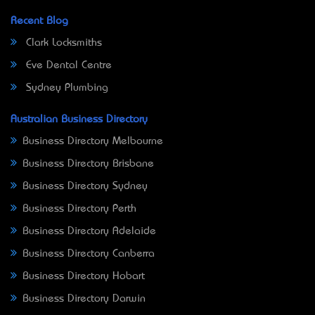
Recent Blog
Clark Locksmiths
Eve Dental Centre
Sydney Plumbing
Australian Business Directory
Business Directory Melbourne
Business Directory Brisbane
Business Directory Sydney
Business Directory Perth
Business Directory Adelaide
Business Directory Canberra
Business Directory Hobart
Business Directory Darwin