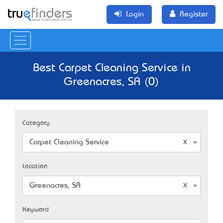
Login
Register
Best Carpet Cleaning Service in
Greenacres, SA (0)
Category
Carpet Cleaning Service
Location
Greenacres, SA
Keyword