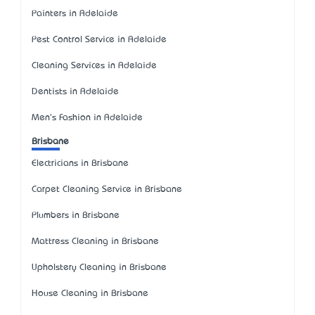
Painters in Adelaide
Pest Control Service in Adelaide
Cleaning Services in Adelaide
Dentists in Adelaide
Men's Fashion in Adelaide
Brisbane
Electricians in Brisbane
Carpet Cleaning Service in Brisbane
Plumbers in Brisbane
Mattress Cleaning in Brisbane
Upholstery Cleaning in Brisbane
House Cleaning in Brisbane