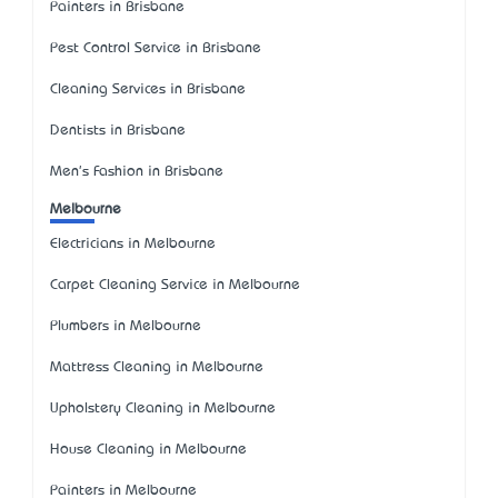
Painters in Brisbane
Pest Control Service in Brisbane
Cleaning Services in Brisbane
Dentists in Brisbane
Men's Fashion in Brisbane
Melbourne
Electricians in Melbourne
Carpet Cleaning Service in Melbourne
Plumbers in Melbourne
Mattress Cleaning in Melbourne
Upholstery Cleaning in Melbourne
House Cleaning in Melbourne
Painters in Melbourne