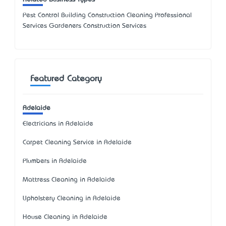
Pest Control Building Construction Cleaning Professional
Services Gardeners Construction Services
Featured Category
Adelaide
Electricians in Adelaide
Carpet Cleaning Service in Adelaide
Plumbers in Adelaide
Mattress Cleaning in Adelaide
Upholstery Cleaning in Adelaide
House Cleaning in Adelaide