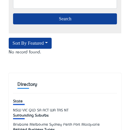
Sort By Featured
No record found.
Directory
State
NSW
VIC
QLD
SA
ACT
WA
TAS
NT
Surrounding Suburbs
Brisbane Melbourne Sydney Perth Port Macquarie
Related Business Types