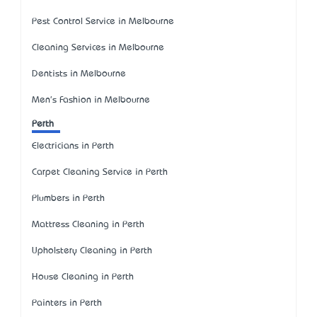
Pest Control Service in Melbourne
Cleaning Services in Melbourne
Dentists in Melbourne
Men's Fashion in Melbourne
Perth
Electricians in Perth
Carpet Cleaning Service in Perth
Plumbers in Perth
Mattress Cleaning in Perth
Upholstery Cleaning in Perth
House Cleaning in Perth
Painters in Perth