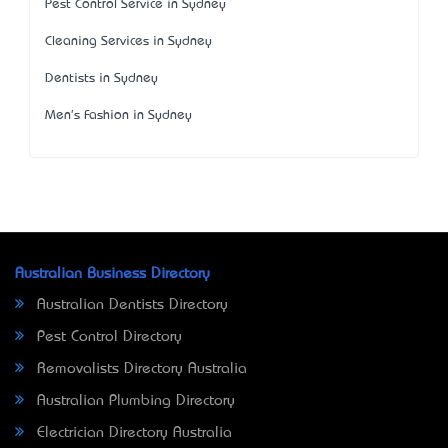
Pest Control Service in Sydney
Cleaning Services in Sydney
Dentists in Sydney
Men's Fashion in Sydney
Australian Business Directory
Australian Dentists Directory
Pest Control Directory
Removalists Directory Australia
Australian Plumbing Directory
Electrician Directory Australia