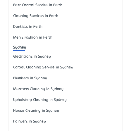
Pest Control Service in Perth
Cleaning Services in Perth
Dentists in Perth
Men's Fashion in Perth
Sydney
Electricians in Sydney
Carpet Cleaning Service in Sydney
Plumbers in Sydney
Mattress Cleaning in Sydney
Upholstery Cleaning in Sydney
House Cleaning in Sydney
Painters in Sydney