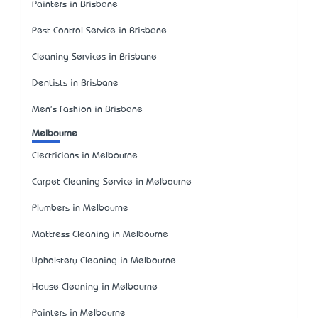
Painters in Brisbane
Pest Control Service in Brisbane
Cleaning Services in Brisbane
Dentists in Brisbane
Men's Fashion in Brisbane
Melbourne
Electricians in Melbourne
Carpet Cleaning Service in Melbourne
Plumbers in Melbourne
Mattress Cleaning in Melbourne
Upholstery Cleaning in Melbourne
House Cleaning in Melbourne
Painters in Melbourne