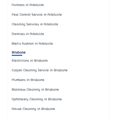
Painters in Adelaide
Pest Control Service in Adelaide
Cleaning Services in Adelaide
Dentists in Adelaide
Men's Fashion in Adelaide
Brisbane
Electricians in Brisbane
Carpet Cleaning Service in Brisbane
Plumbers in Brisbane
Mattress Cleaning in Brisbane
Upholstery Cleaning in Brisbane
House Cleaning in Brisbane