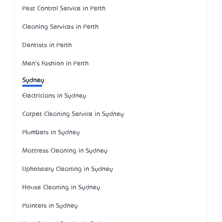
Pest Control Service in Perth
Cleaning Services in Perth
Dentists in Perth
Men's Fashion in Perth
Sydney
Electricians in Sydney
Carpet Cleaning Service in Sydney
Plumbers in Sydney
Mattress Cleaning in Sydney
Upholstery Cleaning in Sydney
House Cleaning in Sydney
Painters in Sydney