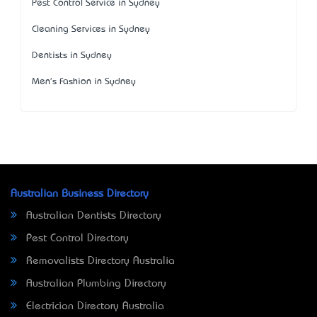
Pest Control Service in Sydney
Cleaning Services in Sydney
Dentists in Sydney
Men's Fashion in Sydney
Australian Business Directory
Australian Dentists Directory
Pest Control Directory
Removalists Directory Australia
Australian Plumbing Directory
Electrician Directory Australia