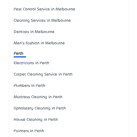
Pest Control Service in Melbourne
Cleaning Services in Melbourne
Dentists in Melbourne
Men's Fashion in Melbourne
Perth
Electricians in Perth
Carpet Cleaning Service in Perth
Plumbers in Perth
Mattress Cleaning in Perth
Upholstery Cleaning in Perth
House Cleaning in Perth
Painters in Perth