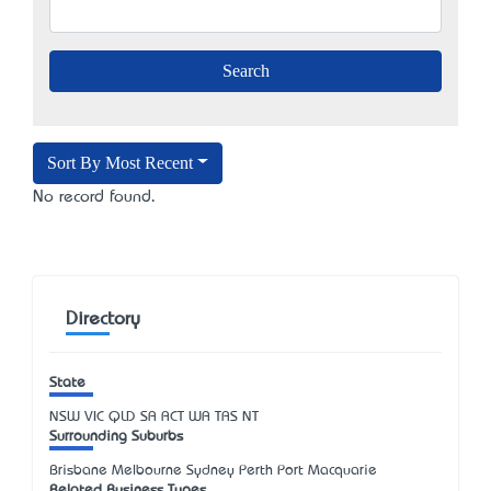
Sort By Most Recent
No record found.
Directory
State
NSW
VIC
QLD
SA
ACT
WA
TAS
NT
Surrounding Suburbs
Brisbane Melbourne Sydney Perth Port Macquarie
Related Business Types