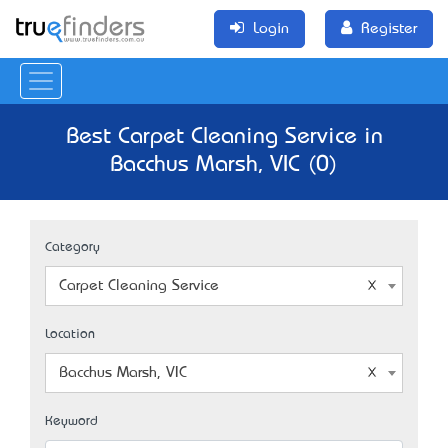
Login
Register
Best Carpet Cleaning Service in
Bacchus Marsh, VIC (0)
Category
Carpet Cleaning Service
Location
Bacchus Marsh, VIC
Keyword