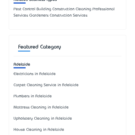
Pest Control Building Construction Cleaning Professional
Services Gardeners Construction Services
Featured Category
Adelaide
Electricians in Adelaide
Carpet Cleaning Service in Adelaide
Plumbers in Adelaide
Mattress Cleaning in Adelaide
Upholstery Cleaning in Adelaide
House Cleaning in Adelaide