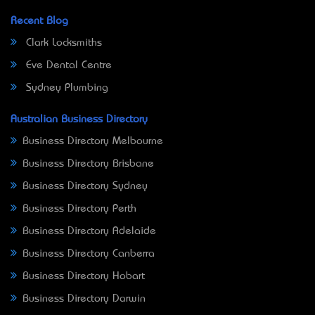
Recent Blog
Clark Locksmiths
Eve Dental Centre
Sydney Plumbing
Australian Business Directory
Business Directory Melbourne
Business Directory Brisbane
Business Directory Sydney
Business Directory Perth
Business Directory Adelaide
Business Directory Canberra
Business Directory Hobart
Business Directory Darwin