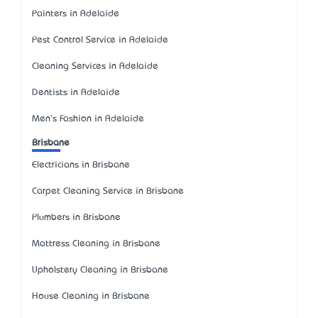
Painters in Adelaide
Pest Control Service in Adelaide
Cleaning Services in Adelaide
Dentists in Adelaide
Men's Fashion in Adelaide
Brisbane
Electricians in Brisbane
Carpet Cleaning Service in Brisbane
Plumbers in Brisbane
Mattress Cleaning in Brisbane
Upholstery Cleaning in Brisbane
House Cleaning in Brisbane