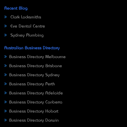
Recent Blog
Clark Locksmiths
Eve Dental Centre
Sydney Plumbing
Australian Business Directory
Business Directory Melbourne
Business Directory Brisbane
Business Directory Sydney
Business Directory Perth
Business Directory Adelaide
Business Directory Canberra
Business Directory Hobart
Business Directory Darwin