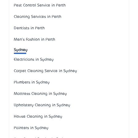
Pest Control Service in Perth
Cleaning Services in Perth
Dentists in Perth
Men's Fashion in Perth
Sydney
Electricians in Sydney
Carpet Cleaning Service in Sydney
Plumbers in Sydney
Mattress Cleaning in Sydney
Upholstery Cleaning in Sydney
House Cleaning in Sydney
Painters in Sydney