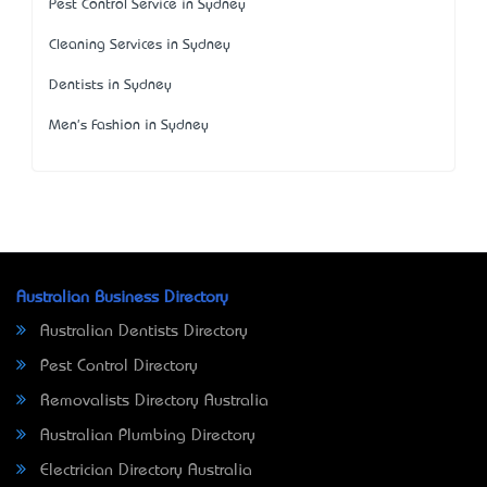
Pest Control Service in Sydney
Cleaning Services in Sydney
Dentists in Sydney
Men's Fashion in Sydney
Australian Business Directory
Australian Dentists Directory
Pest Control Directory
Removalists Directory Australia
Australian Plumbing Directory
Electrician Directory Australia