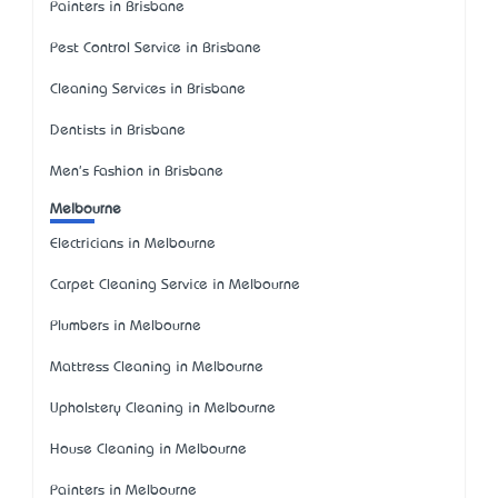
Painters in Brisbane
Pest Control Service in Brisbane
Cleaning Services in Brisbane
Dentists in Brisbane
Men's Fashion in Brisbane
Melbourne
Electricians in Melbourne
Carpet Cleaning Service in Melbourne
Plumbers in Melbourne
Mattress Cleaning in Melbourne
Upholstery Cleaning in Melbourne
House Cleaning in Melbourne
Painters in Melbourne