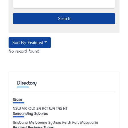
Sort By Featured
No record found.
Directory
State
NSW
VIC
QLD
SA
ACT
WA
TAS
NT
Surrounding Suburbs
Brisbane Melbourne Sydney Perth Port Macquarie
Related Business Types