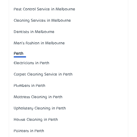
Pest Control Service in Melbourne
Cleaning Services in Melbourne
Dentists in Melbourne
Men's Fashion in Melbourne
Perth
Electricians in Perth
Carpet Cleaning Service in Perth
Plumbers in Perth
Mattress Cleaning in Perth
Upholstery Cleaning in Perth
House Cleaning in Perth
Painters in Perth