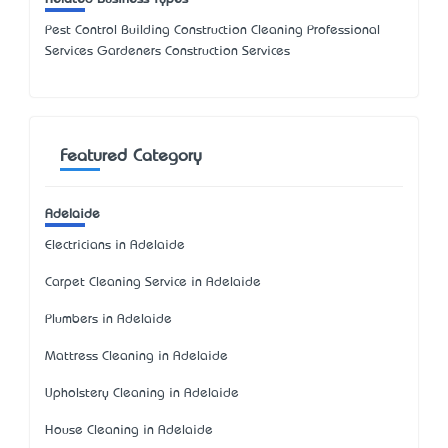
Pest Control Building Construction Cleaning Professional
Services Gardeners Construction Services
Featured Category
Adelaide
Electricians in Adelaide
Carpet Cleaning Service in Adelaide
Plumbers in Adelaide
Mattress Cleaning in Adelaide
Upholstery Cleaning in Adelaide
House Cleaning in Adelaide