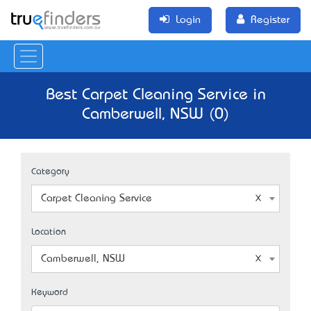
Login
Register
Best Carpet Cleaning Service in
Camberwell, NSW (0)
Category
Carpet Cleaning Service
Location
Camberwell, NSW
Keyword