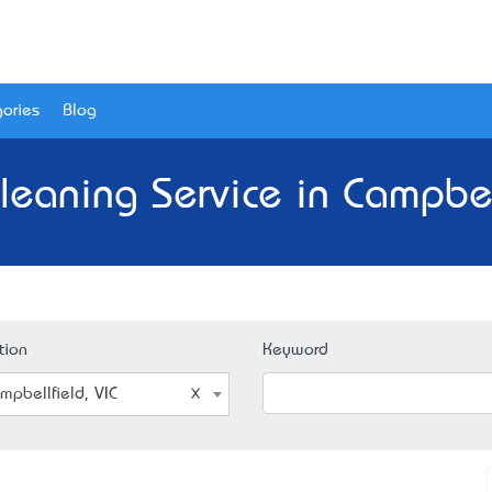
ories
Blog
leaning Service in Campbell
tion
Keyword
mpbellfield, VIC