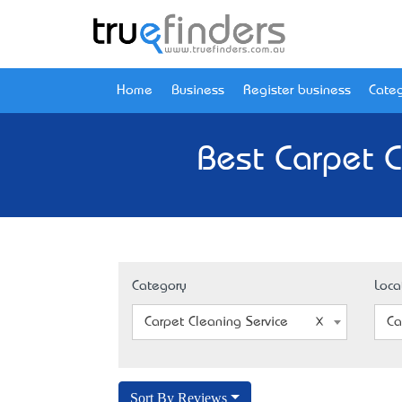
Home
Business
Register business
Categ
Best Carpet C
Category
Loca
Carpet Cleaning Service
Ca
Sort By Reviews