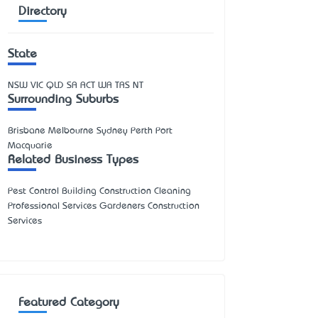
Directory
State
NSW
VIC
QLD
SA
ACT
WA
TAS
NT
Surrounding Suburbs
Brisbane Melbourne Sydney Perth Port
Macquarie
Related Business Types
Pest Control Building Construction Cleaning
Professional Services Gardeners Construction
Services
Featured Category