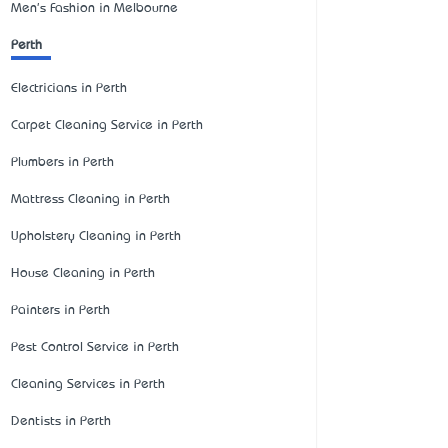
Men's Fashion in Melbourne
Perth
Electricians in Perth
Carpet Cleaning Service in Perth
Plumbers in Perth
Mattress Cleaning in Perth
Upholstery Cleaning in Perth
House Cleaning in Perth
Painters in Perth
Pest Control Service in Perth
Cleaning Services in Perth
Dentists in Perth