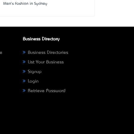
Men's Fashion in Sydney
Business Directory
ne
Business Directories
List Your Business
Signup
Login
Retrieve Password