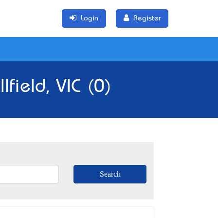
Login
Register
field, VIC (0)