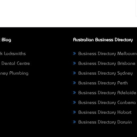
 Blog
Australian Business Directory
k Locksmiths
Business Directory Melbour
 Dental Centre
Business Directory Brisbane
ney Plumbing
Business Directory Sydney
Business Directory Perth
Business Directory Adelaide
Business Directory Canberra
Business Directory Hobart
Business Directory Darwin