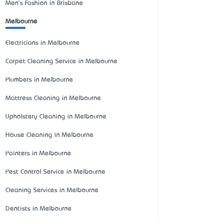
Men's Fashion in Brisbane
Melbourne
Electricians in Melbourne
Carpet Cleaning Service in Melbourne
Plumbers in Melbourne
Mattress Cleaning in Melbourne
Upholstery Cleaning in Melbourne
House Cleaning in Melbourne
Painters in Melbourne
Pest Control Service in Melbourne
Cleaning Services in Melbourne
Dentists in Melbourne