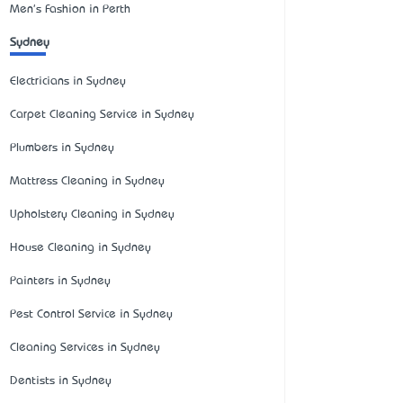
Men's Fashion in Perth
Sydney
Electricians in Sydney
Carpet Cleaning Service in Sydney
Plumbers in Sydney
Mattress Cleaning in Sydney
Upholstery Cleaning in Sydney
House Cleaning in Sydney
Painters in Sydney
Pest Control Service in Sydney
Cleaning Services in Sydney
Dentists in Sydney