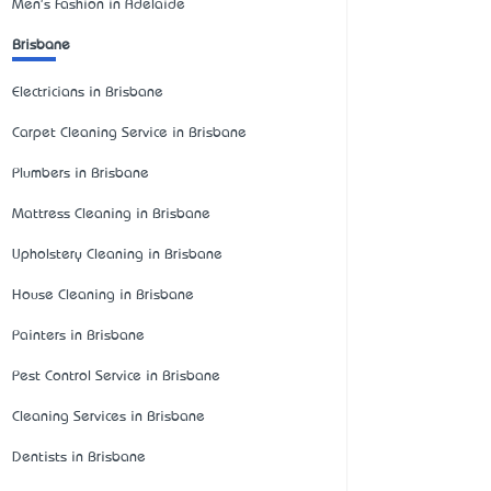
Men's Fashion in Adelaide
Brisbane
Electricians in Brisbane
Carpet Cleaning Service in Brisbane
Plumbers in Brisbane
Mattress Cleaning in Brisbane
Upholstery Cleaning in Brisbane
House Cleaning in Brisbane
Painters in Brisbane
Pest Control Service in Brisbane
Cleaning Services in Brisbane
Dentists in Brisbane