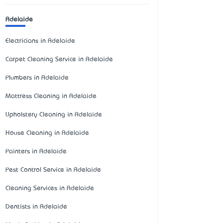
Adelaide
Electricians in Adelaide
Carpet Cleaning Service in Adelaide
Plumbers in Adelaide
Mattress Cleaning in Adelaide
Upholstery Cleaning in Adelaide
House Cleaning in Adelaide
Painters in Adelaide
Pest Control Service in Adelaide
Cleaning Services in Adelaide
Dentists in Adelaide