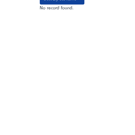
No record found.