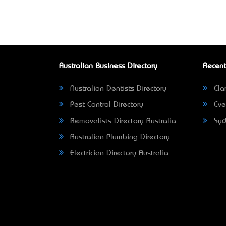
Australian Business Directory
Recent
Australian Dentists Directory
Clar
Pest Control Directory
Eve
Removalists Directory Australia
Syd
Australian Plumbing Directory
Electrician Directory Australia