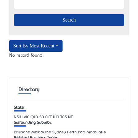
Sort By Most Recent
No record found.
Directory
State
NSW
VIC
QLD
SA
ACT
WA
TAS
NT
Surrounding Suburbs
Brisbane Melbourne Sydney Perth Port Macquarie
Related Business Types