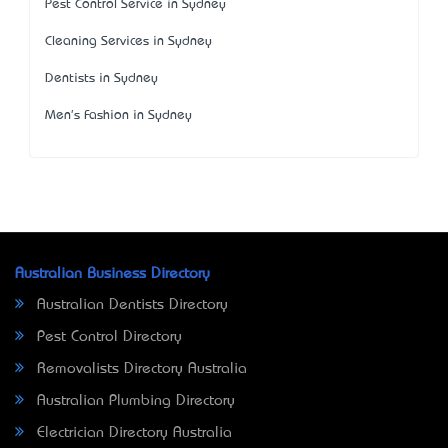
Pest Control Service in Sydney
Cleaning Services in Sydney
Dentists in Sydney
Men's Fashion in Sydney
Australian Business Directory
Australian Dentists Directory
Pest Control Directory
Removalists Directory Australia
Australian Plumbing Directory
Electrician Directory Australia