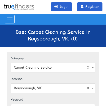
Login
Register
Best Carpet Cleaning Service in
Keysborough, VIC (0)
Category
Carpet Cleaning Service
Location
Keysborough, VIC
Keyword