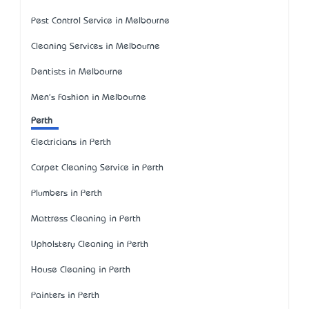
Pest Control Service in Melbourne
Cleaning Services in Melbourne
Dentists in Melbourne
Men's Fashion in Melbourne
Perth
Electricians in Perth
Carpet Cleaning Service in Perth
Plumbers in Perth
Mattress Cleaning in Perth
Upholstery Cleaning in Perth
House Cleaning in Perth
Painters in Perth