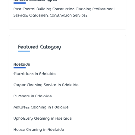
Pest Control Building Construction Cleaning Professional
Services Gardeners Construction Services
Featured Category
Adelaide
Electricians in Adelaide
Carpet Cleaning Service in Adelaide
Plumbers in Adelaide
Mattress Cleaning in Adelaide
Upholstery Cleaning in Adelaide
House Cleaning in Adelaide