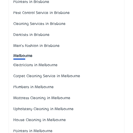
Painters in Brisbane
Pest Control Service in Brisbane
Cleaning Services in Brisbane
Dentists in Brisbane
Men's Fashion in Brisbane
Melbourne
Electricians in Melbourne
Carpet Cleaning Service in Melbourne
Plumbers in Melbourne
Mattress Cleaning in Melbourne
Upholstery Cleaning in Melbourne
House Cleaning in Melbourne
Painters in Melbourne