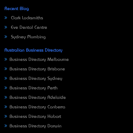
Recent Blog
Clark Locksmiths
Eve Dental Centre
Sydney Plumbing
Australian Business Directory
Business Directory Melbourne
Business Directory Brisbane
Business Directory Sydney
Business Directory Perth
Business Directory Adelaide
Business Directory Canberra
Business Directory Hobart
Business Directory Darwin