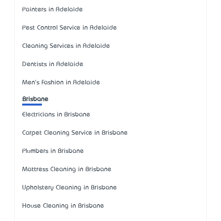
Painters in Adelaide
Pest Control Service in Adelaide
Cleaning Services in Adelaide
Dentists in Adelaide
Men's Fashion in Adelaide
Brisbane
Electricians in Brisbane
Carpet Cleaning Service in Brisbane
Plumbers in Brisbane
Mattress Cleaning in Brisbane
Upholstery Cleaning in Brisbane
House Cleaning in Brisbane