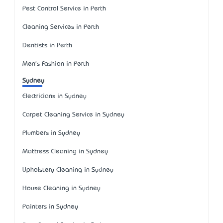
Pest Control Service in Perth
Cleaning Services in Perth
Dentists in Perth
Men's Fashion in Perth
Sydney
Electricians in Sydney
Carpet Cleaning Service in Sydney
Plumbers in Sydney
Mattress Cleaning in Sydney
Upholstery Cleaning in Sydney
House Cleaning in Sydney
Painters in Sydney