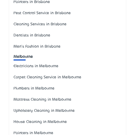
Painters in Brisbane
Pest Control Service in Brisbane
Cleaning Services in Brisbane
Dentists in Brisbane
Men's Fashion in Brisbane
Melbourne
Electricians in Melbourne
Carpet Cleaning Service in Melbourne
Plumbers in Melbourne
Mattress Cleaning in Melbourne
Upholstery Cleaning in Melbourne
House Cleaning in Melbourne
Painters in Melbourne