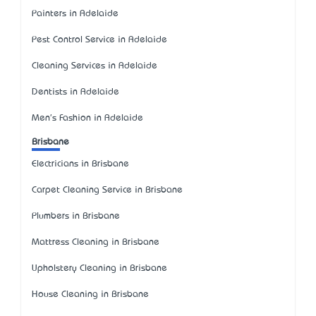
Painters in Adelaide
Pest Control Service in Adelaide
Cleaning Services in Adelaide
Dentists in Adelaide
Men's Fashion in Adelaide
Brisbane
Electricians in Brisbane
Carpet Cleaning Service in Brisbane
Plumbers in Brisbane
Mattress Cleaning in Brisbane
Upholstery Cleaning in Brisbane
House Cleaning in Brisbane