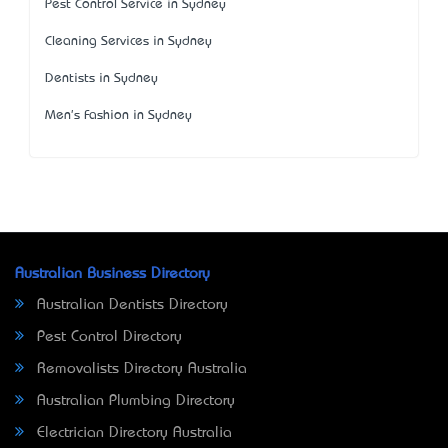
Pest Control Service in Sydney
Cleaning Services in Sydney
Dentists in Sydney
Men's Fashion in Sydney
Australian Business Directory
Australian Dentists Directory
Pest Control Directory
Removalists Directory Australia
Australian Plumbing Directory
Electrician Directory Australia