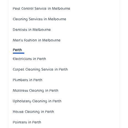
Pest Control Service in Melbourne
Cleaning Services in Melbourne
Dentists in Melbourne
Men's Fashion in Melbourne
Perth
Electricians in Perth
Carpet Cleaning Service in Perth
Plumbers in Perth
Mattress Cleaning in Perth
Upholstery Cleaning in Perth
House Cleaning in Perth
Painters in Perth