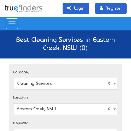
Login
Register
Best Cleaning Services in Eastern
Creek, NSW (0)
Category
Cleaning Services
Location
Eastern Creek, NSW
Keyword