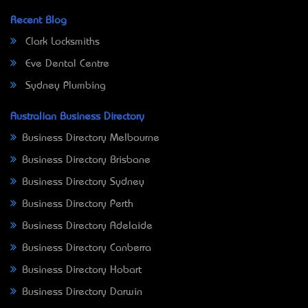
Recent Blog
Clark Locksmiths
Eve Dental Centre
Sydney Plumbing
Australian Business Directory
Business Directory Melbourne
Business Directory Brisbane
Business Directory Sydney
Business Directory Perth
Business Directory Adelaide
Business Directory Canberra
Business Directory Hobart
Business Directory Darwin