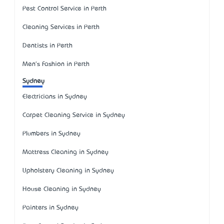
Pest Control Service in Perth
Cleaning Services in Perth
Dentists in Perth
Men's Fashion in Perth
Sydney
Electricians in Sydney
Carpet Cleaning Service in Sydney
Plumbers in Sydney
Mattress Cleaning in Sydney
Upholstery Cleaning in Sydney
House Cleaning in Sydney
Painters in Sydney