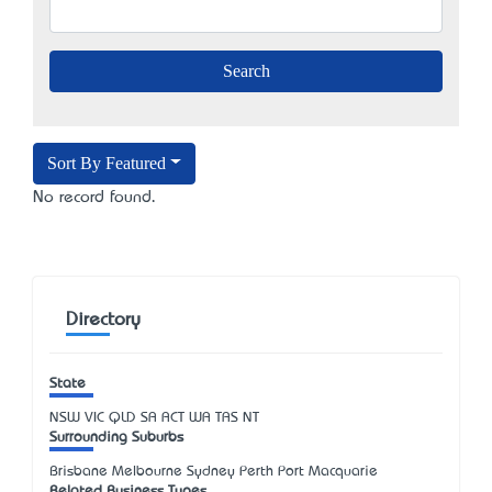
Sort By Featured
No record found.
Directory
State
NSW
VIC
QLD
SA
ACT
WA
TAS
NT
Surrounding Suburbs
Brisbane Melbourne Sydney Perth Port Macquarie
Related Business Types