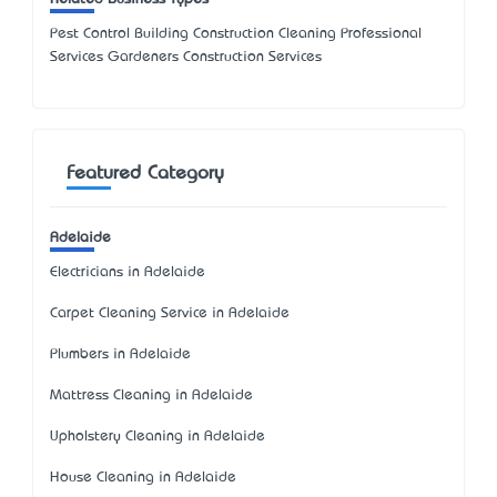
Pest Control Building Construction Cleaning Professional
Services Gardeners Construction Services
Featured Category
Adelaide
Electricians in Adelaide
Carpet Cleaning Service in Adelaide
Plumbers in Adelaide
Mattress Cleaning in Adelaide
Upholstery Cleaning in Adelaide
House Cleaning in Adelaide