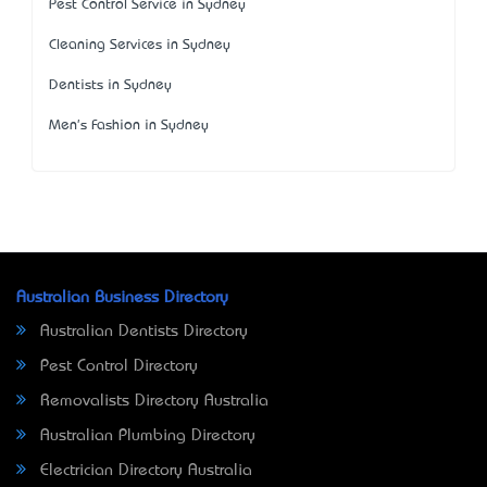
Pest Control Service in Sydney
Cleaning Services in Sydney
Dentists in Sydney
Men's Fashion in Sydney
Australian Business Directory
Australian Dentists Directory
Pest Control Directory
Removalists Directory Australia
Australian Plumbing Directory
Electrician Directory Australia