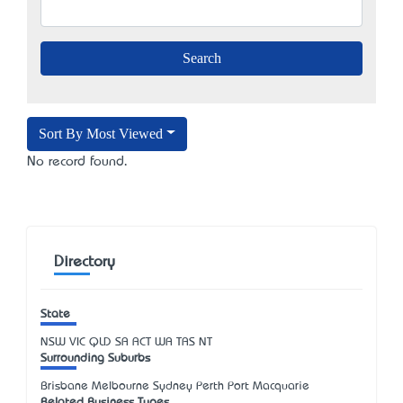
Sort By Most Viewed
No record found.
Directory
State
NSW
VIC
QLD
SA
ACT
WA
TAS
NT
Surrounding Suburbs
Brisbane Melbourne Sydney Perth Port Macquarie
Related Business Types