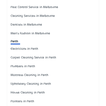
Pest Control Service in Melbourne
Cleaning Services in Melbourne
Dentists in Melbourne
Men's Fashion in Melbourne
Perth
Electricians in Perth
Carpet Cleaning Service in Perth
Plumbers in Perth
Mattress Cleaning in Perth
Upholstery Cleaning in Perth
House Cleaning in Perth
Painters in Perth