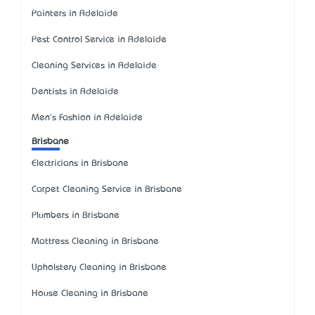
Painters in Adelaide
Pest Control Service in Adelaide
Cleaning Services in Adelaide
Dentists in Adelaide
Men's Fashion in Adelaide
Brisbane
Electricians in Brisbane
Carpet Cleaning Service in Brisbane
Plumbers in Brisbane
Mattress Cleaning in Brisbane
Upholstery Cleaning in Brisbane
House Cleaning in Brisbane