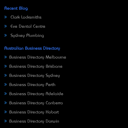
Recent Blog
Clark Locksmiths
Eve Dental Centre
Sydney Plumbing
Australian Business Directory
Business Directory Melbourne
Business Directory Brisbane
Business Directory Sydney
Business Directory Perth
Business Directory Adelaide
Business Directory Canberra
Business Directory Hobart
Business Directory Darwin