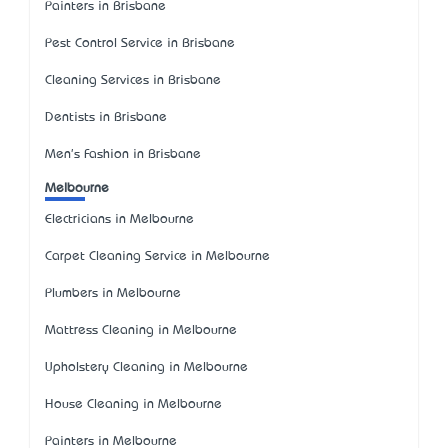
Painters in Brisbane
Pest Control Service in Brisbane
Cleaning Services in Brisbane
Dentists in Brisbane
Men's Fashion in Brisbane
Melbourne
Electricians in Melbourne
Carpet Cleaning Service in Melbourne
Plumbers in Melbourne
Mattress Cleaning in Melbourne
Upholstery Cleaning in Melbourne
House Cleaning in Melbourne
Painters in Melbourne