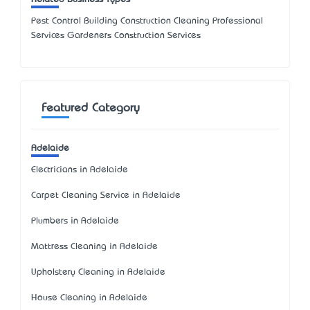
Pest Control Building Construction Cleaning Professional
Services Gardeners Construction Services
Featured Category
Adelaide
Electricians in Adelaide
Carpet Cleaning Service in Adelaide
Plumbers in Adelaide
Mattress Cleaning in Adelaide
Upholstery Cleaning in Adelaide
House Cleaning in Adelaide