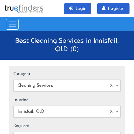
Login
Register
Best Cleaning Services in Innisfail,
QLD (0)
Category
Cleaning Services
Location
Innisfail, QLD
Keyword