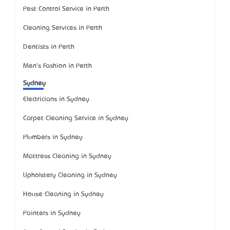
Pest Control Service in Perth
Cleaning Services in Perth
Dentists in Perth
Men's Fashion in Perth
Sydney
Electricians in Sydney
Carpet Cleaning Service in Sydney
Plumbers in Sydney
Mattress Cleaning in Sydney
Upholstery Cleaning in Sydney
House Cleaning in Sydney
Painters in Sydney