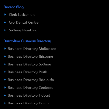
Recent Blog
Clark Locksmiths
Eve Dental Centre
Sydney Plumbing
Australian Business Directory
Business Directory Melbourne
Business Directory Brisbane
Business Directory Sydney
Business Directory Perth
Business Directory Adelaide
Business Directory Canberra
Business Directory Hobart
Business Directory Darwin