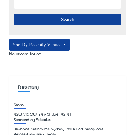
Sort By Recently Viewed
No record found.
Directory
State
NSW
VIC
QLD
SA
ACT
WA
TAS
NT
Surrounding Suburbs
Brisbane Melbourne Sydney Perth Port Macquarie
Related Business Types