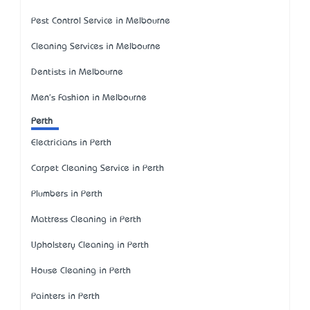
Pest Control Service in Melbourne
Cleaning Services in Melbourne
Dentists in Melbourne
Men's Fashion in Melbourne
Perth
Electricians in Perth
Carpet Cleaning Service in Perth
Plumbers in Perth
Mattress Cleaning in Perth
Upholstery Cleaning in Perth
House Cleaning in Perth
Painters in Perth