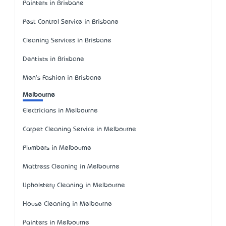
Painters in Brisbane
Pest Control Service in Brisbane
Cleaning Services in Brisbane
Dentists in Brisbane
Men's Fashion in Brisbane
Melbourne
Electricians in Melbourne
Carpet Cleaning Service in Melbourne
Plumbers in Melbourne
Mattress Cleaning in Melbourne
Upholstery Cleaning in Melbourne
House Cleaning in Melbourne
Painters in Melbourne