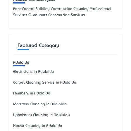
Pest Control Building Construction Cleaning Professional
Services Gardeners Construction Services
Featured Category
Adelaide
Electricians in Adelaide
Carpet Cleaning Service in Adelaide
Plumbers in Adelaide
Mattress Cleaning in Adelaide
Upholstery Cleaning in Adelaide
House Cleaning in Adelaide