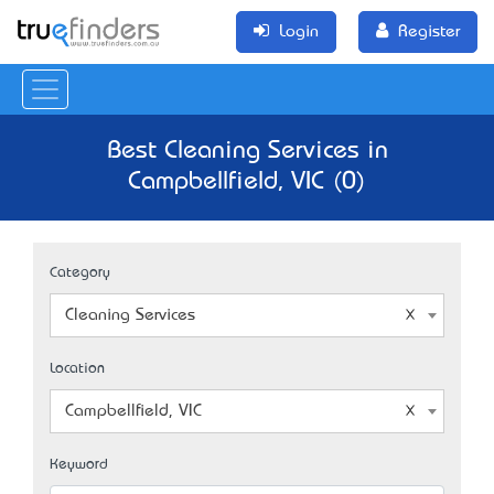
Login
Register
Best Cleaning Services in
Campbellfield, VIC (0)
Category
Cleaning Services
Location
Campbellfield, VIC
Keyword