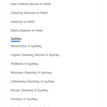
Pest Control Service in Perth
Cleaning Services in Perth
Dentists in Perth
Men's Fashion in Perth
Sydney
Electricians in Sydney
Carpet Cleaning Service in Sydney
Plumbers in Sydney
Mattress Cleaning in Sydney
Upholstery Cleaning in Sydney
House Cleaning in Sydney
Painters in Sydney