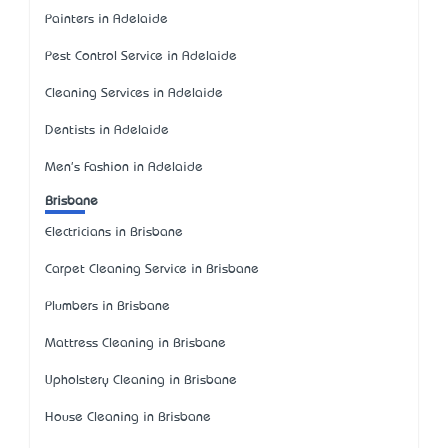
Painters in Adelaide
Pest Control Service in Adelaide
Cleaning Services in Adelaide
Dentists in Adelaide
Men's Fashion in Adelaide
Brisbane
Electricians in Brisbane
Carpet Cleaning Service in Brisbane
Plumbers in Brisbane
Mattress Cleaning in Brisbane
Upholstery Cleaning in Brisbane
House Cleaning in Brisbane