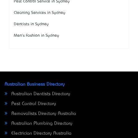
Pest Control Service in Sydney
Cleaning Services in Sydney
Dentists in Sydney
Men's Fashion in Sydney
Australian Business Directory
Australian Dentists Directory
Pest Control Directory
Removalists Directory Australia
Australian Plumbing Directory
Electrician Directory Australia