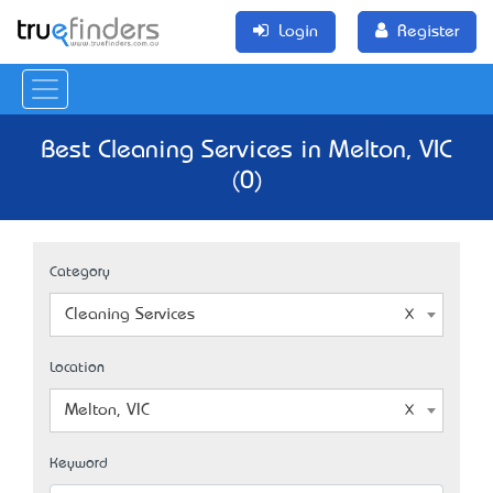
Login
Register
Best Cleaning Services in Melton, VIC
(0)
Category
Cleaning Services
Location
Melton, VIC
Keyword