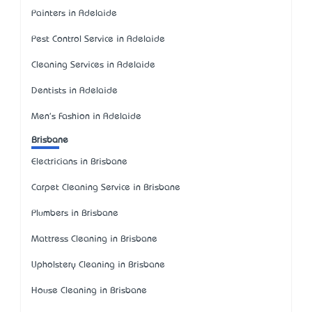
Painters in Adelaide
Pest Control Service in Adelaide
Cleaning Services in Adelaide
Dentists in Adelaide
Men's Fashion in Adelaide
Brisbane
Electricians in Brisbane
Carpet Cleaning Service in Brisbane
Plumbers in Brisbane
Mattress Cleaning in Brisbane
Upholstery Cleaning in Brisbane
House Cleaning in Brisbane