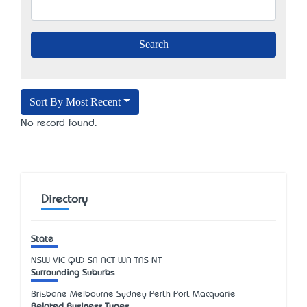
Sort By Most Recent
No record found.
Directory
State
NSW
VIC
QLD
SA
ACT
WA
TAS
NT
Surrounding Suburbs
Brisbane Melbourne Sydney Perth Port Macquarie
Related Business Types