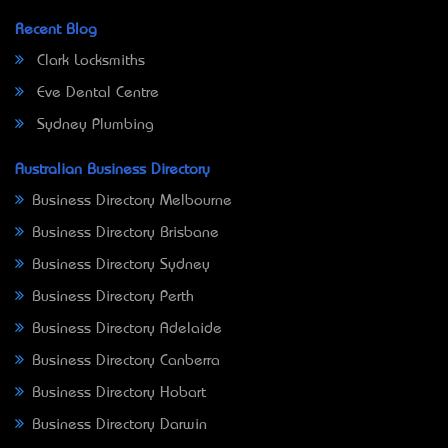
Recent Blog
Clark Locksmiths
Eve Dental Centre
Sydney Plumbing
Australian Business Directory
Business Directory Melbourne
Business Directory Brisbane
Business Directory Sydney
Business Directory Perth
Business Directory Adelaide
Business Directory Canberra
Business Directory Hobart
Business Directory Darwin