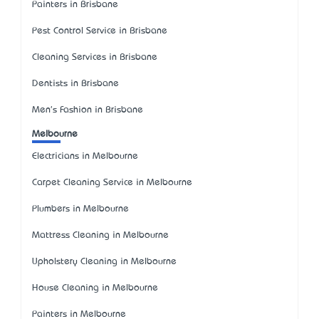
Painters in Brisbane
Pest Control Service in Brisbane
Cleaning Services in Brisbane
Dentists in Brisbane
Men's Fashion in Brisbane
Melbourne
Electricians in Melbourne
Carpet Cleaning Service in Melbourne
Plumbers in Melbourne
Mattress Cleaning in Melbourne
Upholstery Cleaning in Melbourne
House Cleaning in Melbourne
Painters in Melbourne