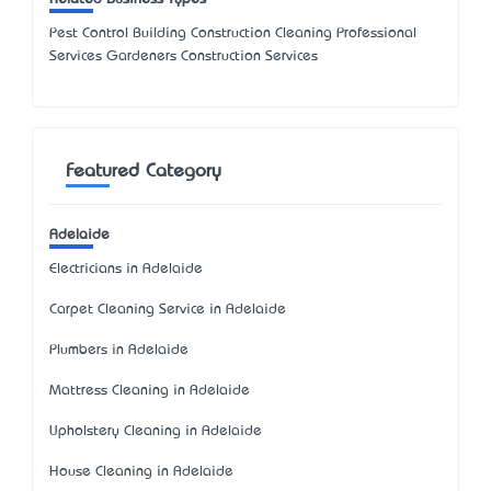
Pest Control Building Construction Cleaning Professional
Services Gardeners Construction Services
Featured Category
Adelaide
Electricians in Adelaide
Carpet Cleaning Service in Adelaide
Plumbers in Adelaide
Mattress Cleaning in Adelaide
Upholstery Cleaning in Adelaide
House Cleaning in Adelaide