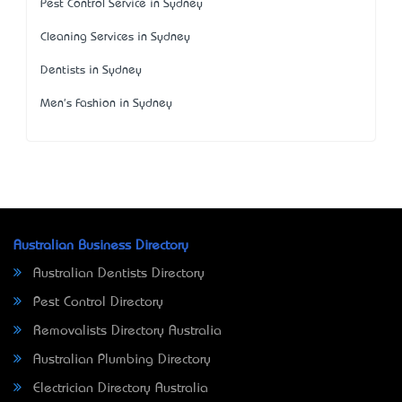
Pest Control Service in Sydney
Cleaning Services in Sydney
Dentists in Sydney
Men's Fashion in Sydney
Australian Business Directory
Australian Dentists Directory
Pest Control Directory
Removalists Directory Australia
Australian Plumbing Directory
Electrician Directory Australia