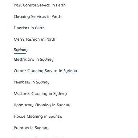
Pest Control Service in Perth
Cleaning Services in Perth
Dentists in Perth
Men's Fashion in Perth
Sydney
Electricians in Sydney
Carpet Cleaning Service in Sydney
Plumbers in Sydney
Mattress Cleaning in Sydney
Upholstery Cleaning in Sydney
House Cleaning in Sydney
Painters in Sydney