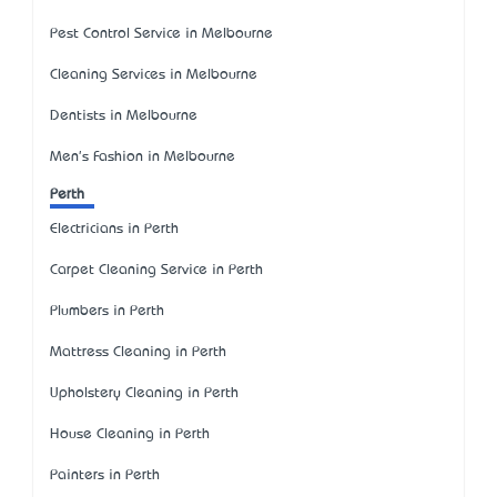
Pest Control Service in Melbourne
Cleaning Services in Melbourne
Dentists in Melbourne
Men's Fashion in Melbourne
Perth
Electricians in Perth
Carpet Cleaning Service in Perth
Plumbers in Perth
Mattress Cleaning in Perth
Upholstery Cleaning in Perth
House Cleaning in Perth
Painters in Perth