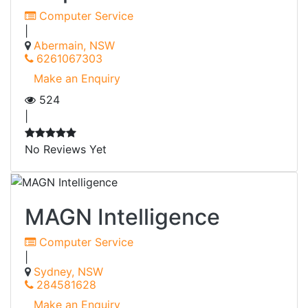
Computer Service
|
Abermain, NSW
6261067303
Make an Enquiry
524
|
No Reviews Yet
MAGN Intelligence
Computer Service
|
Sydney, NSW
284581628
Make an Enquiry