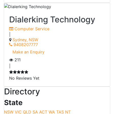
Dialerking Technology
Computer Service
|
Sydney, NSW
9408207777
Make an Enquiry
211
|
No Reviews Yet
Directory
State
NSW
VIC
QLD
SA
ACT
WA
TAS
NT