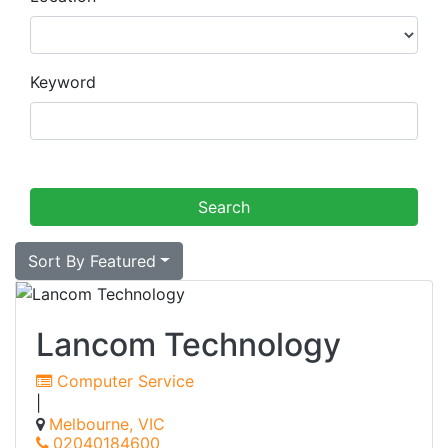
Keyword
Sort By Featured
Lancom Technology
Computer Service
|
Melbourne, VIC
02040184600