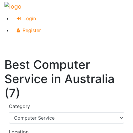
Login
Register
Best Computer
Service in Australia
(7)
Category
Location