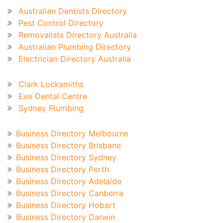
Australian Dentists Directory
Pest Control Directory
Removalists Directory Australia
Australian Plumbing Directory
Electrician Directory Australia
Recent Blog
Clark Locksmiths
Eve Dental Centre
Sydney Plumbing
Australian Business Directory
Business Directory Melbourne
Business Directory Brisbane
Business Directory Sydney
Business Directory Perth
Business Directory Adelaide
Business Directory Canberra
Business Directory Hobart
Business Directory Darwin