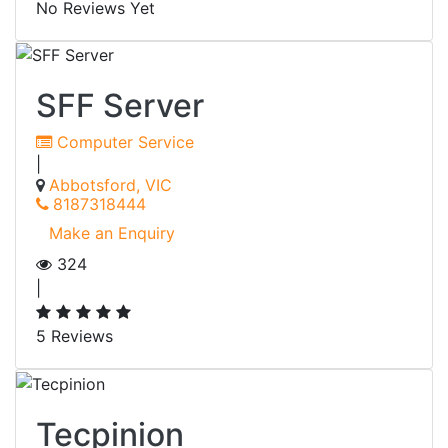
No Reviews Yet
SFF Server
Computer Service
|
Abbotsford, VIC
8187318444
Make an Enquiry
324
|
5 Reviews
Tecpinion