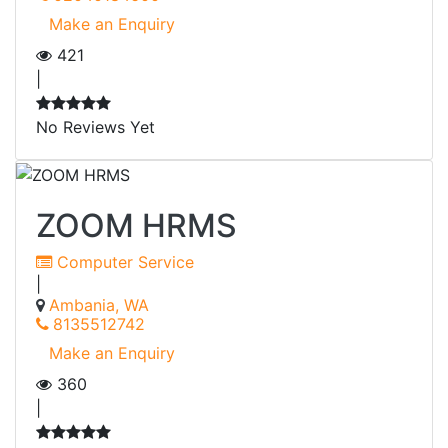
Make an Enquiry
421
|
No Reviews Yet
ZOOM HRMS
Computer Service
|
Ambania, WA
8135512742
Make an Enquiry
360
|