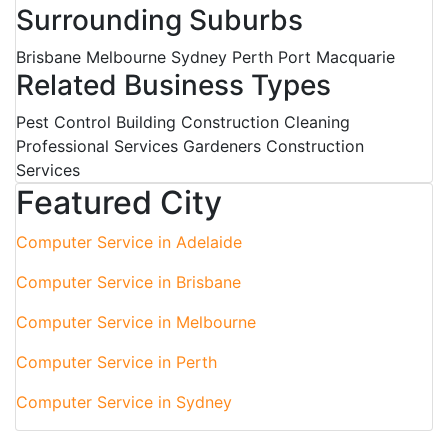
Surrounding Suburbs
Brisbane Melbourne Sydney Perth Port Macquarie
Related Business Types
Pest Control Building Construction Cleaning
Professional Services Gardeners Construction
Services
Featured City
Computer Service in Adelaide
Computer Service in Brisbane
Computer Service in Melbourne
Computer Service in Perth
Computer Service in Sydney
Australian Business Directory