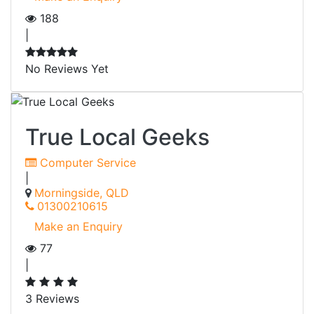
188
|
No Reviews Yet
True Local Geeks
Computer Service
|
Morningside, QLD
01300210615
Make an Enquiry
77
|
3 Reviews