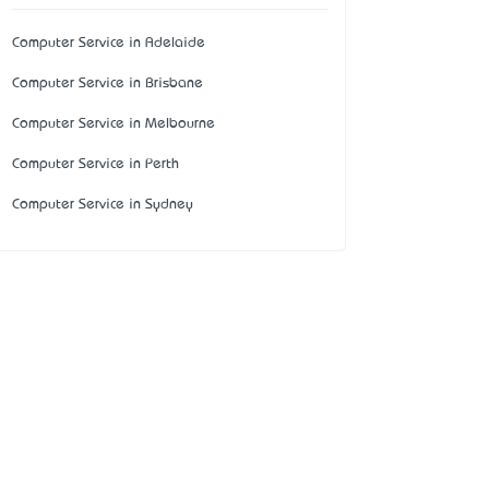
Computer Service in Adelaide
Computer Service in Brisbane
Computer Service in Melbourne
Computer Service in Perth
Computer Service in Sydney