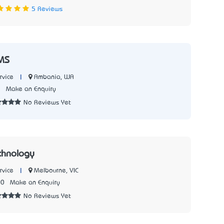
5 Reviews
MS
|
Ambania, WA
rvice
2
Make an Enquiry
No Reviews Yet
chnology
|
Melbourne, VIC
rvice
00
Make an Enquiry
No Reviews Yet