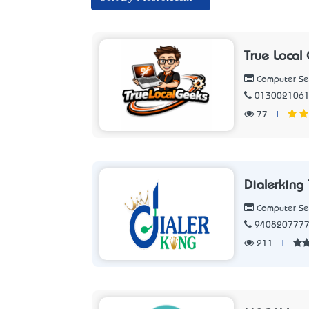
True Local
Computer Se
013002106
77
|
Dialerking
Computer Se
940820777
211
|