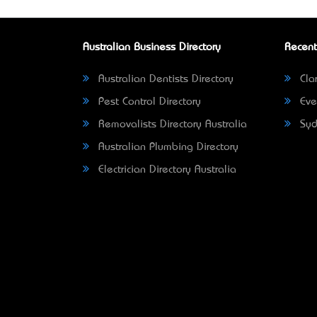
Australian Business Directory
Recent
Australian Dentists Directory
Clar
Pest Control Directory
Eve
Removalists Directory Australia
Syd
Australian Plumbing Directory
Electrician Directory Australia