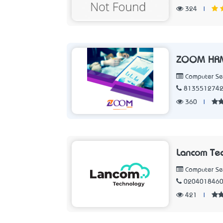
324
|
ZOOM HR
Computer Se
813551274
360
|
Lancom Te
Computer Se
020401846
421
|