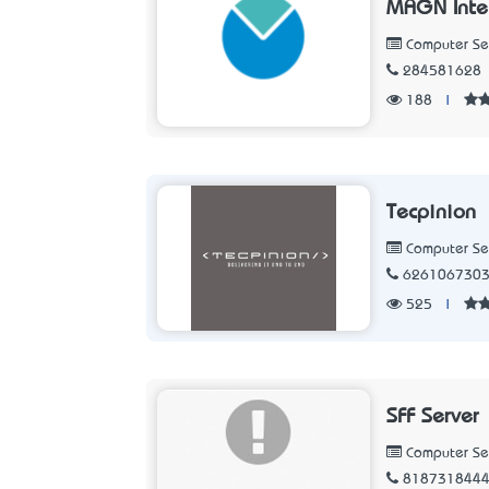
MAGN Intel
Computer Se
284581628
188
|
Tecpinion
Computer Se
626106730
525
|
SFF Server
Computer Se
818731844