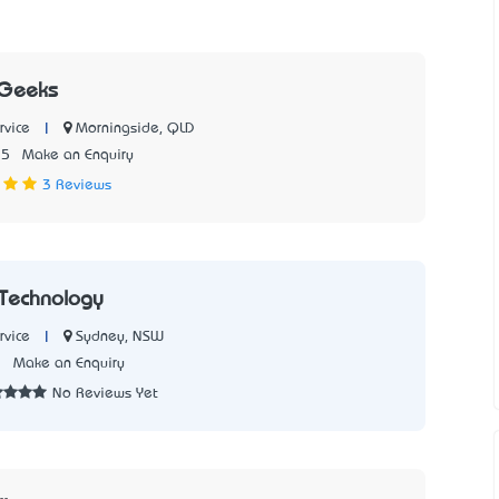
 Geeks
|
Morningside, QLD
rvice
15
Make an Enquiry
3 Reviews
 Technology
|
Sydney, NSW
rvice
7
Make an Enquiry
No Reviews Yet