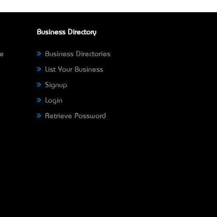
Business Directory
ne
Business Directories
List Your Business
Signup
Login
Retrieve Password