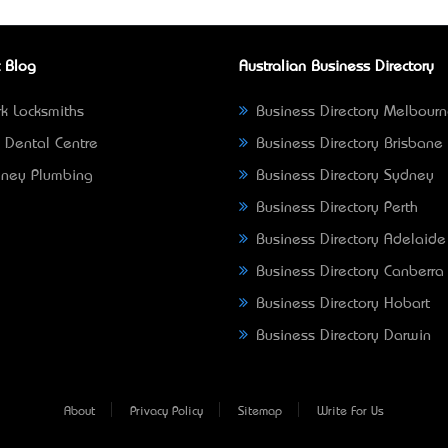
 Blog
Australian Business Directory
k Locksmiths
Business Directory Melbour
 Dental Centre
Business Directory Brisbane
ney Plumbing
Business Directory Sydney
Business Directory Perth
Business Directory Adelaide
Business Directory Canberra
Business Directory Hobart
Business Directory Darwin
About
Privacy Policy
Sitemap
Write For Us