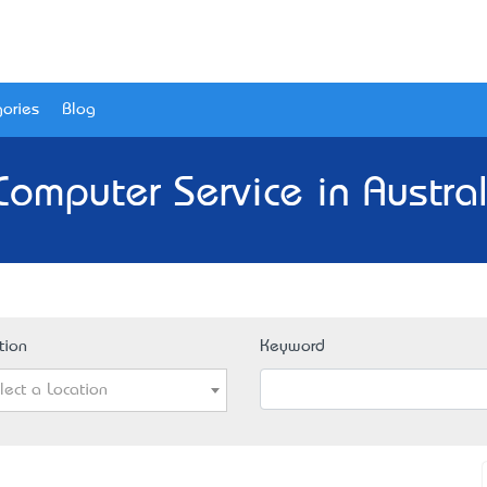
ories
Blog
Computer Service in Austral
tion
Keyword
lect a Location