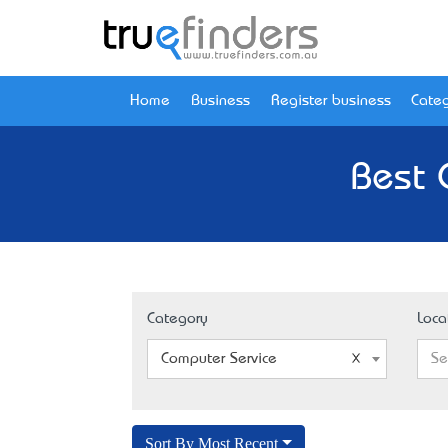
Home
Business
Register business
Categ
Best 
Category
Loca
Computer Service
Se
Sort By Most Recent