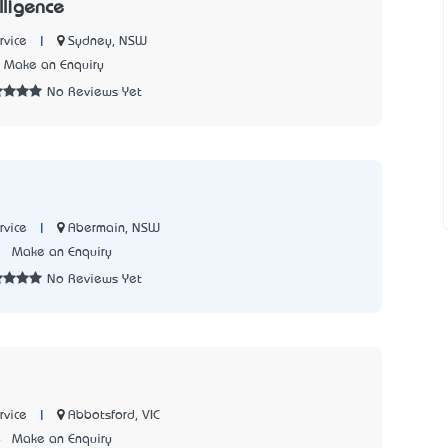
ligence
|
Sydney, NSW
rvice
Make an Enquiry
No Reviews Yet
|
Abermain, NSW
rvice
3
Make an Enquiry
No Reviews Yet
|
Abbotsford, VIC
rvice
4
Make an Enquiry