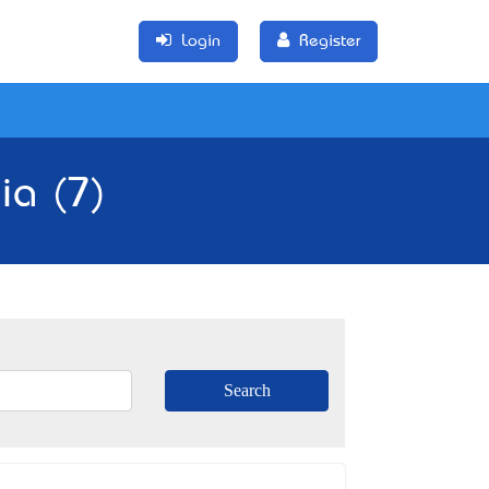
Login
Register
ia (7)