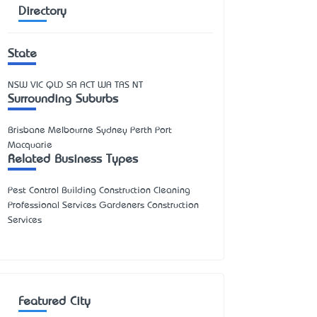
Directory
State
NSW
VIC
QLD
SA
ACT
WA
TAS
NT
Surrounding Suburbs
Brisbane Melbourne Sydney Perth Port
Macquarie
Related Business Types
Pest Control Building Construction Cleaning
Professional Services Gardeners Construction
Services
Featured City