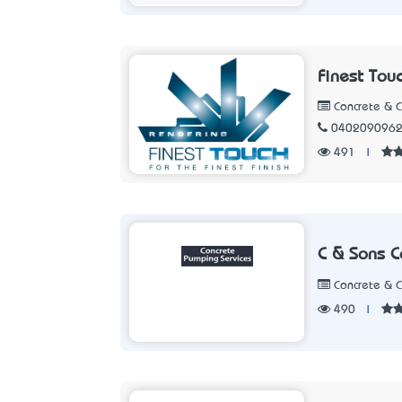
Finest Tou
Concrete & 
040209096
491
|
C & Sons C
Concrete & 
490
|