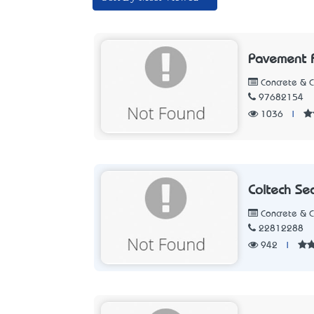
Pavement 
Concrete & 
97682154
1036
|
Coltech Se
Concrete & 
22812288
942
|