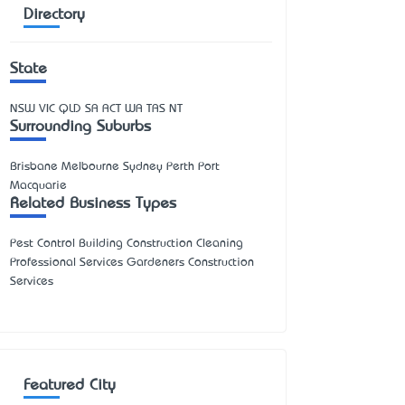
Directory
State
NSW
VIC
QLD
SA
ACT
WA
TAS
NT
Surrounding Suburbs
Brisbane Melbourne Sydney Perth Port
Macquarie
Related Business Types
Pest Control Building Construction Cleaning
Professional Services Gardeners Construction
Services
Featured City