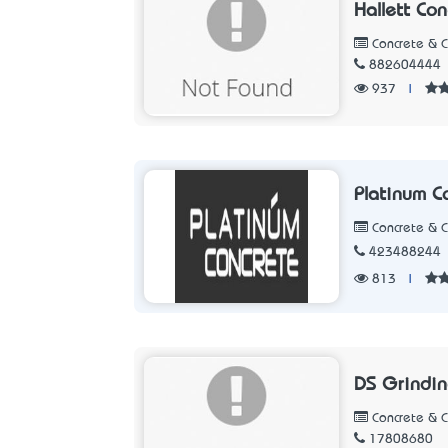
Hallett Con
Concrete & 
882604444
937
|
Platinum C
Concrete & 
423488244
813
|
DS Grindi
Concrete & 
17808680