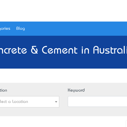
ories
Blog
ncrete & Cement in Austral
tion
Keyword
lect a Location