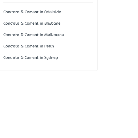
Concrete & Cement in Adelaide
Concrete & Cement in Brisbane
Concrete & Cement in Melbourne
Concrete & Cement in Perth
Concrete & Cement in Sydney