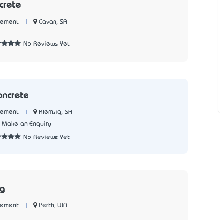
crete
|
Cavan, SA
Cement
No Reviews Yet
oncrete
|
Klemzig, SA
Cement
Make an Enquiry
No Reviews Yet
ng
|
Perth, WA
Cement