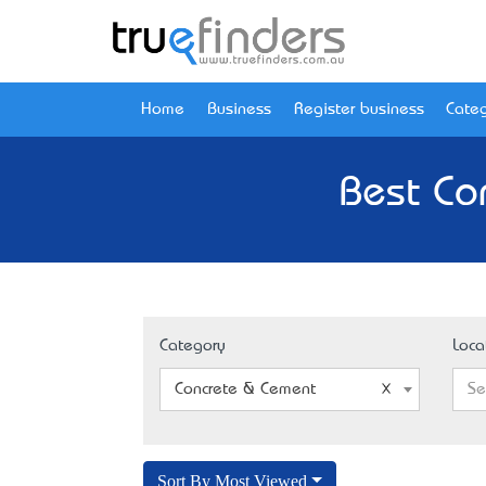
Home
Business
Register business
Categ
Best Co
Category
Loca
Concrete & Cement
Se
Sort By Most Viewed