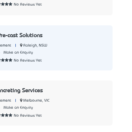
No Reviews Yet
re-cast Solutions
|
Raleigh, NSW
Cement
6
Make an Enquiry
No Reviews Yet
ncreting Services
|
Melbourne, VIC
Cement
4
Make an Enquiry
No Reviews Yet