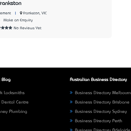
Frankston
|
Frankston, VIC
Cement
6
Make an Enquiry
No Reviews Yet
 Blog
Australian Business Directory
k Locksmiths
Business Directory Melbour
 Dental Centre
Business Directory Brisbane
ney Plumbing
Business Directory Sydney
Business Directory Perth
Business Directory Adelaide