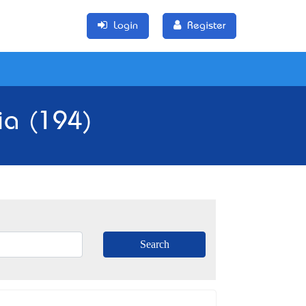
Login
Register
ia (194)