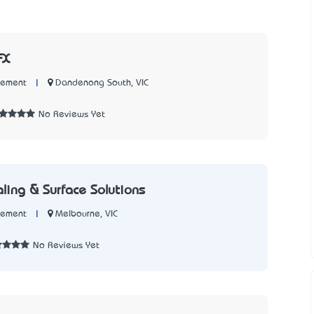
FX
|
Dandenong South, VIC
Cement
No Reviews Yet
aling & Surface Solutions
|
Melbourne, VIC
Cement
No Reviews Yet