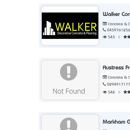
Walker Con
Concrete & 
045976125
543
|
Austress F
Concrete & 
029491717
542
|
Markham G