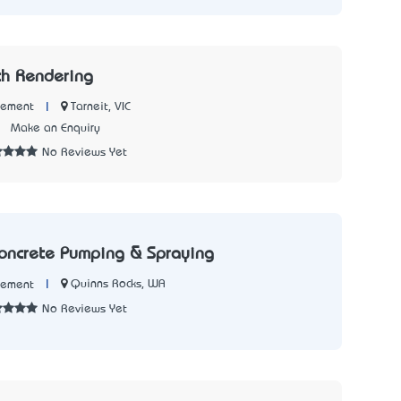
ch Rendering
|
Tarneit, VIC
Cement
2
Make an Enquiry
No Reviews Yet
oncrete Pumping & Spraying
|
Quinns Rocks, WA
Cement
No Reviews Yet