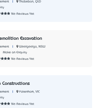
|
Thabeban, QLD
Cement
iry
No Reviews Yet
Demolition Excavation
|
Woolgoolga, NSW
Cement
7
Make an Enquiry
No Reviews Yet
e Constructions
|
Pakenham, VIC
Cement
iry
No Reviews Yet