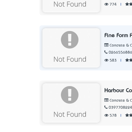
774
|
Fine Form P
Concrete & 
026655688
583
|
Harbour Co
Concrete & 
039770822
578
|