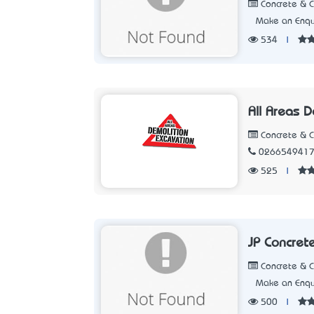
Concrete & 
Make an Enqu
534
|
All Areas 
Concrete & 
026654941
525
|
JP Concret
Concrete & 
Make an Enqu
500
|