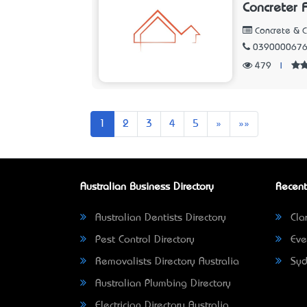
Concreter 
Concrete & 
039000067
479
|
Next
Last
1
2
3
4
5
»
»»
Australian Business Directory
Recent
Australian Dentists Directory
Clar
Pest Control Directory
Eve
Removalists Directory Australia
Syd
Australian Plumbing Directory
Electrician Directory Australia