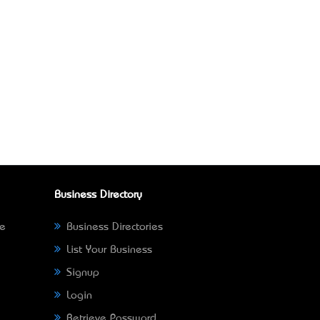
Business Directory
ne
Business Directories
List Your Business
Signup
Login
Retrieve Password