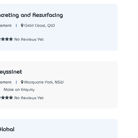
creting and Resurfacing
|
Gold Coast, QLD
Cement
6
No Reviews Yet
reyssinet
|
Macquarie Park, NSW
Cement
7
Make an Enquiry
No Reviews Yet
lobal