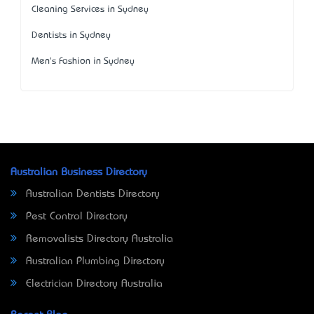
Cleaning Services in Sydney
Dentists in Sydney
Men's Fashion in Sydney
Australian Business Directory
Australian Dentists Directory
Pest Control Directory
Removalists Directory Australia
Australian Plumbing Directory
Electrician Directory Australia