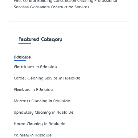
Pest Control Building Construction Cleaning Professional
Services Gardeners Construction Services
Featured Category
Adelaide
Electricians in Adelaide
Carpet Cleaning Service in Adelaide
Plumbers in Adelaide
Mattress Cleaning in Adelaide
Upholstery Cleaning in Adelaide
House Cleaning in Adelaide
Painters in Adelaide