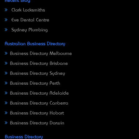
Recent Blog
Clark Locksmiths
Eve Dental Centre
Sydney Plumbing
Australian Business Directory
Business Directory Melbourne
Business Directory Brisbane
Business Directory Sydney
Business Directory Perth
Business Directory Adelaide
Business Directory Canberra
Business Directory Hobart
Business Directory Darwin
Business Directory