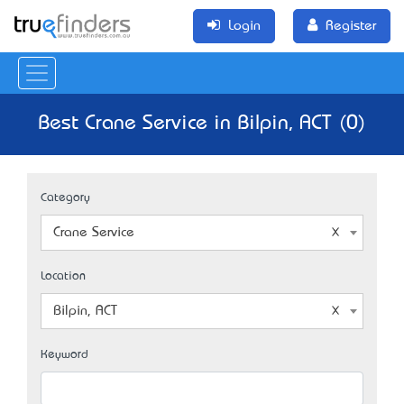
Login
Register
Best Crane Service in Bilpin, ACT (0)
Category
Crane Service
Location
Bilpin, ACT
Keyword