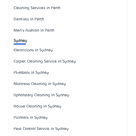
Cleaning Services in Perth
Dentists in Perth
Men's Fashion in Perth
Sydney
Electricians in Sydney
Carpet Cleaning Service in Sydney
Plumbers in Sydney
Mattress Cleaning in Sydney
Upholstery Cleaning in Sydney
House Cleaning in Sydney
Painters in Sydney
Pest Control Service in Sydney