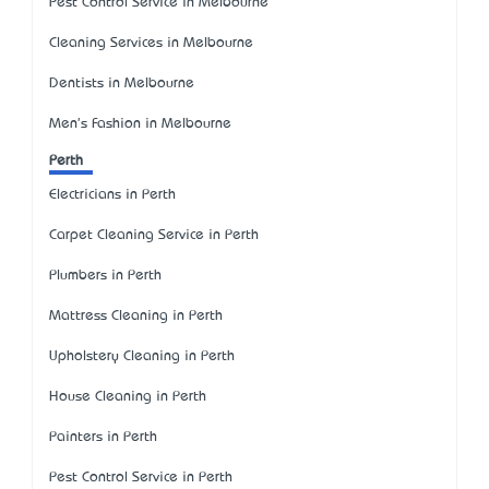
Pest Control Service in Melbourne
Cleaning Services in Melbourne
Dentists in Melbourne
Men's Fashion in Melbourne
Perth
Electricians in Perth
Carpet Cleaning Service in Perth
Plumbers in Perth
Mattress Cleaning in Perth
Upholstery Cleaning in Perth
House Cleaning in Perth
Painters in Perth
Pest Control Service in Perth