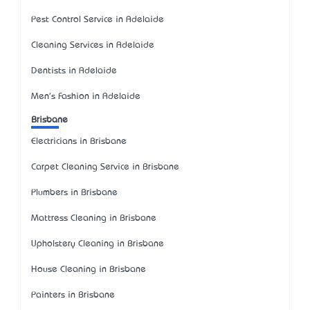
Pest Control Service in Adelaide
Cleaning Services in Adelaide
Dentists in Adelaide
Men's Fashion in Adelaide
Brisbane
Electricians in Brisbane
Carpet Cleaning Service in Brisbane
Plumbers in Brisbane
Mattress Cleaning in Brisbane
Upholstery Cleaning in Brisbane
House Cleaning in Brisbane
Painters in Brisbane