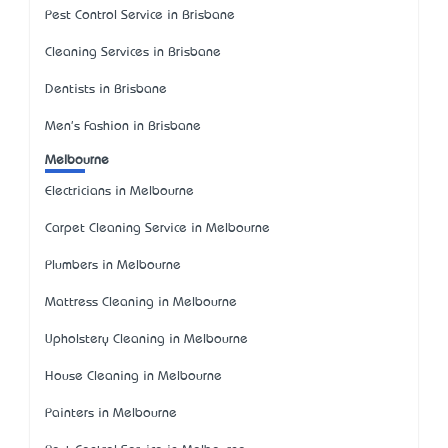
Pest Control Service in Brisbane
Cleaning Services in Brisbane
Dentists in Brisbane
Men's Fashion in Brisbane
Melbourne
Electricians in Melbourne
Carpet Cleaning Service in Melbourne
Plumbers in Melbourne
Mattress Cleaning in Melbourne
Upholstery Cleaning in Melbourne
House Cleaning in Melbourne
Painters in Melbourne