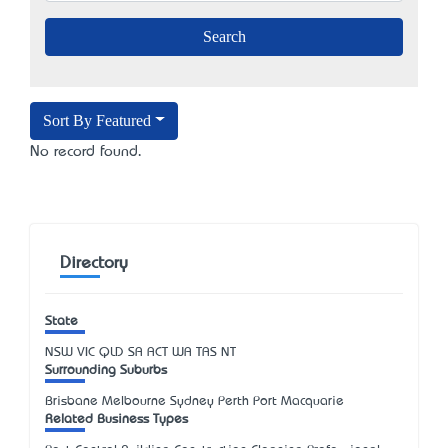
Sort By Featured
No record found.
Directory
State
NSW
VIC
QLD
SA
ACT
WA
TAS
NT
Surrounding Suburbs
Brisbane Melbourne Sydney Perth Port Macquarie
Related Business Types