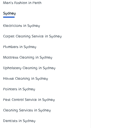
Men's Fashion in Perth
Sydney
Electricians in Sydney
Carpet Cleaning Service in Sydney
Plumbers in Sydney
Mattress Cleaning in Sydney
Upholstery Cleaning in Sydney
House Cleaning in Sydney
Painters in Sydney
Pest Control Service in Sydney
Cleaning Services in Sydney
Dentists in Sydney