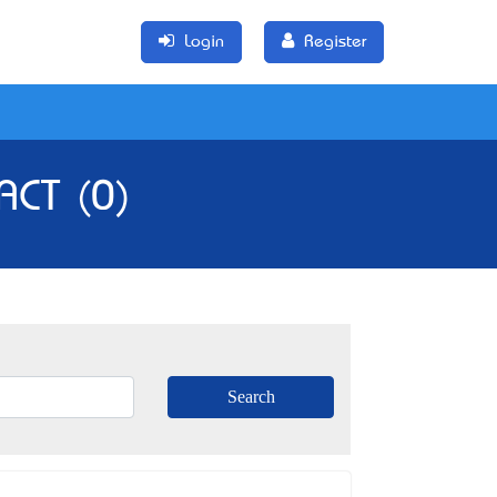
Login
Register
 ACT (0)