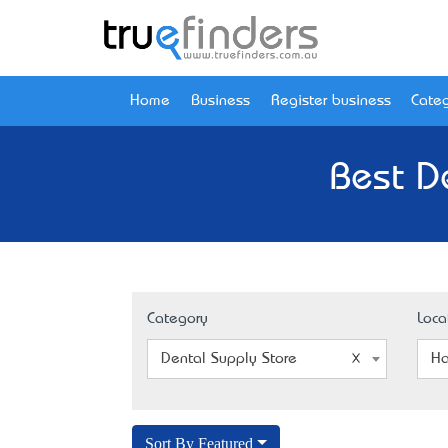
Home
Business
Register business
Categ
Best De
Category
Loca
Dental Supply Store
Ha
Sort By Featured