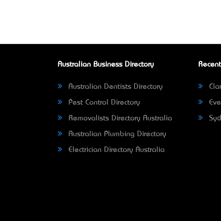
Australian Business Directory
Recent
Australian Dentists Directory
Clar
Pest Control Directory
Eve
Removalists Directory Australia
Syd
Australian Plumbing Directory
Electrician Directory Australia