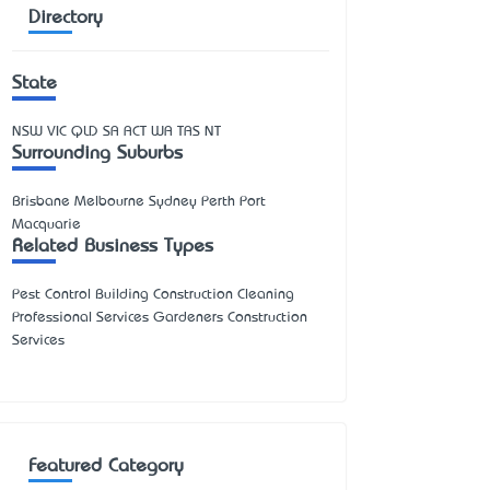
Directory
State
NSW
VIC
QLD
SA
ACT
WA
TAS
NT
Surrounding Suburbs
Brisbane Melbourne Sydney Perth Port
Macquarie
Related Business Types
Pest Control Building Construction Cleaning
Professional Services Gardeners Construction
Services
Featured Category