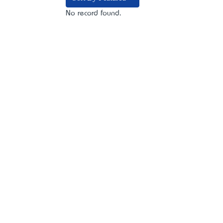
No record found.