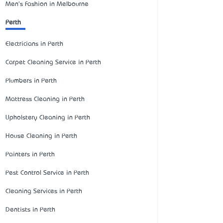
Men's Fashion in Melbourne
Perth
Electricians in Perth
Carpet Cleaning Service in Perth
Plumbers in Perth
Mattress Cleaning in Perth
Upholstery Cleaning in Perth
House Cleaning in Perth
Painters in Perth
Pest Control Service in Perth
Cleaning Services in Perth
Dentists in Perth