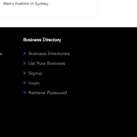
Men's Fashion in Sydney
Business Directory
ne
Business Directories
List Your Business
Signup
Login
Retrieve Password