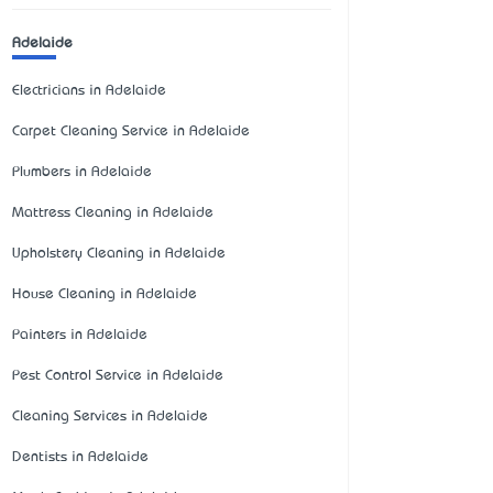
Adelaide
Electricians in Adelaide
Carpet Cleaning Service in Adelaide
Plumbers in Adelaide
Mattress Cleaning in Adelaide
Upholstery Cleaning in Adelaide
House Cleaning in Adelaide
Painters in Adelaide
Pest Control Service in Adelaide
Cleaning Services in Adelaide
Dentists in Adelaide