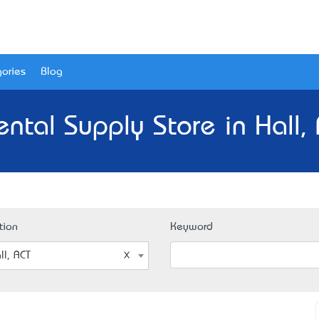
ories
Blog
ntal Supply Store in Hall,
tion
Keyword
ll, ACT