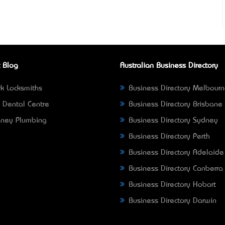
 Blog
Australian Business Directory
k Locksmiths
Business Directory Melbour
 Dental Centre
Business Directory Brisbane
ney Plumbing
Business Directory Sydney
Business Directory Perth
Business Directory Adelaide
Business Directory Canberra
Business Directory Hobart
Business Directory Darwin