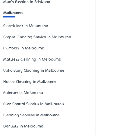
Men's Fashion in Brisbane
Melbourne
Electricians in Melbourne
Carpet Cleaning Service in Melbourne
Plumbers in Melbourne
Mattress Cleaning in Melbourne
Upholstery Cleaning in Melbourne
House Cleaning in Melbourne
Painters in Melbourne
Pest Control Service in Melbourne
Cleaning Services in Melbourne
Dentists in Melbourne