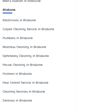
Men's Fashion in Adelaide
Brisbane
Electricians in Brisbane
Carpet Cleaning Service in Brisbane
Plumbers in Brisbane
Mattress Cleaning in Brisbane
Upholstery Cleaning in Brisbane
House Cleaning in Brisbane
Painters in Brisbane
Pest Control Service in Brisbane
Cleaning Services in Brisbane
Dentists in Brisbane