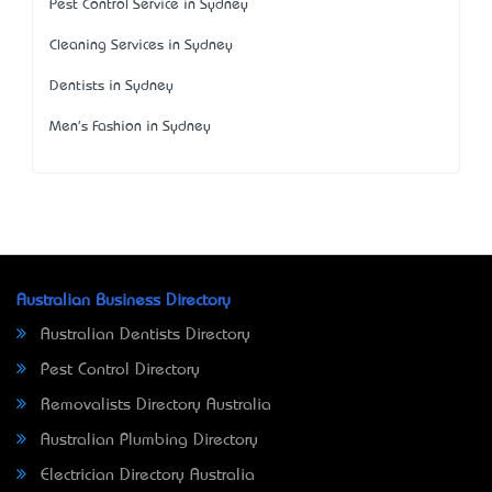
Pest Control Service in Sydney
Cleaning Services in Sydney
Dentists in Sydney
Men's Fashion in Sydney
Australian Business Directory
Australian Dentists Directory
Pest Control Directory
Removalists Directory Australia
Australian Plumbing Directory
Electrician Directory Australia