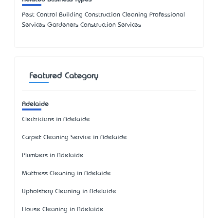
Pest Control Building Construction Cleaning Professional
Services Gardeners Construction Services
Featured Category
Adelaide
Electricians in Adelaide
Carpet Cleaning Service in Adelaide
Plumbers in Adelaide
Mattress Cleaning in Adelaide
Upholstery Cleaning in Adelaide
House Cleaning in Adelaide