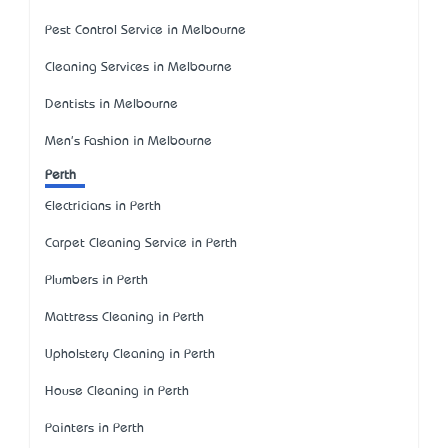
Pest Control Service in Melbourne
Cleaning Services in Melbourne
Dentists in Melbourne
Men's Fashion in Melbourne
Perth
Electricians in Perth
Carpet Cleaning Service in Perth
Plumbers in Perth
Mattress Cleaning in Perth
Upholstery Cleaning in Perth
House Cleaning in Perth
Painters in Perth