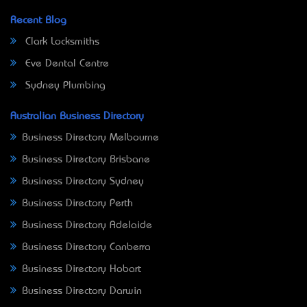
Recent Blog
Clark Locksmiths
Eve Dental Centre
Sydney Plumbing
Australian Business Directory
Business Directory Melbourne
Business Directory Brisbane
Business Directory Sydney
Business Directory Perth
Business Directory Adelaide
Business Directory Canberra
Business Directory Hobart
Business Directory Darwin