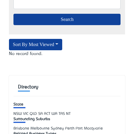
Sort By Most Viewed
No record found.
Directory
State
NSW
VIC
QLD
SA
ACT
WA
TAS
NT
Surrounding Suburbs
Brisbane Melbourne Sydney Perth Port Macquarie
Related Business Types