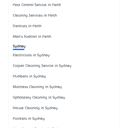
Pest Control Service in Perth
Cleaning Services in Perth
Dentists in Perth
Men's Fashion in Perth
Sydney
Electricians in Sydney
Carpet Cleaning Service in Sydney
Plumbers in Sydney
Mattress Cleaning in Sydney
Upholstery Cleaning in Sydney
House Cleaning in Sydney
Painters in Sydney