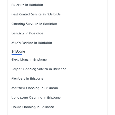
Painters in Adelaide
Pest Control Service in Adelaide
Cleaning Services in Adelaide
Dentists in Adelaide
Men's Fashion in Adelaide
Brisbane
Electricians in Brisbane
Carpet Cleaning Service in Brisbane
Plumbers in Brisbane
Mattress Cleaning in Brisbane
Upholstery Cleaning in Brisbane
House Cleaning in Brisbane