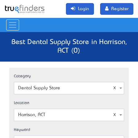
Login
Register
Best Dental Supply Store in Harrison,
ACT (0)
Category
Dental Supply Store
Location
Harrison, ACT
Keyword