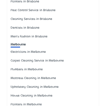
Painters in Brisbane
Pest Control Service in Brisbane
Cleaning Services in Brisbane
Dentists in Brisbane
Men's Fashion in Brisbane
Melbourne
Electricians in Melbourne
Carpet Cleaning Service in Melbourne
Plumbers in Melbourne
Mattress Cleaning in Melbourne
Upholstery Cleaning in Melbourne
House Cleaning in Melbourne
Painters in Melbourne