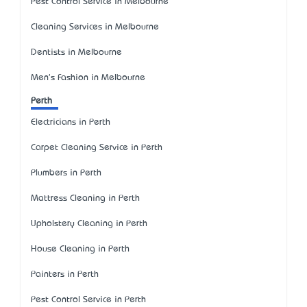
Pest Control Service in Melbourne
Cleaning Services in Melbourne
Dentists in Melbourne
Men's Fashion in Melbourne
Perth
Electricians in Perth
Carpet Cleaning Service in Perth
Plumbers in Perth
Mattress Cleaning in Perth
Upholstery Cleaning in Perth
House Cleaning in Perth
Painters in Perth
Pest Control Service in Perth