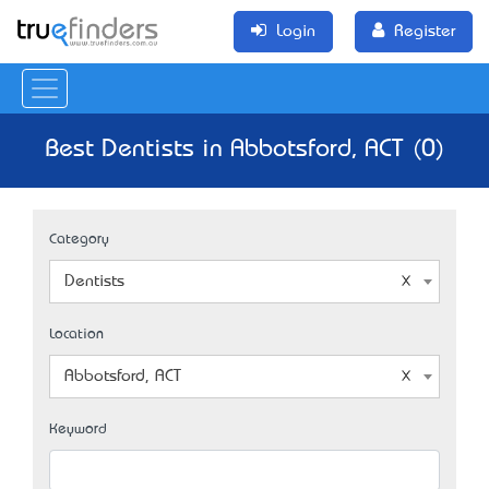
Login
Register
Best Dentists in Abbotsford, ACT (0)
Category
Dentists
Location
Abbotsford, ACT
Keyword