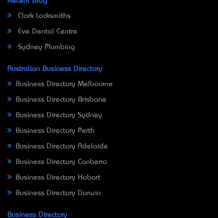
Recent Blog
Clark Locksmiths
Eve Dental Centre
Sydney Plumbing
Australian Business Directory
Business Directory Melbourne
Business Directory Brisbane
Business Directory Sydney
Business Directory Perth
Business Directory Adelaide
Business Directory Canberra
Business Directory Hobart
Business Directory Darwin
Business Directory