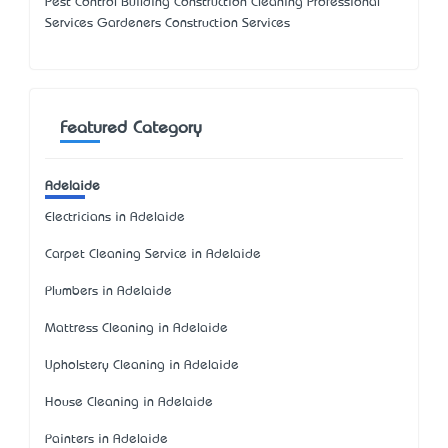
Pest Control Building Construction Cleaning Professional
Services Gardeners Construction Services
Featured Category
Adelaide
Electricians in Adelaide
Carpet Cleaning Service in Adelaide
Plumbers in Adelaide
Mattress Cleaning in Adelaide
Upholstery Cleaning in Adelaide
House Cleaning in Adelaide
Painters in Adelaide