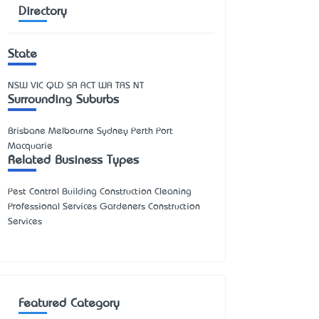
Directory
State
NSW
VIC
QLD
SA
ACT
WA
TAS
NT
Surrounding Suburbs
Brisbane Melbourne Sydney Perth Port
Macquarie
Related Business Types
Pest Control Building Construction Cleaning
Professional Services Gardeners Construction
Services
Featured Category