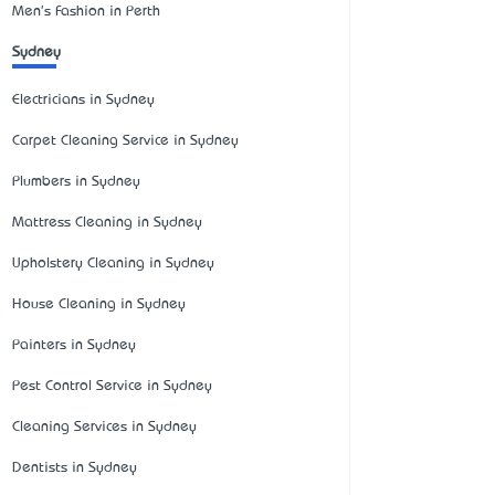
Men's Fashion in Perth
Sydney
Electricians in Sydney
Carpet Cleaning Service in Sydney
Plumbers in Sydney
Mattress Cleaning in Sydney
Upholstery Cleaning in Sydney
House Cleaning in Sydney
Painters in Sydney
Pest Control Service in Sydney
Cleaning Services in Sydney
Dentists in Sydney