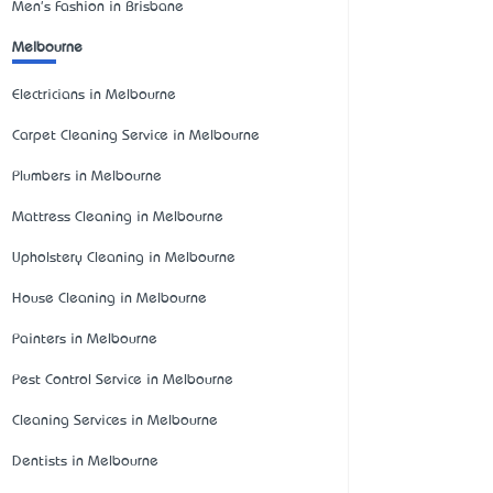
Men's Fashion in Brisbane
Melbourne
Electricians in Melbourne
Carpet Cleaning Service in Melbourne
Plumbers in Melbourne
Mattress Cleaning in Melbourne
Upholstery Cleaning in Melbourne
House Cleaning in Melbourne
Painters in Melbourne
Pest Control Service in Melbourne
Cleaning Services in Melbourne
Dentists in Melbourne