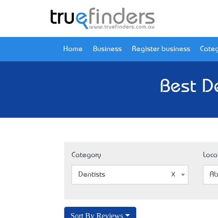
Home
Business
Register business
Categ
Best D
Category
Loca
Dentists
Ab
Sort By Reviews