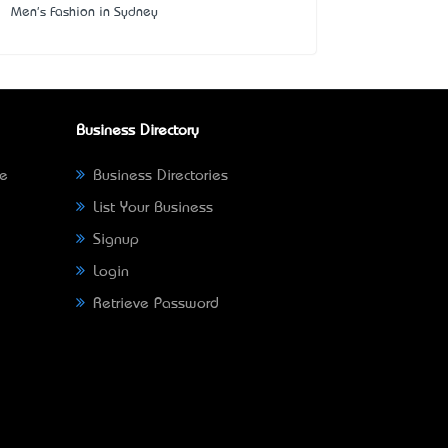
Men's Fashion in Sydney
Business Directory
ne
Business Directories
List Your Business
Signup
Login
Retrieve Password