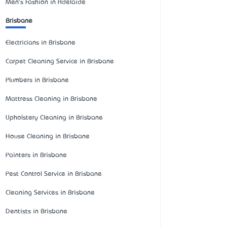
Men's Fashion in Adelaide
Brisbane
Electricians in Brisbane
Carpet Cleaning Service in Brisbane
Plumbers in Brisbane
Mattress Cleaning in Brisbane
Upholstery Cleaning in Brisbane
House Cleaning in Brisbane
Painters in Brisbane
Pest Control Service in Brisbane
Cleaning Services in Brisbane
Dentists in Brisbane