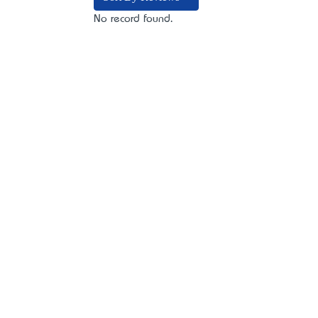
No record found.