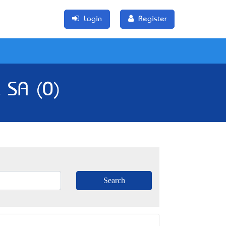
Login
Register
 SA (0)