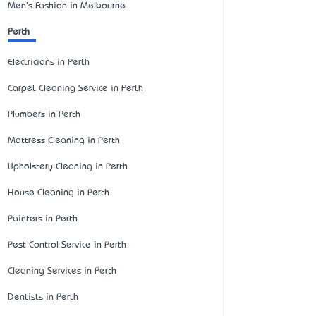
Men's Fashion in Melbourne
Perth
Electricians in Perth
Carpet Cleaning Service in Perth
Plumbers in Perth
Mattress Cleaning in Perth
Upholstery Cleaning in Perth
House Cleaning in Perth
Painters in Perth
Pest Control Service in Perth
Cleaning Services in Perth
Dentists in Perth