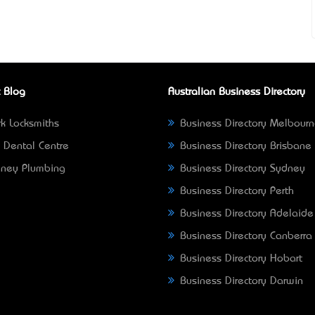
 Blog
Australian Business Directory
k Locksmiths
Business Directory Melbour
 Dental Centre
Business Directory Brisbane
ney Plumbing
Business Directory Sydney
Business Directory Perth
Business Directory Adelaide
Business Directory Canberra
Business Directory Hobart
Business Directory Darwin