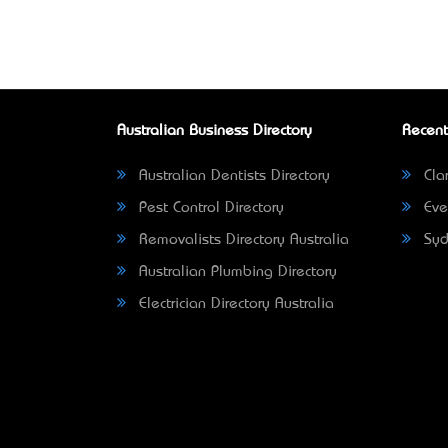
Australian Business Directory
Recent
Australian Dentists Directory
Clar
Pest Control Directory
Eve
Removalists Directory Australia
Syd
Australian Plumbing Directory
Electrician Directory Australia