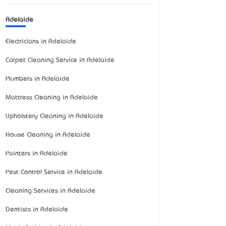
Adelaide
Electricians in Adelaide
Carpet Cleaning Service in Adelaide
Plumbers in Adelaide
Mattress Cleaning in Adelaide
Upholstery Cleaning in Adelaide
House Cleaning in Adelaide
Painters in Adelaide
Pest Control Service in Adelaide
Cleaning Services in Adelaide
Dentists in Adelaide