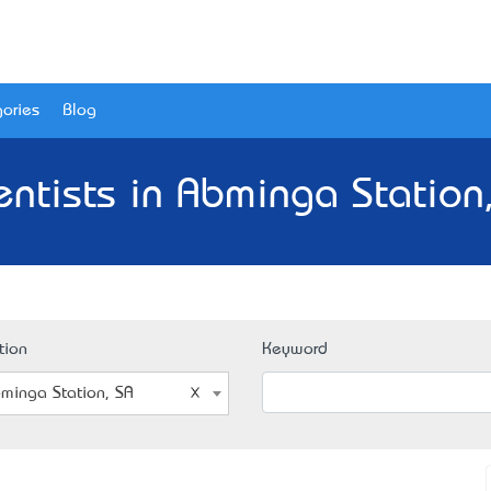
ories
Blog
entists in Abminga Station,
tion
Keyword
minga Station, SA