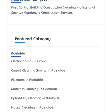
Pest Control Building Construction Cleaning Professional
Services Gardeners Construction Services
Featured Category
Adelaide
Electricians in Adelaide
Carpet Cleaning Service in Adelaide
Plumbers in Adelaide
Mattress Cleaning in Adelaide
Upholstery Cleaning in Adelaide
House Cleaning in Adelaide