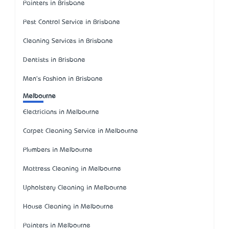
Painters in Brisbane
Pest Control Service in Brisbane
Cleaning Services in Brisbane
Dentists in Brisbane
Men's Fashion in Brisbane
Melbourne
Electricians in Melbourne
Carpet Cleaning Service in Melbourne
Plumbers in Melbourne
Mattress Cleaning in Melbourne
Upholstery Cleaning in Melbourne
House Cleaning in Melbourne
Painters in Melbourne