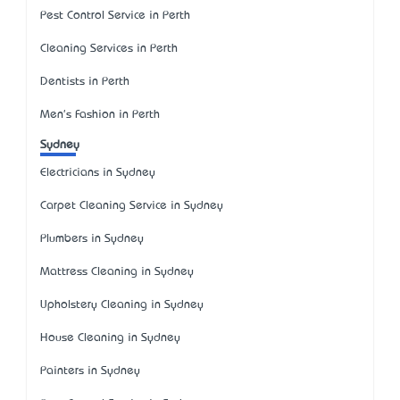
Pest Control Service in Perth
Cleaning Services in Perth
Dentists in Perth
Men's Fashion in Perth
Sydney
Electricians in Sydney
Carpet Cleaning Service in Sydney
Plumbers in Sydney
Mattress Cleaning in Sydney
Upholstery Cleaning in Sydney
House Cleaning in Sydney
Painters in Sydney