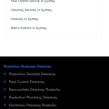
Pest Control Service in Sydney
Cleaning Services in Sydney
Dentists in Sydney
Men's Fashion in Sydney
Australian Business Directory
Australian Dentists Directory
Pest Control Directory
Removalists Directory Australia
Australian Plumbing Directory
Electrician Directory Australia