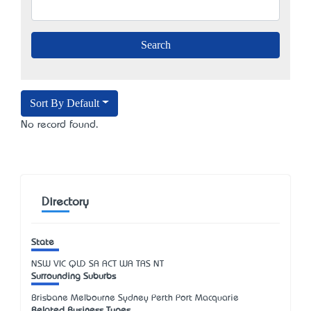
Sort By Default
No record found.
Directory
State
NSW
VIC
QLD
SA
ACT
WA
TAS
NT
Surrounding Suburbs
Brisbane Melbourne Sydney Perth Port Macquarie
Related Business Types