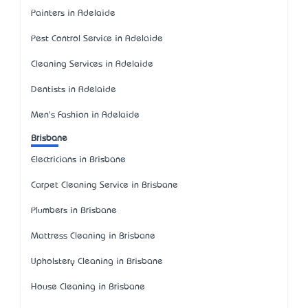
Painters in Adelaide
Pest Control Service in Adelaide
Cleaning Services in Adelaide
Dentists in Adelaide
Men's Fashion in Adelaide
Brisbane
Electricians in Brisbane
Carpet Cleaning Service in Brisbane
Plumbers in Brisbane
Mattress Cleaning in Brisbane
Upholstery Cleaning in Brisbane
House Cleaning in Brisbane