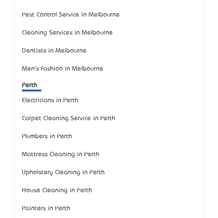
Pest Control Service in Melbourne
Cleaning Services in Melbourne
Dentists in Melbourne
Men's Fashion in Melbourne
Perth
Electricians in Perth
Carpet Cleaning Service in Perth
Plumbers in Perth
Mattress Cleaning in Perth
Upholstery Cleaning in Perth
House Cleaning in Perth
Painters in Perth