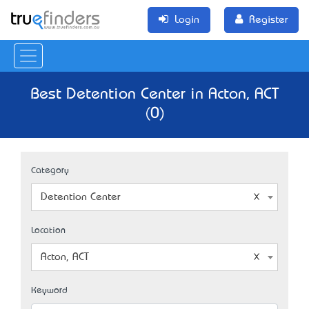
Login
Register
Best Detention Center in Acton, ACT
(0)
Category
Detention Center
Location
Acton, ACT
Keyword