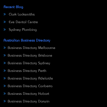
Recent Blog
Clark Locksmiths
Eve Dental Centre
Sydney Plumbing
Australian Business Directory
Business Directory Melbourne
Business Directory Brisbane
Business Directory Sydney
Business Directory Perth
Business Directory Adelaide
Business Directory Canberra
Business Directory Hobart
Business Directory Darwin