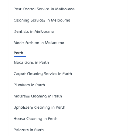
Pest Control Service in Melbourne
Cleaning Services in Melbourne
Dentists in Melbourne
Men's Fashion in Melbourne
Perth
Electricians in Perth
Carpet Cleaning Service in Perth
Plumbers in Perth
Mattress Cleaning in Perth
Upholstery Cleaning in Perth
House Cleaning in Perth
Painters in Perth