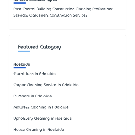
Pest Control Building Construction Cleaning Professional
Services Gardeners Construction Services
Featured Category
Adelaide
Electricians in Adelaide
Carpet Cleaning Service in Adelaide
Plumbers in Adelaide
Mattress Cleaning in Adelaide
Upholstery Cleaning in Adelaide
House Cleaning in Adelaide