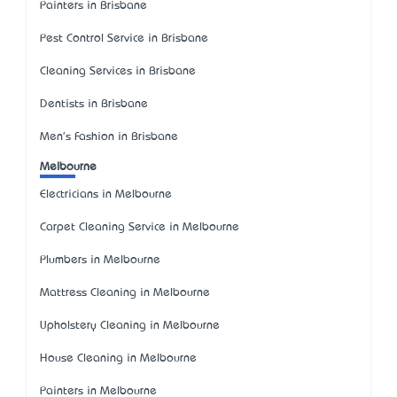
Painters in Brisbane
Pest Control Service in Brisbane
Cleaning Services in Brisbane
Dentists in Brisbane
Men's Fashion in Brisbane
Melbourne
Electricians in Melbourne
Carpet Cleaning Service in Melbourne
Plumbers in Melbourne
Mattress Cleaning in Melbourne
Upholstery Cleaning in Melbourne
House Cleaning in Melbourne
Painters in Melbourne