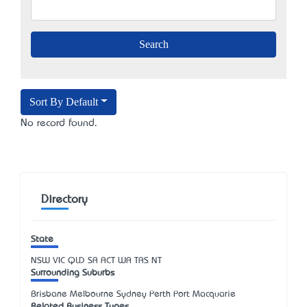
Sort By Default
No record found.
Directory
State
NSW
VIC
QLD
SA
ACT
WA
TAS
NT
Surrounding Suburbs
Brisbane Melbourne Sydney Perth Port Macquarie
Related Business Types