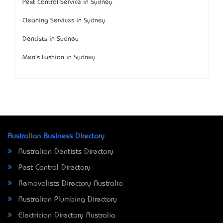
Pest Control Service in Sydney
Cleaning Services in Sydney
Dentists in Sydney
Men's Fashion in Sydney
Australian Business Directory
Australian Dentists Directory
Pest Control Directory
Removalists Directory Australia
Australian Plumbing Directory
Electrician Directory Australia