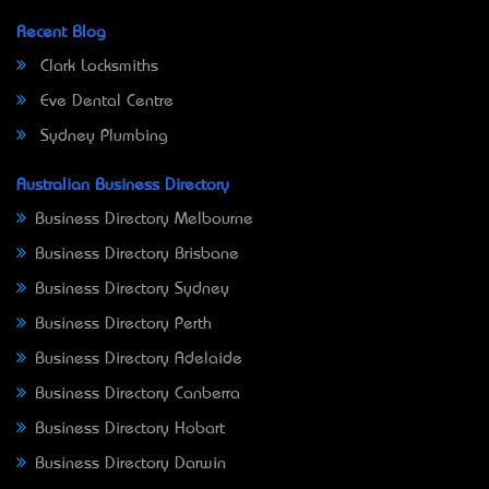
Recent Blog
Clark Locksmiths
Eve Dental Centre
Sydney Plumbing
Australian Business Directory
Business Directory Melbourne
Business Directory Brisbane
Business Directory Sydney
Business Directory Perth
Business Directory Adelaide
Business Directory Canberra
Business Directory Hobart
Business Directory Darwin