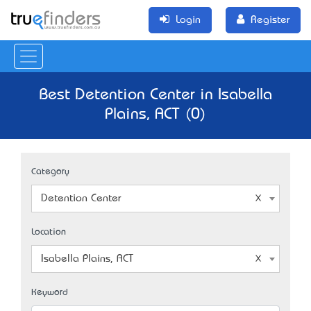
Login
Register
Best Detention Center in Isabella
Plains, ACT (0)
Category
Detention Center
Location
Isabella Plains, ACT
Keyword