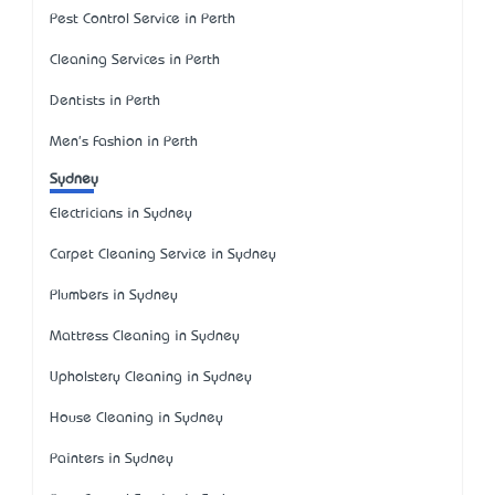
Pest Control Service in Perth
Cleaning Services in Perth
Dentists in Perth
Men's Fashion in Perth
Sydney
Electricians in Sydney
Carpet Cleaning Service in Sydney
Plumbers in Sydney
Mattress Cleaning in Sydney
Upholstery Cleaning in Sydney
House Cleaning in Sydney
Painters in Sydney