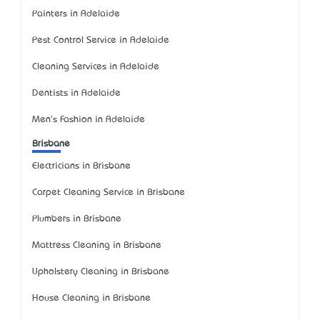
Painters in Adelaide
Pest Control Service in Adelaide
Cleaning Services in Adelaide
Dentists in Adelaide
Men's Fashion in Adelaide
Brisbane
Electricians in Brisbane
Carpet Cleaning Service in Brisbane
Plumbers in Brisbane
Mattress Cleaning in Brisbane
Upholstery Cleaning in Brisbane
House Cleaning in Brisbane