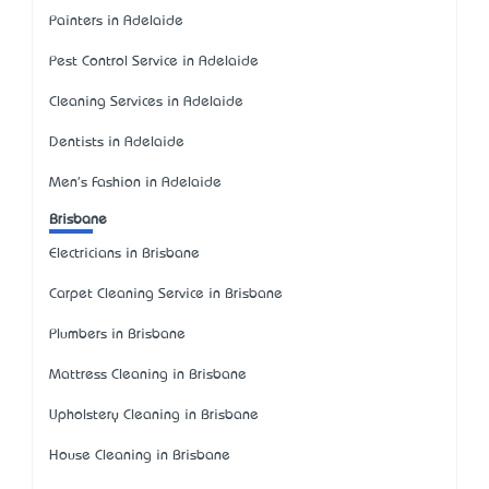
Painters in Adelaide
Pest Control Service in Adelaide
Cleaning Services in Adelaide
Dentists in Adelaide
Men's Fashion in Adelaide
Brisbane
Electricians in Brisbane
Carpet Cleaning Service in Brisbane
Plumbers in Brisbane
Mattress Cleaning in Brisbane
Upholstery Cleaning in Brisbane
House Cleaning in Brisbane