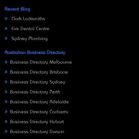
Recent Blog
Clark Locksmiths
Eve Dental Centre
Sydney Plumbing
Australian Business Directory
Business Directory Melbourne
Business Directory Brisbane
Business Directory Sydney
Business Directory Perth
Business Directory Adelaide
Business Directory Canberra
Business Directory Hobart
Business Directory Darwin