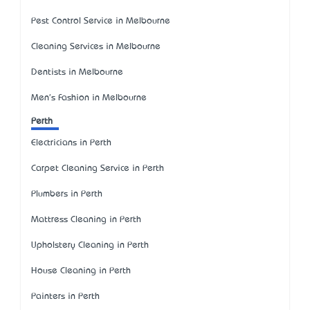
Pest Control Service in Melbourne
Cleaning Services in Melbourne
Dentists in Melbourne
Men's Fashion in Melbourne
Perth
Electricians in Perth
Carpet Cleaning Service in Perth
Plumbers in Perth
Mattress Cleaning in Perth
Upholstery Cleaning in Perth
House Cleaning in Perth
Painters in Perth