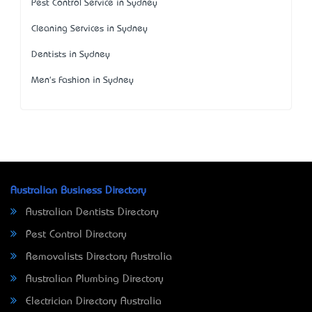
Pest Control Service in Sydney
Cleaning Services in Sydney
Dentists in Sydney
Men's Fashion in Sydney
Australian Business Directory
Australian Dentists Directory
Pest Control Directory
Removalists Directory Australia
Australian Plumbing Directory
Electrician Directory Australia