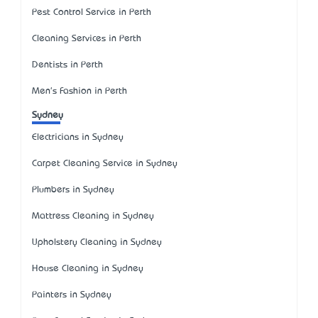
Pest Control Service in Perth
Cleaning Services in Perth
Dentists in Perth
Men's Fashion in Perth
Sydney
Electricians in Sydney
Carpet Cleaning Service in Sydney
Plumbers in Sydney
Mattress Cleaning in Sydney
Upholstery Cleaning in Sydney
House Cleaning in Sydney
Painters in Sydney