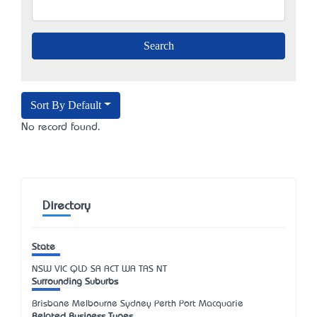
Sort By Default
No record found.
Directory
State
NSW
VIC
QLD
SA
ACT
WA
TAS
NT
Surrounding Suburbs
Brisbane Melbourne Sydney Perth Port Macquarie
Related Business Types