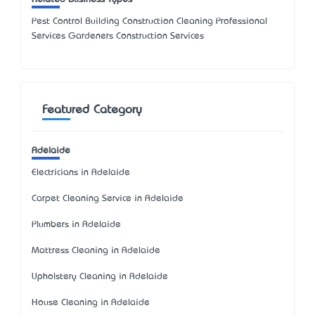
Pest Control Building Construction Cleaning Professional
Services Gardeners Construction Services
Featured Category
Adelaide
Electricians in Adelaide
Carpet Cleaning Service in Adelaide
Plumbers in Adelaide
Mattress Cleaning in Adelaide
Upholstery Cleaning in Adelaide
House Cleaning in Adelaide