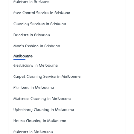
Painters in Brisbane
Pest Control Service in Brisbane
Cleaning Services in Brisbane
Dentists in Brisbane
Men's Fashion in Brisbane
Melbourne
Electricians in Melbourne
Carpet Cleaning Service in Melbourne
Plumbers in Melbourne
Mattress Cleaning in Melbourne
Upholstery Cleaning in Melbourne
House Cleaning in Melbourne
Painters in Melbourne