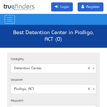
Login
Register
Best Detention Center in Pialligo,
ACT (0)
Category
Detention Center
Location
Pialligo, ACT
Keyword