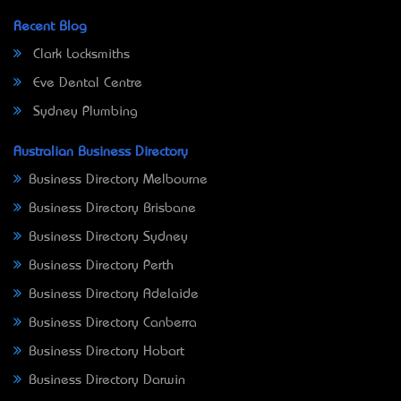
Recent Blog
Clark Locksmiths
Eve Dental Centre
Sydney Plumbing
Australian Business Directory
Business Directory Melbourne
Business Directory Brisbane
Business Directory Sydney
Business Directory Perth
Business Directory Adelaide
Business Directory Canberra
Business Directory Hobart
Business Directory Darwin