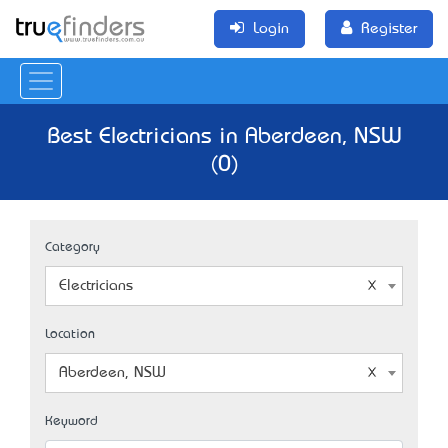
Login
Register
Best Electricians in Aberdeen, NSW
(0)
Category
Electricians
Location
Aberdeen, NSW
Keyword