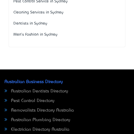
Pest Control Service in Sydney
Cleaning Services in Sydney
Dentists in Sydney
Men's Fashion in Sydney
Australian Business Directory
Australian Dentists Directory
Pest Control Directory
Removalists Directory Australia
Australian Plumbing Directory
Electrician Directory Australia