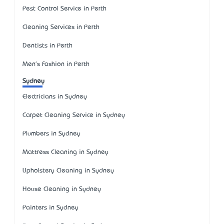
Pest Control Service in Perth
Cleaning Services in Perth
Dentists in Perth
Men's Fashion in Perth
Sydney
Electricians in Sydney
Carpet Cleaning Service in Sydney
Plumbers in Sydney
Mattress Cleaning in Sydney
Upholstery Cleaning in Sydney
House Cleaning in Sydney
Painters in Sydney