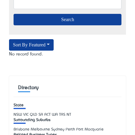
Sort By Featured
No record found.
Directory
State
NSW
VIC
QLD
SA
ACT
WA
TAS
NT
Surrounding Suburbs
Brisbane Melbourne Sydney Perth Port Macquarie
Related Business Types