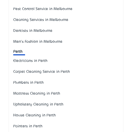
Pest Control Service in Melbourne
Cleaning Services in Melbourne
Dentists in Melbourne
Men's Fashion in Melbourne
Perth
Electricians in Perth
Carpet Cleaning Service in Perth
Plumbers in Perth
Mattress Cleaning in Perth
Upholstery Cleaning in Perth
House Cleaning in Perth
Painters in Perth