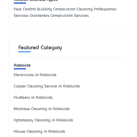
Pest Control Building Construction Cleaning Professional
Services Gardeners Construction Services
Featured Category
Adelaide
Electricians in Adelaide
Carpet Cleaning Service in Adelaide
Plumbers in Adelaide
Mattress Cleaning in Adelaide
Upholstery Cleaning in Adelaide
House Cleaning in Adelaide