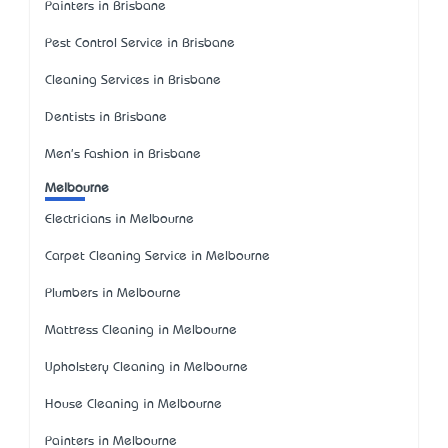
Painters in Brisbane
Pest Control Service in Brisbane
Cleaning Services in Brisbane
Dentists in Brisbane
Men's Fashion in Brisbane
Melbourne
Electricians in Melbourne
Carpet Cleaning Service in Melbourne
Plumbers in Melbourne
Mattress Cleaning in Melbourne
Upholstery Cleaning in Melbourne
House Cleaning in Melbourne
Painters in Melbourne