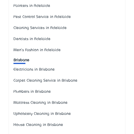
Painters in Adelaide
Pest Control Service in Adelaide
Cleaning Services in Adelaide
Dentists in Adelaide
Men's Fashion in Adelaide
Brisbane
Electricians in Brisbane
Carpet Cleaning Service in Brisbane
Plumbers in Brisbane
Mattress Cleaning in Brisbane
Upholstery Cleaning in Brisbane
House Cleaning in Brisbane