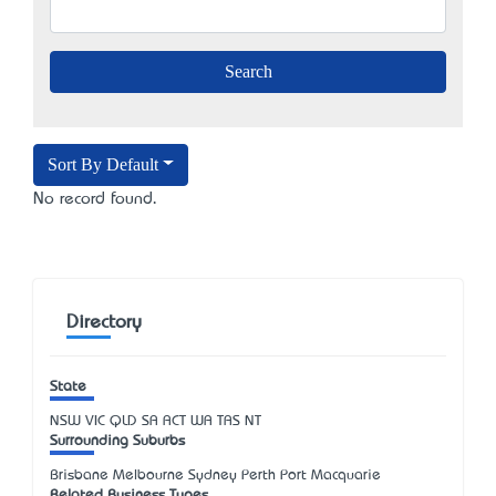
Sort By Default
No record found.
Directory
State
NSW
VIC
QLD
SA
ACT
WA
TAS
NT
Surrounding Suburbs
Brisbane Melbourne Sydney Perth Port Macquarie
Related Business Types