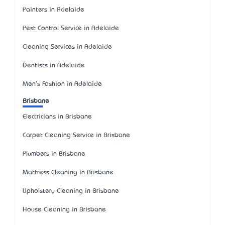
Painters in Adelaide
Pest Control Service in Adelaide
Cleaning Services in Adelaide
Dentists in Adelaide
Men's Fashion in Adelaide
Brisbane
Electricians in Brisbane
Carpet Cleaning Service in Brisbane
Plumbers in Brisbane
Mattress Cleaning in Brisbane
Upholstery Cleaning in Brisbane
House Cleaning in Brisbane