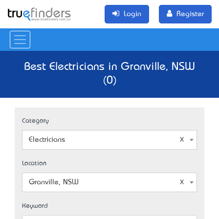
Login
Register
Best Electricians in Granville, NSW
(0)
Category
Electricians
Location
Granville, NSW
Keyword