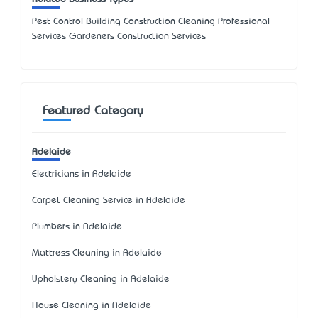
Pest Control Building Construction Cleaning Professional
Services Gardeners Construction Services
Featured Category
Adelaide
Electricians in Adelaide
Carpet Cleaning Service in Adelaide
Plumbers in Adelaide
Mattress Cleaning in Adelaide
Upholstery Cleaning in Adelaide
House Cleaning in Adelaide