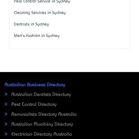
Pest Control Service in Sydney
Cleaning Services in Sydney
Dentists in Sydney
Men's Fashion in Sydney
Australian Business Directory
Australian Dentists Directory
Pest Control Directory
Removalists Directory Australia
Australian Plumbing Directory
Electrician Directory Australia