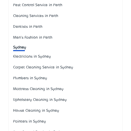
Pest Control Service in Perth
Cleaning Services in Perth
Dentists in Perth
Men's Fashion in Perth
Sydney
Electricians in Sydney
Carpet Cleaning Service in Sydney
Plumbers in Sydney
Mattress Cleaning in Sydney
Upholstery Cleaning in Sydney
House Cleaning in Sydney
Painters in Sydney