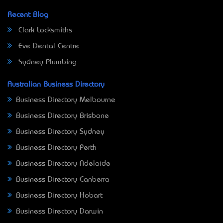
Recent Blog
Clark Locksmiths
Eve Dental Centre
Sydney Plumbing
Australian Business Directory
Business Directory Melbourne
Business Directory Brisbane
Business Directory Sydney
Business Directory Perth
Business Directory Adelaide
Business Directory Canberra
Business Directory Hobart
Business Directory Darwin