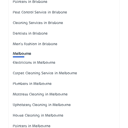
Painters in Brisbane
Pest Control Service in Brisbane
Cleaning Services in Brisbane
Dentists in Brisbane
Men's Fashion in Brisbane
Melbourne
Electricians in Melbourne
Carpet Cleaning Service in Melbourne
Plumbers in Melbourne
Mattress Cleaning in Melbourne
Upholstery Cleaning in Melbourne
House Cleaning in Melbourne
Painters in Melbourne