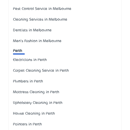
Pest Control Service in Melbourne
Cleaning Services in Melbourne
Dentists in Melbourne
Men's Fashion in Melbourne
Perth
Electricians in Perth
Carpet Cleaning Service in Perth
Plumbers in Perth
Mattress Cleaning in Perth
Upholstery Cleaning in Perth
House Cleaning in Perth
Painters in Perth