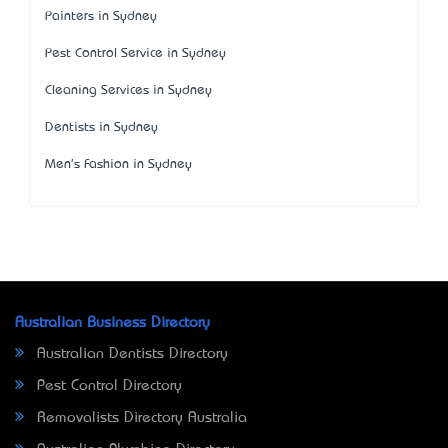
Painters in Sydney
Pest Control Service in Sydney
Cleaning Services in Sydney
Dentists in Sydney
Men's Fashion in Sydney
Australian Business Directory
Australian Dentists Directory
Pest Control Directory
Removalists Directory Australia