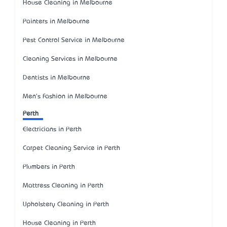
House Cleaning in Melbourne
Painters in Melbourne
Pest Control Service in Melbourne
Cleaning Services in Melbourne
Dentists in Melbourne
Men's Fashion in Melbourne
Perth
Electricians in Perth
Carpet Cleaning Service in Perth
Plumbers in Perth
Mattress Cleaning in Perth
Upholstery Cleaning in Perth
House Cleaning in Perth