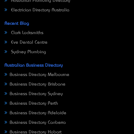
Australian Plumbing Directory
Electrician Directory Australia
Recent Blog
Clark Locksmiths
Eve Dental Centre
Sydney Plumbing
Australian Business Directory
Business Directory Melbourne
Business Directory Brisbane
Business Directory Sydney
Business Directory Perth
Business Directory Adelaide
Business Directory Canberra
Business Directory Hobart