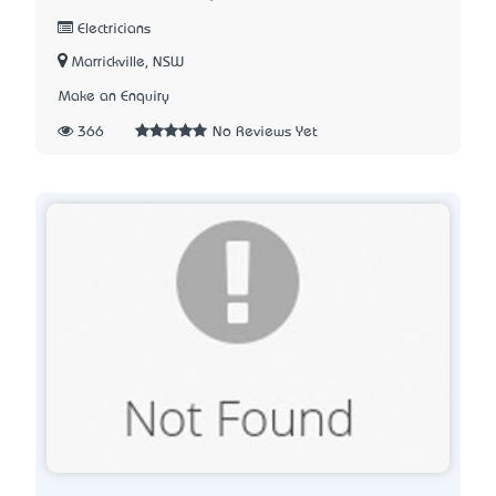
Electricians
Marrickville, NSW
Make an Enquiry
366
No Reviews Yet