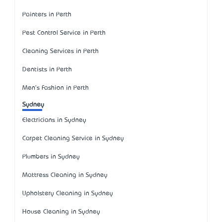
Painters in Perth
Pest Control Service in Perth
Cleaning Services in Perth
Dentists in Perth
Men's Fashion in Perth
Sydney
Electricians in Sydney
Carpet Cleaning Service in Sydney
Plumbers in Sydney
Mattress Cleaning in Sydney
Upholstery Cleaning in Sydney
House Cleaning in Sydney