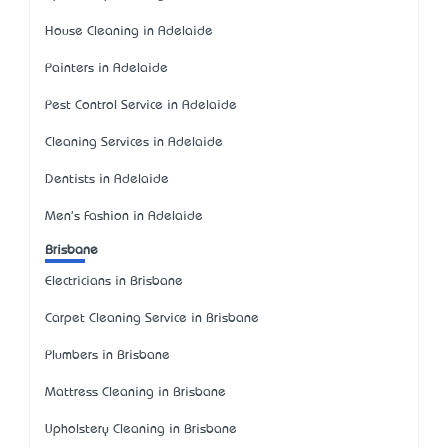
House Cleaning in Adelaide
Painters in Adelaide
Pest Control Service in Adelaide
Cleaning Services in Adelaide
Dentists in Adelaide
Men's Fashion in Adelaide
Brisbane
Electricians in Brisbane
Carpet Cleaning Service in Brisbane
Plumbers in Brisbane
Mattress Cleaning in Brisbane
Upholstery Cleaning in Brisbane