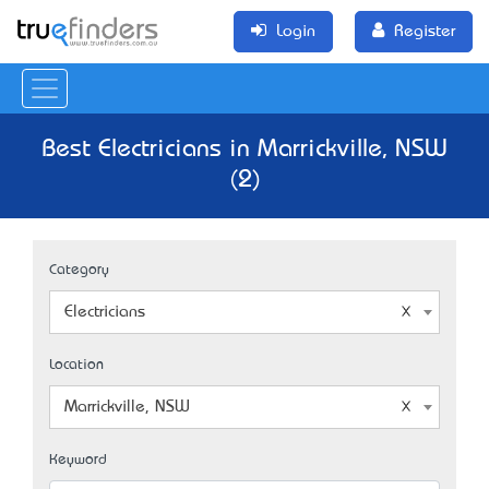
Login
Register
Best Electricians in Marrickville, NSW
(2)
Category
Electricians
Location
Marrickville, NSW
Keyword