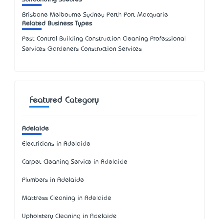
Brisbane Melbourne Sydney Perth Port Macquarie
Related Business Types
Pest Control Building Construction Cleaning Professional
Services Gardeners Construction Services
Featured Category
Adelaide
Electricians in Adelaide
Carpet Cleaning Service in Adelaide
Plumbers in Adelaide
Mattress Cleaning in Adelaide
Upholstery Cleaning in Adelaide