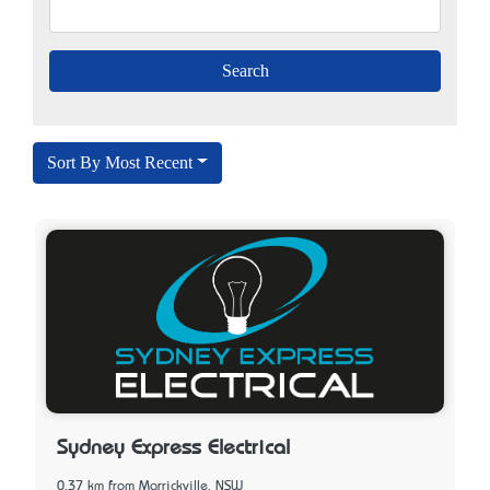
Sort By Most Recent
Sydney Express Electrical
0.37 km from Marrickville, NSW