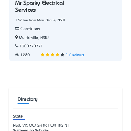
Mr Sparky Electrical
Services
1.26 km from Marrickville, NSW
Electricians
Marrickville, NSW
1300770771
1280
1 Reviews
Directory
State
NSW
VIC
QLD
SA
ACT
WA
TAS
NT
Surrounding Suburbs