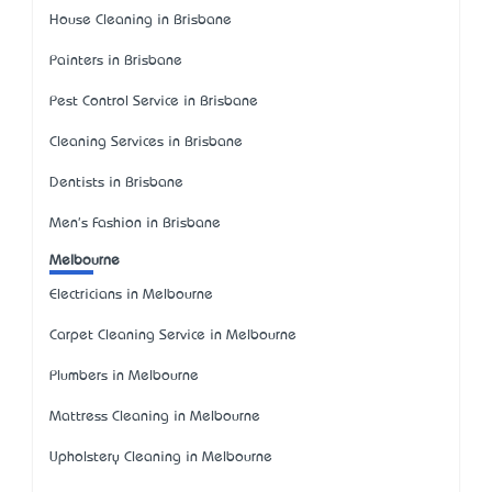
House Cleaning in Brisbane
Painters in Brisbane
Pest Control Service in Brisbane
Cleaning Services in Brisbane
Dentists in Brisbane
Men's Fashion in Brisbane
Melbourne
Electricians in Melbourne
Carpet Cleaning Service in Melbourne
Plumbers in Melbourne
Mattress Cleaning in Melbourne
Upholstery Cleaning in Melbourne